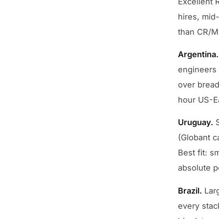
Excellent 
hires, mid-
than CR/MX
Argentina.
engineers 
over breadt
hour US-Eas
Uruguay.
S
(Globant c
Best fit: s
absolute p
Brazil.
Larg
every stac