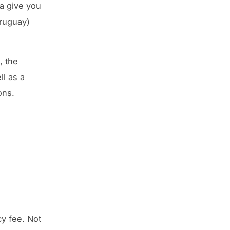
a give you
Uruguay)
, the
ll as a
ons.
y fee. Not