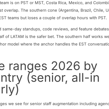
 team is on PST or MST, Costa Rica, Mexico, and Colombi
st overlap. The southern cone (Argentina, Brazil, Chile, 
EST teams but loses a couple of overlap hours with PST.
d same-day standups, code reviews, and feature debates
alf of LATAM is the safer bet. The southern half works we
hor model where the anchor handles the EST conversati
e ranges 2026 by
ntry (senior, all-in
rly)
ges we see for senior staff augmentation including agenc