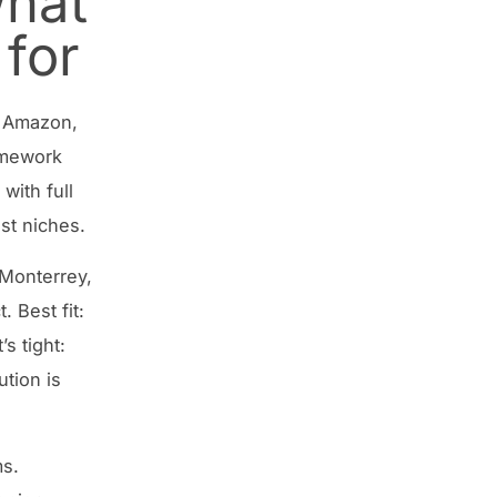
hat
for
l, Amazon,
ramework
with full
ist niches.
 Monterrey,
 Best fit:
s tight:
ution is
ms.