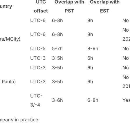
UTC
Overlap with
Overlap with
untry
offset
PST
EST
UTC-6
6-8h
8h
No
No 
UTC-6
6-8h
8h
ra/MCity)
20
UTC-5
5-7h
8-9h
No
UTC-3
3-5h
6h
No
UTC-3
3-5h
6h
No
No 
o Paulo)
UTC-3
3-5h
6h
201
UTC-
3-6h
6-8h
Ye
3/-4
means in practice: