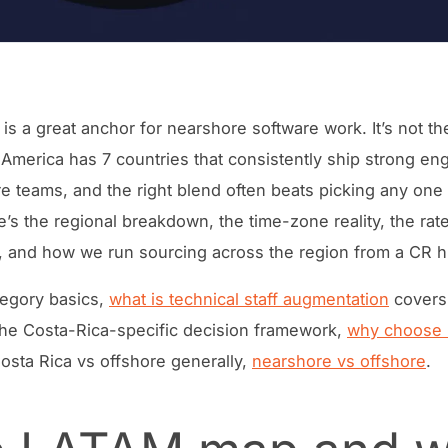
 is a great anchor for nearshore software work. It’s not t
 America has 7 countries that consistently ship strong en
e teams, and the right blend often beats picking any one
e’s the regional breakdown, the time-zone reality, the rat
, and how we run sourcing across the region from a CR h
tegory basics,
what is technical staff augmentation
covers
r the Costa-Rica-specific decision framework,
why choose 
Costa Rica vs offshore generally,
nearshore vs offshore
.