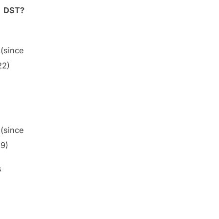
DST?
(since
22)
(since
9)
s