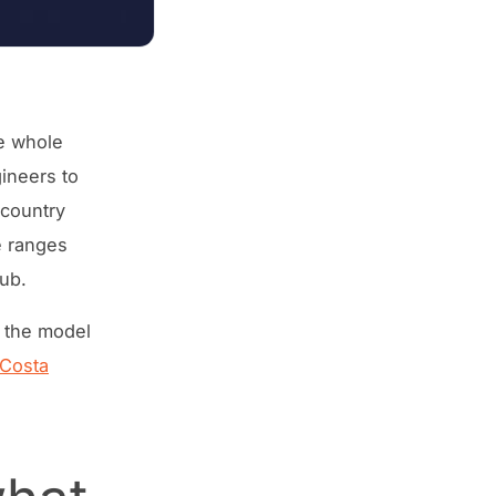
he whole
gineers to
 country
e ranges
ub.
 the model
Costa