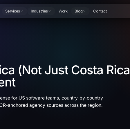
Services
Industries
Work
Blog
Contact
ca (Not Just Costa Rica
ent
se for US software teams, country-by-country
 CR-anchored agency sources across the region.