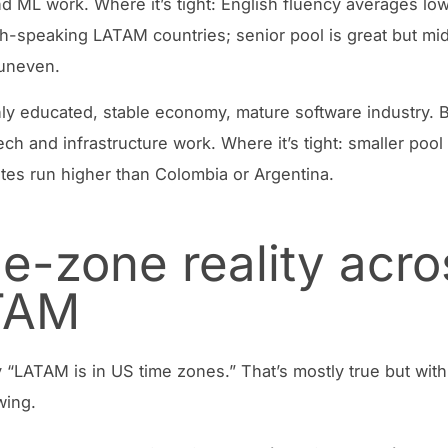
nd ML work. Where it’s tight: English fluency averages lo
h-speaking LATAM countries; senior pool is great but mi
 uneven.
ly educated, stable economy, mature software industry. Be
ech and infrastructure work. Where it’s tight: smaller pool
rates run higher than Colombia or Argentina.
e-zone reality acro
TAM
 “LATAM is in US time zones.” That’s mostly true but with
wing.