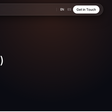
EN
ES
Get in Touch
)