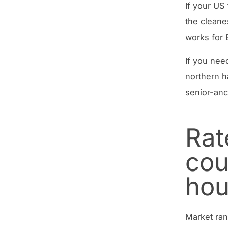
If your US
the cleane
works for 
If you nee
northern h
senior-anc
Rat
cou
hou
Market ran