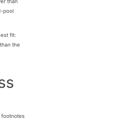
wer than
d-pool
st fit:
 than the
ss
 footnotes