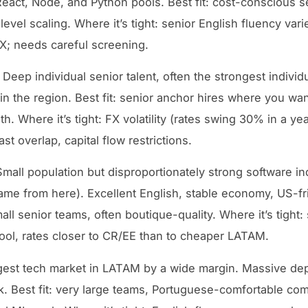
React, Node, and Python pools. Best fit: cost-conscious s
level scaling. Where it’s tight: senior English fluency var
; needs careful screening.
Deep individual senior talent, often the strongest individ
in the region. Best fit: senior anchor hires where you wa
h. Where it’s tight: FX volatility (rates swing 30% in a yea
t overlap, capital flow restrictions.
mall population but disproportionately strong software in
ame from here). Excellent English, stable economy, US-fr
mall senior teams, often boutique-quality. Where it’s tight:
ool, rates closer to CR/EE than to cheaper LATAM.
est tech market in LATAM by a wide margin. Massive dep
k. Best fit: very large teams, Portuguese-comfortable co