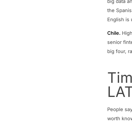
big data a
the Spanis
English is
Chile.
High
senior fint
big four, 
Tim
LA
People say
worth kno