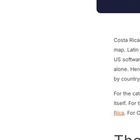
Costa Rica
map. Latin
US softwar
alone. Her
by country
For the ca
itself. Fo
Rica
. For 