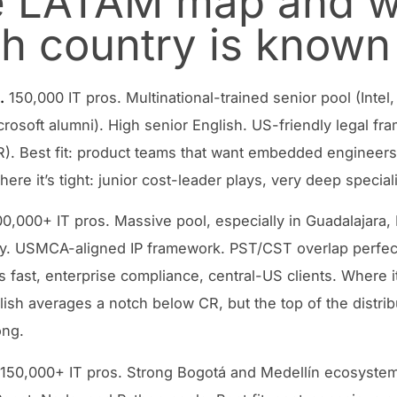
 LATAM map and w
h country is known 
.
150,000 IT pros. Multinational-trained senior pool (Inte
crosoft alumni). High senior English. US-friendly legal f
. Best fit: product teams that want embedded engineers 
ere it’s tight: junior cost-leader plays, very deep special
0,000+ IT pros. Massive pool, especially in Guadalajara,
y. USMCA-aligned IP framework. PST/CST overlap perfect.
 fast, enterprise compliance, central-US clients. Where it’
lish averages a notch below CR, but the top of the distrib
ong.
150,000+ IT pros. Strong Bogotá and Medellín ecosyste