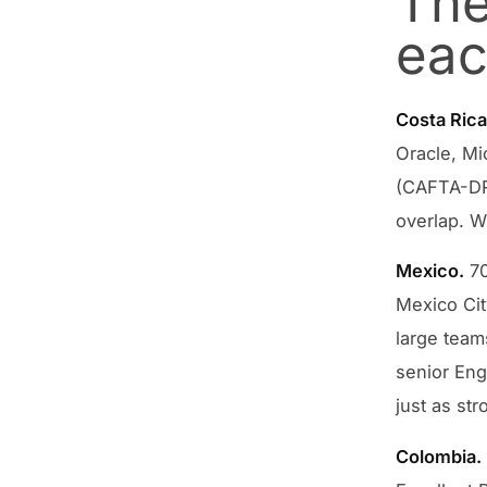
The
eac
Costa Rica
Oracle, Mi
(CAFTA-DR)
overlap. Wh
Mexico.
70
Mexico Cit
large teams
senior Eng
just as str
Colombia.