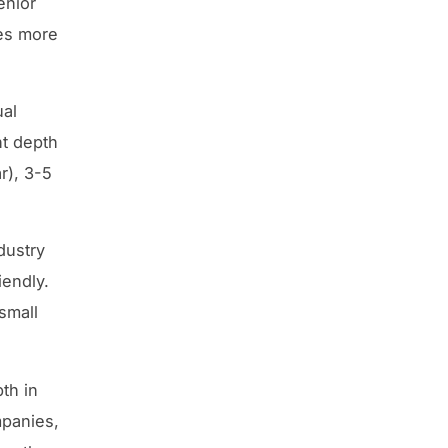
enior
ies more
ual
nt depth
r), 3-5
dustry
iendly.
 small
th in
mpanies,