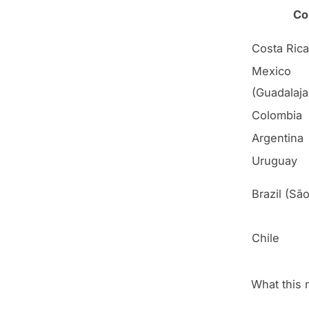
Co
Costa Rica
Mexico
(Guadalaja
Colombia
Argentina
Uruguay
Brazil (Sã
Chile
What this 