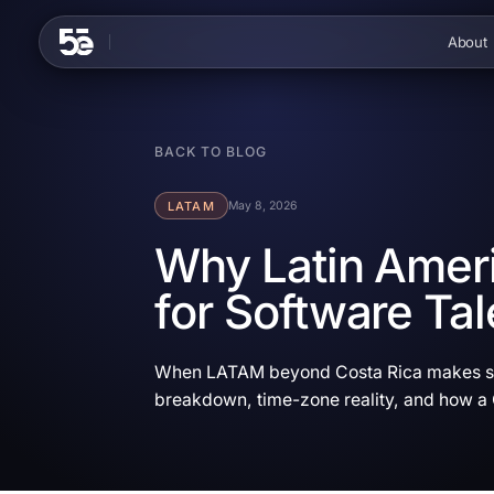
Skip to content
About
BACK TO BLOG
LATAM
May 8, 2026
Why Latin Ameri
for Software Tal
When LATAM beyond Costa Rica makes sen
breakdown, time-zone reality, and how a