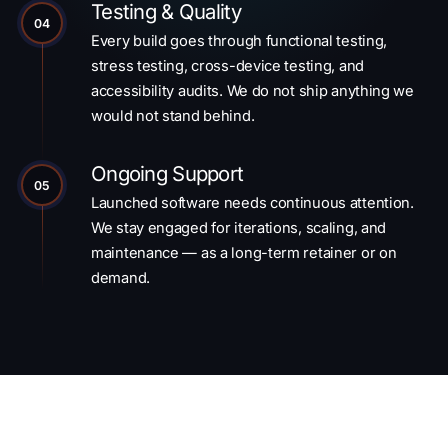
Testing & Quality
04
Every build goes through functional testing,
stress testing, cross-device testing, and
accessibility audits. We do not ship anything we
would not stand behind.
Ongoing Support
05
Launched software needs continuous attention.
We stay engaged for iterations, scaling, and
maintenance — as a long-term retainer or on
demand.