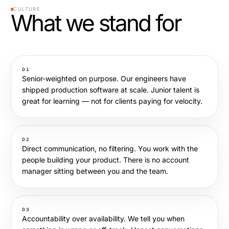
CULTURE
What we stand for
01
Senior-weighted on purpose. Our engineers have
shipped production software at scale. Junior talent is
great for learning — not for clients paying for velocity.
02
Direct communication, no filtering. You work with the
people building your product. There is no account
manager sitting between you and the team.
03
Accountability over availability. We tell you when