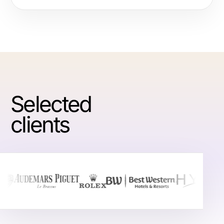
Selected
clients