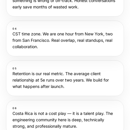
something is wrong or off-track. Honest conversations
early save months of wasted work.
04
CST time zone. We are one hour from New York, two
from San Francisco. Real overlap, real standups, real
collaboration.
05
Retention is our real metric. The average client
relationship at 5e runs over two years. We build for
what happens after launch.
06
Costa Rica is not a cost play — it is a talent play. The
engineering community here is deep, technically
strong, and professionally mature.