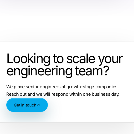
Looking to scale your
engineering team?
We place senior engineers at growth-stage companies.
Reach out and we will respond within one business day.
Get in touch