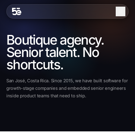
Skip to content
About
Boutique agency.
Services
Senior talent. No
Industries
shortcuts.
Work
San José, Costa Rica. Since 2015, we have built software for
Blog
growth-stage companies and embedded senior engineers
inside product teams that need to ship.
Contact
EN
ES
Get in Touch