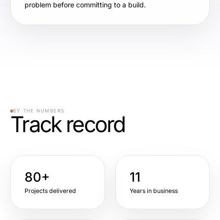
problem before committing to a build.
BY THE NUMBERS
Track record
80+
11
Projects delivered
Years in business