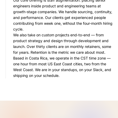
Our core offering is staff augmentation: placing senior
engineers inside product and engineering teams at
growth-stage companies. We handle sourcing, continuity,
and performance. Our clients get experienced people
contributing from week one, without the four-month hiring
cycle.
We also take on custom projects end-to-end — from
product strategy and design through development and
launch. Over thirty clients are on monthly retainers, some
for years. Retention is the metric we care about most.
Based in Costa Rica, we operate in the CST time zone —
one hour from most US East Coast cities, two from the
West Coast. We are in your standups, on your Slack, and
shipping on your schedule.