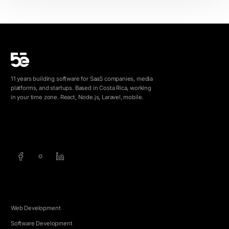
11 years building software for SaaS companies, media
platforms, and startups. Based in Costa Rica, working
in your time zone. React, Node.js, Laravel, mobile.
info@5e.cr
+506 8462-1790
SERVICES
Web Development
Software Development