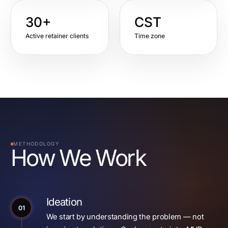
30+
CST
Active retainer clients
Time zone
METHODOLOGY
How We Work
Ideation
01
We start by understanding the problem — not