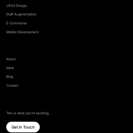
UX/UI Design
Staff Augmentation
E-Commerce
Mobile Development
COMPANY
About
Work
Blog
Contact
LET'S TALK
Tell us what you're building.
Get in Touch