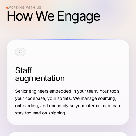
WORKING WITH US
How We Engage
01
Staff
augmentation
Senior engineers embedded in your team. Your tools,
your codebase, your sprints. We manage sourcing,
onboarding, and continuity so your internal team can
stay focused on shipping.