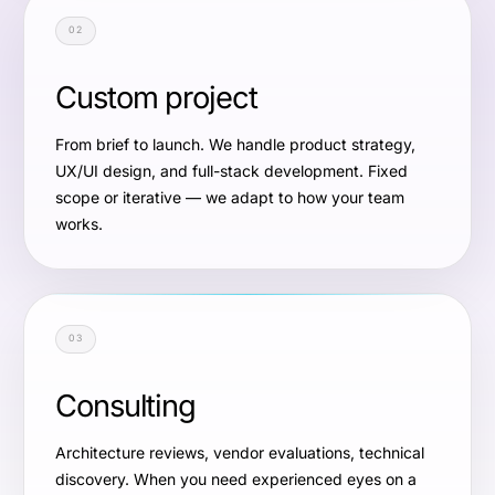
02
Custom project
From brief to launch. We handle product strategy,
UX/UI design, and full-stack development. Fixed
scope or iterative — we adapt to how your team
works.
03
Consulting
Architecture reviews, vendor evaluations, technical
discovery. When you need experienced eyes on a