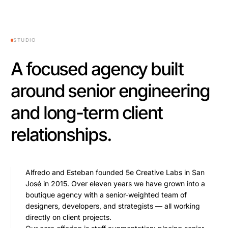
STUDIO
A focused agency built
around senior engineering
and long-term client
relationships.
Alfredo and Esteban founded 5e Creative Labs in San
José in 2015. Over eleven years we have grown into a
boutique agency with a senior-weighted team of
designers, developers, and strategists — all working
directly on client projects.