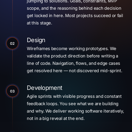
jumping to solutions. Goals, constraints, MVP
scope, and the reasoning behind each decision
get locked in here. Most projects succeed or fail
at this stage.
Design
02
Wireframes become working prototypes. We
validate the product direction before writing a
line of code. Navigation, flows, and edge cases
get resolved here — not discovered mid-sprint.
Development
03
Agile sprints with visible progress and constant
feedback loops. You see what we are building
and why. We deliver working software iteratively,
not in a big reveal at the end.