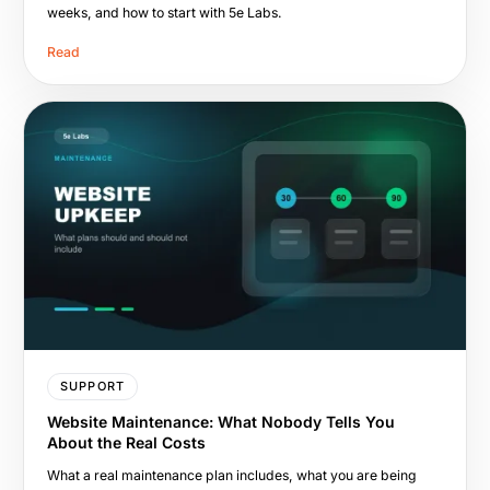
weeks, and how to start with 5e Labs.
Read
SUPPORT
Website Maintenance: What Nobody Tells You
About the Real Costs
What a real maintenance plan includes, what you are being