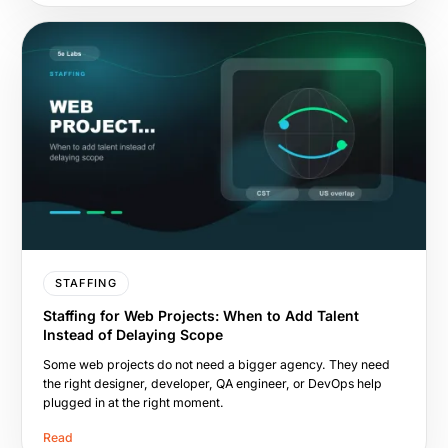
STAFFING
Staffing for Web Projects: When to Add Talent
Instead of Delaying Scope
Some web projects do not need a bigger agency. They need
the right designer, developer, QA engineer, or DevOps help
plugged in at the right moment.
Read