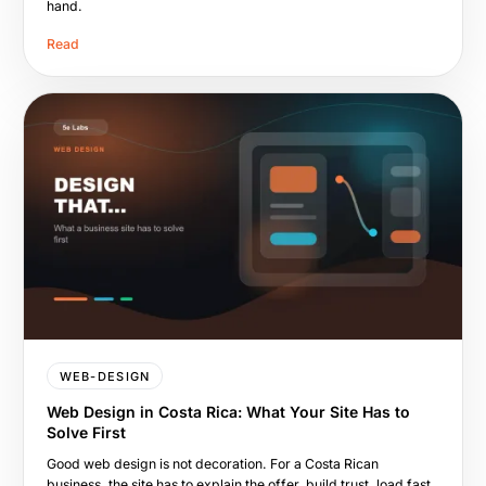
hand.
Read
WEB-DESIGN
Web Design in Costa Rica: What Your Site Has to
Solve First
Good web design is not decoration. For a Costa Rican
business, the site has to explain the offer, build trust, load fast,