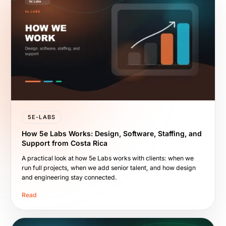
5E-LABS
How 5e Labs Works: Design, Software, Staffing, and
Support from Costa Rica
A practical look at how 5e Labs works with clients: when we
run full projects, when we add senior talent, and how design
and engineering stay connected.
Read