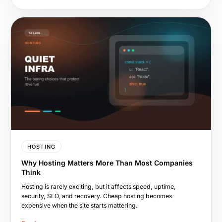
HOSTING
Why Hosting Matters More Than Most Companies
Think
Hosting is rarely exciting, but it affects speed, uptime,
security, SEO, and recovery. Cheap hosting becomes
expensive when the site starts mattering.