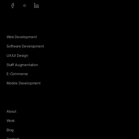
SERVICES
Web Development
Software Development
UX/UI Design
Staff Augmentation
E-Commerce
Mobile Development
COMPANY
About
Work
Blog