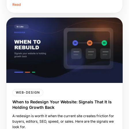
Read
WEB-DESIGN
When to Redesign Your Website: Signals That It Is
Holding Growth Back
A redesign is worth it when the current site creates friction for
buyers, editors, SEO, speed, or sales. Here are the signals we
look for.