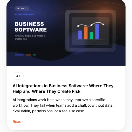
AI
AI Integrations in Business Software: Where They
Help and Where They Create Risk
AI integrations work best when they improve a specific
workflow. They fail when teams add a chatbot without data,
evaluation, permissions, or a real use case.
Read