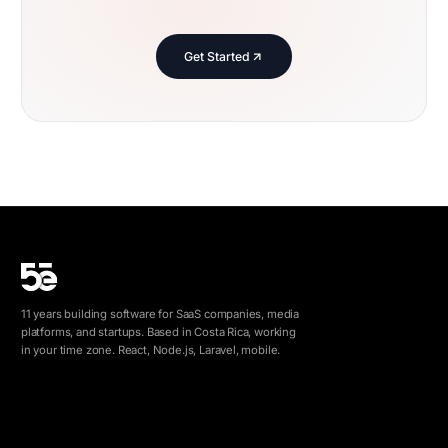
Get Started
11 years building software for SaaS companies, media
platforms, and startups. Based in Costa Rica, working
in your time zone. React, Node.js, Laravel, mobile.
info@5e.cr
+506 8462-1790