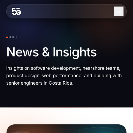
Skip to content
About
BLOG
Services
News & Insights
Industries
Insights on software development, nearshore teams,
Work
product design, web performance, and building with
Blog
senior engineers in Costa Rica.
Contact
EN
ES
Get in Touch