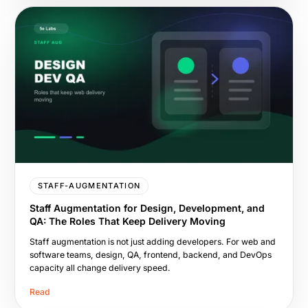
STAFF-AUGMENTATION
Staff Augmentation for Design, Development, and
QA: The Roles That Keep Delivery Moving
Staff augmentation is not just adding developers. For web and
software teams, design, QA, frontend, backend, and DevOps
capacity all change delivery speed.
Read