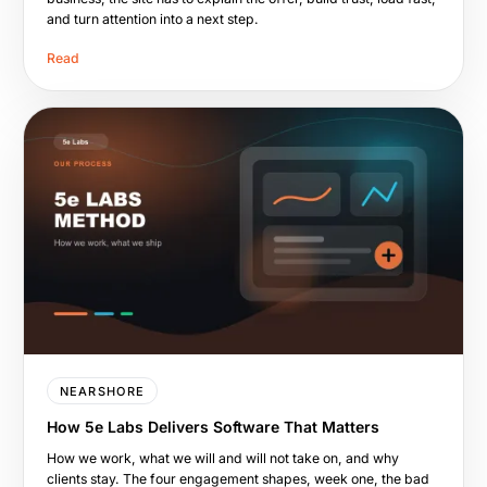
and turn attention into a next step.
Read
NEARSHORE
How 5e Labs Delivers Software That Matters
How we work, what we will and will not take on, and why
clients stay. The four engagement shapes, week one, the bad