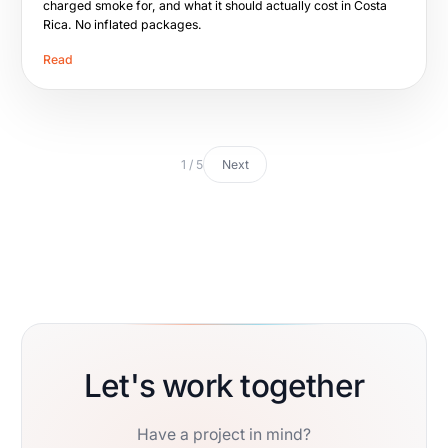
charged smoke for, and what it should actually cost in Costa
Rica. No inflated packages.
Read
1 / 5
Next
Let's work together
Have a project in mind?