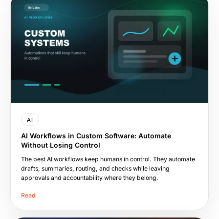
AI
AI Workflows in Custom Software: Automate
Without Losing Control
The best AI workflows keep humans in control. They automate
drafts, summaries, routing, and checks while leaving
approvals and accountability where they belong.
Read