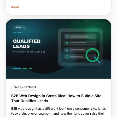
Read
WEB-DESIGN
B2B Web Design in Costa Rica: How to Build a Site
That Qualifies Leads
B2B web design has a different job from a consumer site. It has
to explain, prove, segment, and help the right buyer raise their