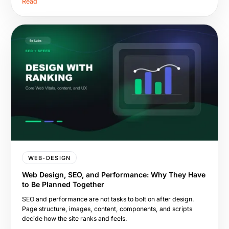
Read
WEB-DESIGN
Web Design, SEO, and Performance: Why They Have
to Be Planned Together
SEO and performance are not tasks to bolt on after design.
Page structure, images, content, components, and scripts
decide how the site ranks and feels.