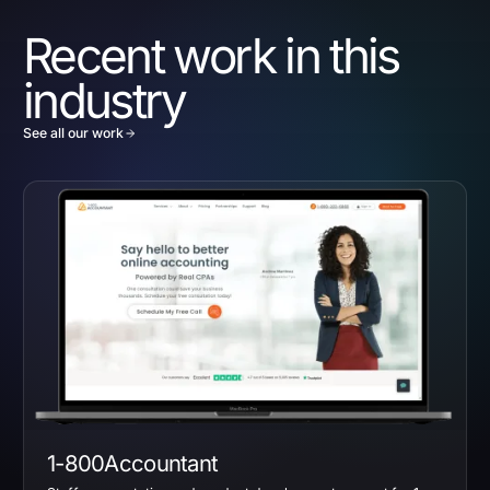
Recent work in this
industry
See all our work
1-800Accountant