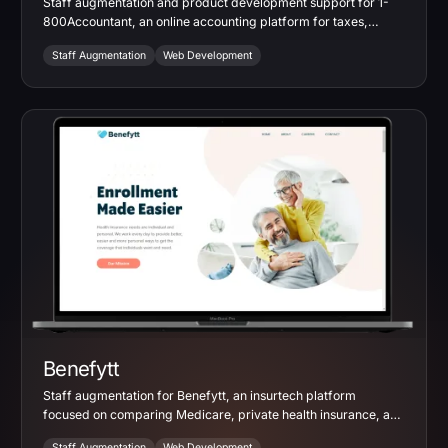
Staff augmentation and product development support for 1-
800Accountant, an online accounting platform for taxes,
bookkeeping, payroll, and small business services.
Staff Augmentation
Web Development
Benefytt
Staff augmentation for Benefytt, an insurtech platform
focused on comparing Medicare, private health insurance, and
supplemental coverage options.
Staff Augmentation
Web Development