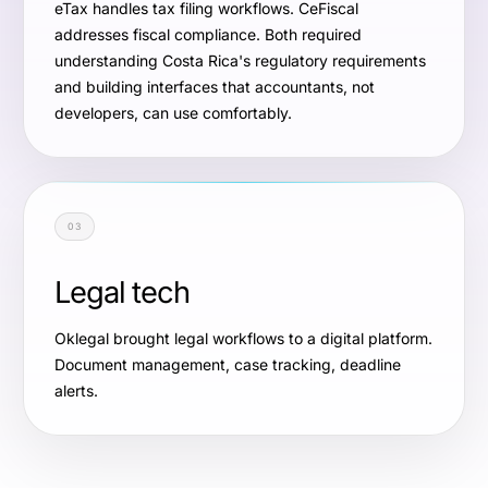
eTax handles tax filing workflows. CeFiscal
addresses fiscal compliance. Both required
understanding Costa Rica's regulatory requirements
and building interfaces that accountants, not
developers, can use comfortably.
03
Legal tech
Oklegal brought legal workflows to a digital platform.
Document management, case tracking, deadline
alerts.