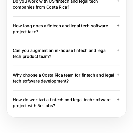
Do you work with US fintech and legal tech
companies from Costa Rica?
How long does a fintech and legal tech software
project take?
Can you augment an in-house fintech and legal
tech product team?
Why choose a Costa Rica team for fintech and legal
tech software development?
How do we start a fintech and legal tech software
project with 5e Labs?