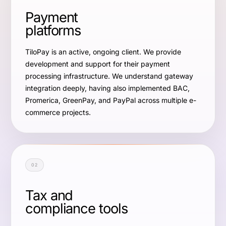
Payment
platforms
TiloPay is an active, ongoing client. We provide
development and support for their payment
processing infrastructure. We understand gateway
integration deeply, having also implemented BAC,
Promerica, GreenPay, and PayPal across multiple e-
commerce projects.
02
Tax and
compliance tools