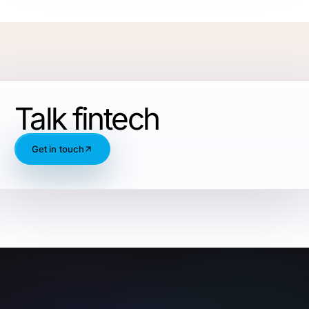
Talk fintech
Get in touch