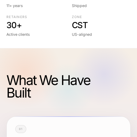
11+ years
Shipped
RETAINERS
ZONE
30+
CST
Active clients
US-aligned
What We Have
Built
01