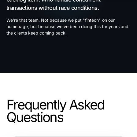
transactions without race conditions.
We're that team. Not because we put "fintech" on our
homepage, but because we've been doing this for years and
the clients keep coming back.
Frequently Asked
Questions