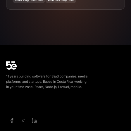
11 years building software for SaaS companies, media
platforms, and startups. Based in Costa Rica, working
in your time zone. React, Node.js, Laravel, mobile.
info@5e.cr
+506 8462-1790