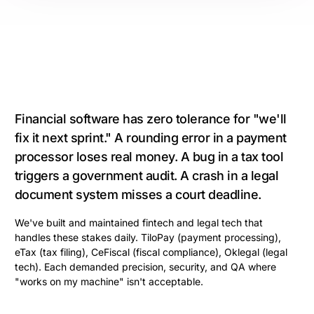
Financial software has zero tolerance for "we'll
fix it next sprint." A rounding error in a payment
processor loses real money. A bug in a tax tool
triggers a government audit. A crash in a legal
document system misses a court deadline.
We've built and maintained fintech and legal tech that
handles these stakes daily. TiloPay (payment processing),
eTax (tax filing), CeFiscal (fiscal compliance), Oklegal (legal
tech). Each demanded precision, security, and QA where
"works on my machine" isn't acceptable.