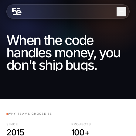
Skip to content
About
When the code
Services
handles money, you
Industries
don't ship bugs.
Work
Blog
Contact
WHY TEAMS CHOOSE 5E
EN
ES
SINCE
PROJECTS
2015
100+
Get in Touch