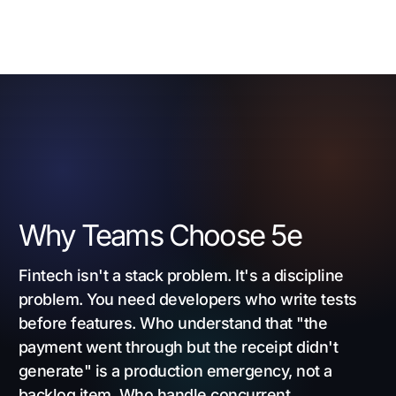
Why Teams Choose 5e
Fintech isn't a stack problem. It's a discipline
problem. You need developers who write tests
before features. Who understand that "the
payment went through but the receipt didn't
generate" is a production emergency, not a
backlog item. Who handle concurrent