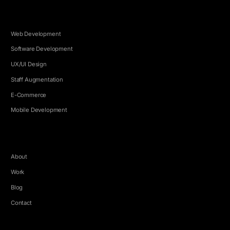
SERVICES
Web Development
Software Development
UX/UI Design
Staff Augmentation
E-Commerce
Mobile Development
COMPANY
About
Work
Blog
Contact