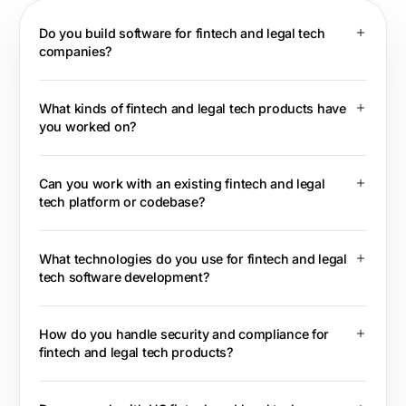
Do you build software for fintech and legal tech
companies?
What kinds of fintech and legal tech products have
you worked on?
Can you work with an existing fintech and legal
tech platform or codebase?
What technologies do you use for fintech and legal
tech software development?
How do you handle security and compliance for
fintech and legal tech products?