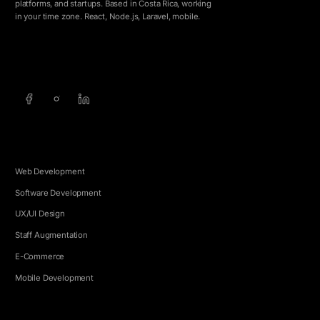
platforms, and startups. Based in Costa Rica, working
in your time zone. React, Node.js, Laravel, mobile.
info@5e.cr
+506 8462-1790
SERVICES
Web Development
Software Development
UX/UI Design
Staff Augmentation
E-Commerce
Mobile Development
COMPANY