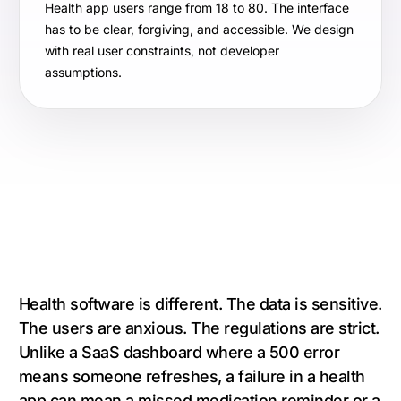
Health app users range from 18 to 80. The interface
has to be clear, forgiving, and accessible. We design
with real user constraints, not developer
assumptions.
Health software is different. The data is sensitive.
The users are anxious. The regulations are strict.
Unlike a SaaS dashboard where a 500 error
means someone refreshes, a failure in a health
app can mean a missed medication reminder or a