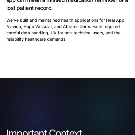
lost patient record.
We've built and maintained health applications for Heal App,
Alavida, Hope Vascular, and Abrams Derm. Each required
careful data handling, UX for non-technical users, and the
reliability healthcare demands.
Important Context