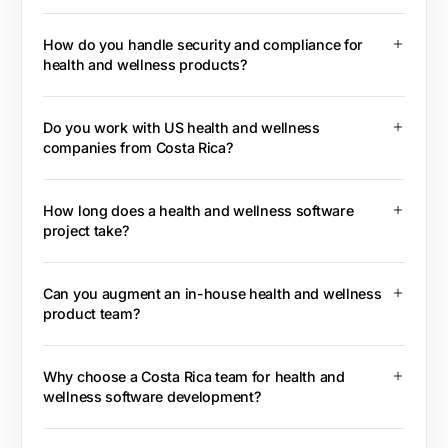
How do you handle security and compliance for
health and wellness products?
Do you work with US health and wellness
companies from Costa Rica?
How long does a health and wellness software
project take?
Can you augment an in-house health and wellness
product team?
Why choose a Costa Rica team for health and
wellness software development?