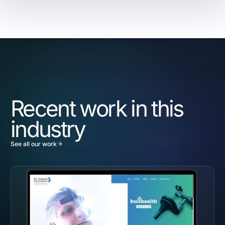
Recent work in this
industry
See all our work