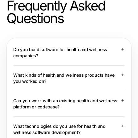
Frequently Asked
Questions
Do you build software for health and wellness
companies?
What kinds of health and wellness products have
you worked on?
Can you work with an existing health and wellness
platform or codebase?
What technologies do you use for health and
wellness software development?