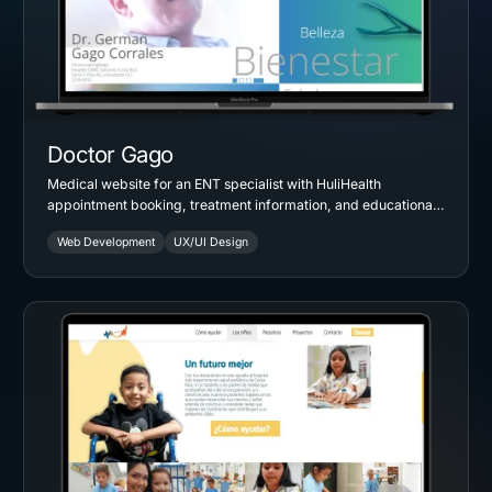
Doctor Gago
Medical website for an ENT specialist with HuliHealth
appointment booking, treatment information, and educational
resources for patients and students.
Web Development
UX/UI Design