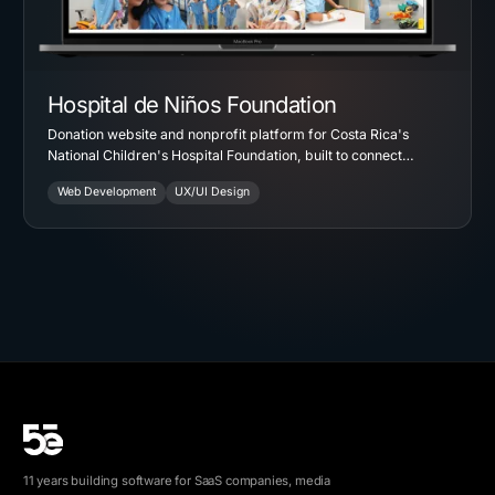
Hospital de Niños Foundation
Donation website and nonprofit platform for Costa Rica's
National Children's Hospital Foundation, built to connect
campaigns, projects, and recurring giving in one place.
Web Development
UX/UI Design
11 years building software for SaaS companies, media