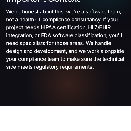
We're honest about this: we're a software team,
not a health-IT compliance consultancy. If your
project needs HIPAA certification, HL7/FHIR
integration, or FDA software classification, you'll
need specialists for those areas. We handle
design and development, and we work alongside
your compliance team to make sure the technical
side meets regulatory requirements.