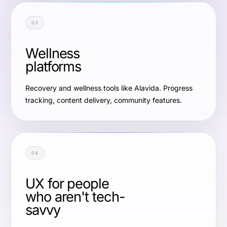
03
Wellness
platforms
Recovery and wellness tools like Alavida. Progress
tracking, content delivery, community features.
04
UX for people
who aren't tech-
savvy