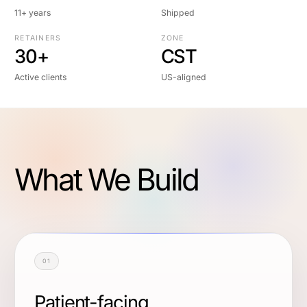
11+ years
Shipped
RETAINERS
ZONE
30+
CST
Active clients
US-aligned
What We Build
01
Patient-facing