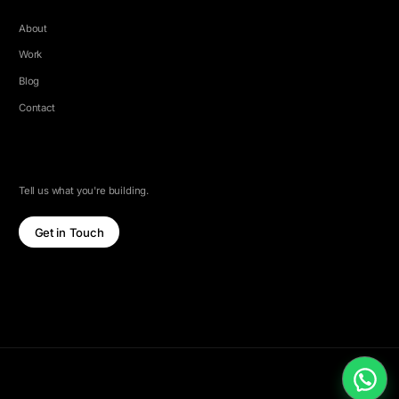
About
Work
Blog
Contact
LET'S TALK
Tell us what you're building.
Get in Touch
© 2026 5e Labs. All rights reserved.