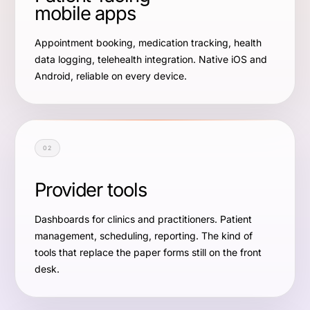
mobile apps
Appointment booking, medication tracking, health
data logging, telehealth integration. Native iOS and
Android, reliable on every device.
02
Provider tools
Dashboards for clinics and practitioners. Patient
management, scheduling, reporting. The kind of
tools that replace the paper forms still on the front
desk.