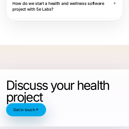
How do we start a health and wellness software
project with 5e Labs?
Discuss your health
project
Get in touch