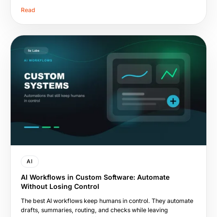
Read
AI
AI Workflows in Custom Software: Automate
Without Losing Control
The best AI workflows keep humans in control. They automate
drafts, summaries, routing, and checks while leaving