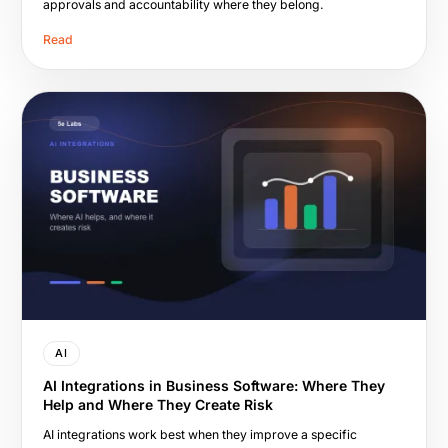
approvals and accountability where they belong.
Read
AI
AI Integrations in Business Software: Where They
Help and Where They Create Risk
AI integrations work best when they improve a specific