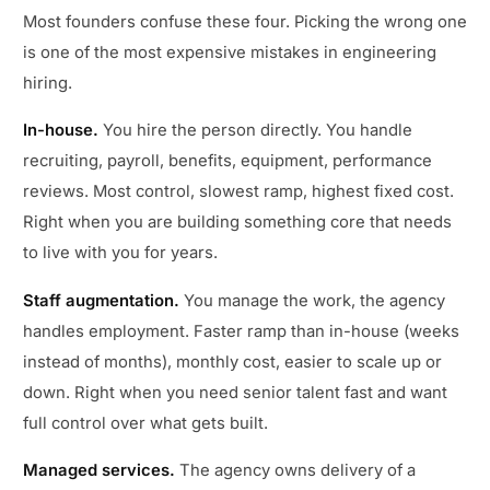
Most founders confuse these four. Picking the wrong one
is one of the most expensive mistakes in engineering
hiring.
In-house.
You hire the person directly. You handle
recruiting, payroll, benefits, equipment, performance
reviews. Most control, slowest ramp, highest fixed cost.
Right when you are building something core that needs
to live with you for years.
Staff augmentation.
You manage the work, the agency
handles employment. Faster ramp than in-house (weeks
instead of months), monthly cost, easier to scale up or
down. Right when you need senior talent fast and want
full control over what gets built.
Managed services.
The agency owns delivery of a