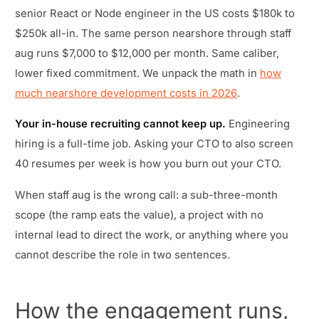
senior React or Node engineer in the US costs $180k to
$250k all-in. The same person nearshore through staff
aug runs $7,000 to $12,000 per month. Same caliber,
lower fixed commitment. We unpack the math in
how
much nearshore development costs in 2026
.
Your in-house recruiting cannot keep up.
Engineering
hiring is a full-time job. Asking your CTO to also screen
40 resumes per week is how you burn out your CTO.
When staff aug is the wrong call: a sub-three-month
scope (the ramp eats the value), a project with no
internal lead to direct the work, or anything where you
cannot describe the role in two sentences.
How the engagement runs,