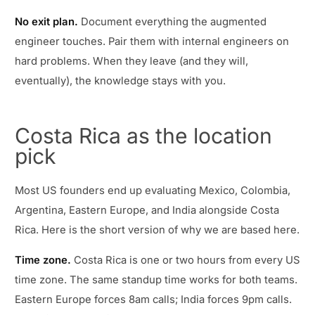
No exit plan.
Document everything the augmented
engineer touches. Pair them with internal engineers on
hard problems. When they leave (and they will,
eventually), the knowledge stays with you.
Costa Rica as the location
pick
Most US founders end up evaluating Mexico, Colombia,
Argentina, Eastern Europe, and India alongside Costa
Rica. Here is the short version of why we are based here.
Time zone.
Costa Rica is one or two hours from every US
time zone. The same standup time works for both teams.
Eastern Europe forces 8am calls; India forces 9pm calls.