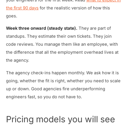
the first 90 days
for the realistic version of how this
goes.
Week three onward (steady state).
They are part of
standups. They estimate their own tickets. They join
code reviews. You manage them like an employee, with
the difference that all the employment overhead lives at
the agency.
The agency check-ins happen monthly. We ask how it is
going, whether the fit is right, whether you need to scale
up or down. Good agencies fire underperforming
engineers fast, so you do not have to.
Pricing models you will see