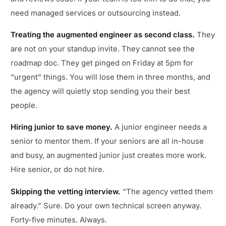
need managed services or outsourcing instead.
Treating the augmented engineer as second class.
They
are not on your standup invite. They cannot see the
roadmap doc. They get pinged on Friday at 5pm for
“urgent” things. You will lose them in three months, and
the agency will quietly stop sending you their best
people.
Hiring junior to save money.
A junior engineer needs a
senior to mentor them. If your seniors are all in-house
and busy, an augmented junior just creates more work.
Hire senior, or do not hire.
Skipping the vetting interview.
“The agency vetted them
already.” Sure. Do your own technical screen anyway.
Forty-five minutes. Always.