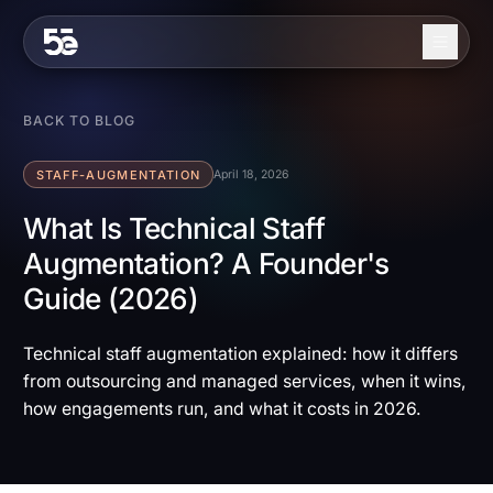
Skip to content
About
BACK TO BLOG
Services
STAFF-AUGMENTATION
April 18, 2026
Industries
What Is Technical Staff
Augmentation? A Founder's
Work
Guide (2026)
Blog
Contact
Technical staff augmentation explained: how it differs
from outsourcing and managed services, when it wins,
how engagements run, and what it costs in 2026.
EN
ES
Get in Touch