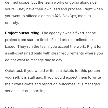
defined scope, but the team works ongoing alongside
yours. They have their own lead and process. Right when
you want to offload a domain (QA, DevOps, mobile)
entirely.
Project outsourcing.
The agency owns a fixed-scope
project from start to finish. Fixed price or milestone-
based. They run the team, you accept the work. Right for
a self-contained build with clear requirements where you
do not want to manage day to day.
Quick test: if you would write Jira tickets for this person
yourself, it is staff aug. If you would expect them to write
their own tickets and report on outcomes, it is managed
services or outsourcing.