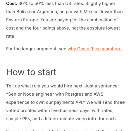
Cost.
30% to 50% less than US rates. Slightly higher
than Bolivia or Argentina, on par with Mexico, lower than
Eastern Europe. You are paying for the combination of
cost and the four points above, not the absolute lowest
rate.
For the longer argument, see
why Costa Rica nearshore
.
How to start
Tell us what role you would hire next. Just a sentence:
“Senior Node engineer with Postgres and AWS
experience to own our payments API.” We will send three
vetted profiles within five business days, with rates,
sample PRs, and a fifteen-minute video intro for each.