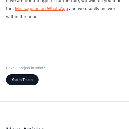
If we are not the right fit for the role, we will tell you that
too.
Message us on WhatsApp
and we usually answer
within the hour.
Have a project in mind?
Get in Touch