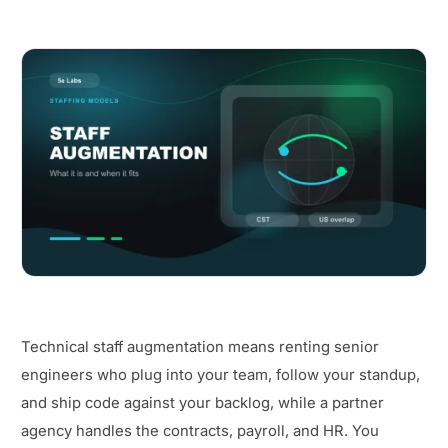
Technical staff augmentation means renting senior
engineers who plug into your team, follow your standup,
and ship code against your backlog, while a partner
agency handles the contracts, payroll, and HR. You