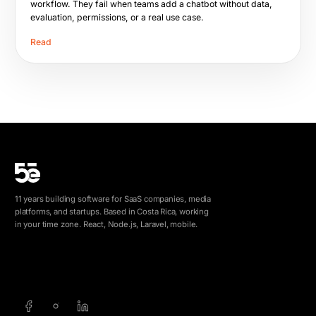
workflow. They fail when teams add a chatbot without data,
evaluation, permissions, or a real use case.
Read
11 years building software for SaaS companies, media
platforms, and startups. Based in Costa Rica, working
in your time zone. React, Node.js, Laravel, mobile.
info@5e.cr
+506 8462-1790