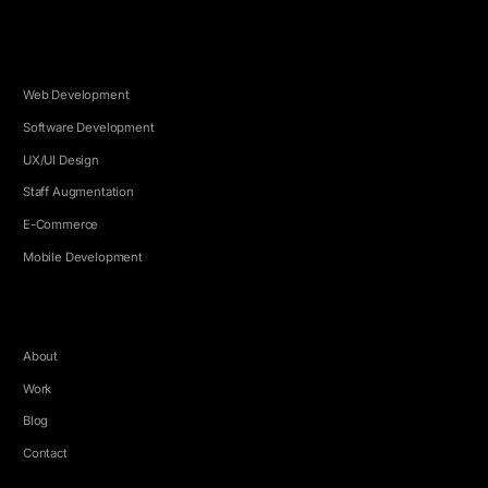
SERVICES
Web Development
Software Development
UX/UI Design
Staff Augmentation
E-Commerce
Mobile Development
COMPANY
About
Work
Blog
Contact