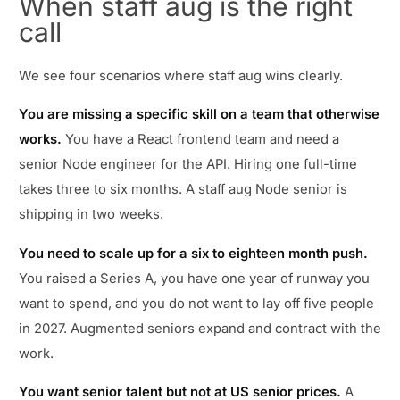
When staff aug is the right
call
We see four scenarios where staff aug wins clearly.
You are missing a specific skill on a team that otherwise
works.
You have a React frontend team and need a
senior Node engineer for the API. Hiring one full-time
takes three to six months. A staff aug Node senior is
shipping in two weeks.
You need to scale up for a six to eighteen month push.
You raised a Series A, you have one year of runway you
want to spend, and you do not want to lay off five people
in 2027. Augmented seniors expand and contract with the
work.
You want senior talent but not at US senior prices.
A