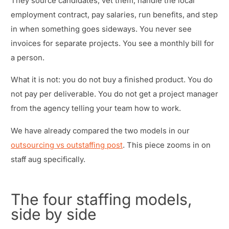
They source candidates, vet them, handle the local
employment contract, pay salaries, run benefits, and step
in when something goes sideways. You never see
invoices for separate projects. You see a monthly bill for
a person.
What it is not: you do not buy a finished product. You do
not pay per deliverable. You do not get a project manager
from the agency telling your team how to work.
We have already compared the two models in our
outsourcing vs outstaffing post
. This piece zooms in on
staff aug specifically.
The four staffing models,
side by side