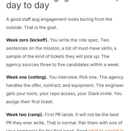
day to day
A good staff aug engagement looks boring from the
outside. That is the goal.
Week zero (kickoff).
You write the role spec. Two
sentences on the mission, a list of must-have skills, a
sample of the kind of tickets they will pick up. The
agency sources three to five candidates within a week.
Week one (vetting).
You interview. Pick one. The agency
handles the offer, contract, and equipment. The engineer
gets your tools, your repo access, your Slack invite. You
assign their first ticket.
Week two (ramp).
First PR lands. It will not be the best
PR they ever write. That is normal. Pair them with one of
your engineers for the first week. Read
what to expect in