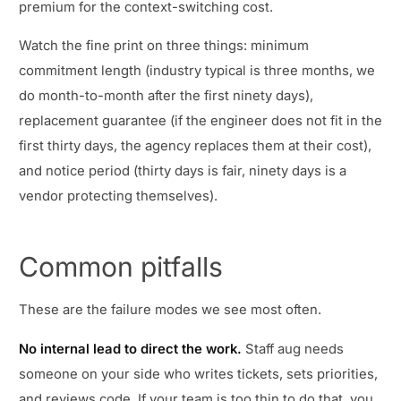
premium for the context-switching cost.
Watch the fine print on three things: minimum
commitment length (industry typical is three months, we
do month-to-month after the first ninety days),
replacement guarantee (if the engineer does not fit in the
first thirty days, the agency replaces them at their cost),
and notice period (thirty days is fair, ninety days is a
vendor protecting themselves).
Common pitfalls
These are the failure modes we see most often.
No internal lead to direct the work.
Staff aug needs
someone on your side who writes tickets, sets priorities,
and reviews code. If your team is too thin to do that, you