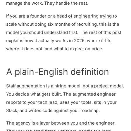
manage the work. They handle the rest.
If you are a founder or a head of engineering trying to
scale without doing six months of recruiting, this is the
model you should understand first. The rest of this post
explains how it actually works in 2026, where it fits,
where it does not, and what to expect on price.
A plain-English definition
Staff augmentation is a hiring model, not a project model.
You decide what gets built. The augmented engineer
reports to your tech lead, uses your tools, sits in your
Slack, and writes code against your roadmap.
The agency is a layer between you and the engineer.