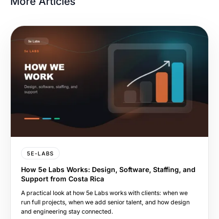
More Articles
5E-LABS
How 5e Labs Works: Design, Software, Staffing, and
Support from Costa Rica
A practical look at how 5e Labs works with clients: when we
run full projects, when we add senior talent, and how design
and engineering stay connected.