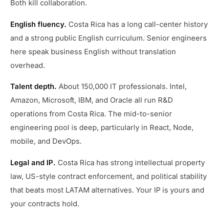
Both kill collaboration.
English fluency.
Costa Rica has a long call-center history
and a strong public English curriculum. Senior engineers
here speak business English without translation
overhead.
Talent depth.
About 150,000 IT professionals. Intel,
Amazon, Microsoft, IBM, and Oracle all run R&D
operations from Costa Rica. The mid-to-senior
engineering pool is deep, particularly in React, Node,
mobile, and DevOps.
Legal and IP.
Costa Rica has strong intellectual property
law, US-style contract enforcement, and political stability
that beats most LATAM alternatives. Your IP is yours and
your contracts hold.