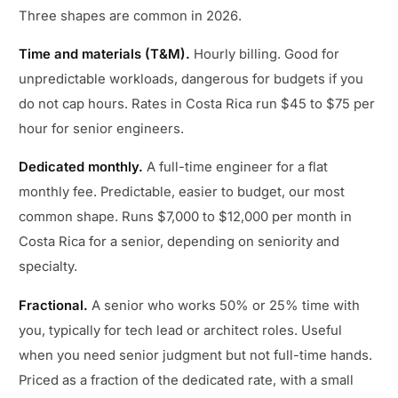
Three shapes are common in 2026.
Time and materials (T&M).
Hourly billing. Good for
unpredictable workloads, dangerous for budgets if you
do not cap hours. Rates in Costa Rica run $45 to $75 per
hour for senior engineers.
Dedicated monthly.
A full-time engineer for a flat
monthly fee. Predictable, easier to budget, our most
common shape. Runs $7,000 to $12,000 per month in
Costa Rica for a senior, depending on seniority and
specialty.
Fractional.
A senior who works 50% or 25% time with
you, typically for tech lead or architect roles. Useful
when you need senior judgment but not full-time hands.
Priced as a fraction of the dedicated rate, with a small