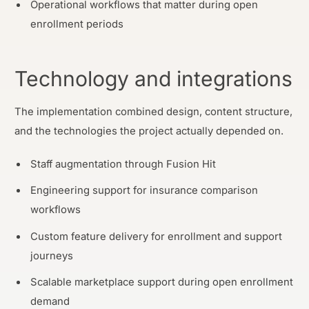
Operational workflows that matter during open
enrollment periods
Technology and integrations
The implementation combined design, content structure,
and the technologies the project actually depended on.
Staff augmentation through Fusion Hit
Engineering support for insurance comparison
workflows
Custom feature delivery for enrollment and support
journeys
Scalable marketplace support during open enrollment
demand