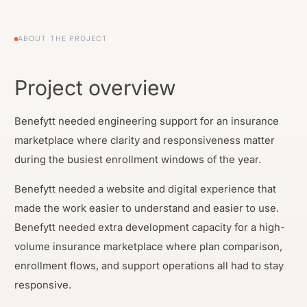
ABOUT THE PROJECT
Project overview
Benefytt needed engineering support for an insurance
marketplace where clarity and responsiveness matter
during the busiest enrollment windows of the year.
Benefytt needed a website and digital experience that
made the work easier to understand and easier to use.
Benefytt needed extra development capacity for a high-
volume insurance marketplace where plan comparison,
enrollment flows, and support operations all had to stay
responsive.