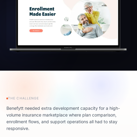
THE CHALLENGE
Benefytt needed extra development capacity for a high-
volume insurance marketplace where plan comparison,
enrollment flows, and support operations all had to stay
responsive.