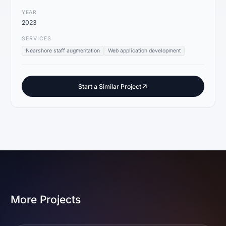
YEAR
2023
SERVICES
Nearshore staff augmentation
Web application development
Start a Similar Project
More Projects