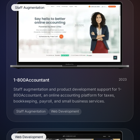
Staff Augmentation
1-800Accountant
2023
Staff augmentation and product development support for 1-
800Accountant, an online accounting platform for taxes,
bookkeeping, payroll, and small business services.
Staff Augmentation
Web Development
Web Development