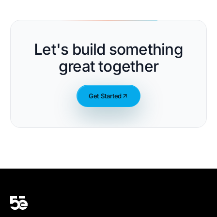
Let's build something
great together
Get Started