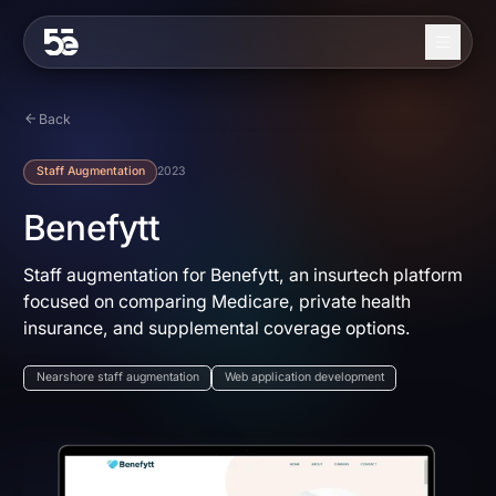
Skip to content
About
Back
Services
Staff Augmentation
2023
Industries
Benefytt
Work
Staff augmentation for Benefytt, an insurtech platform
focused on comparing Medicare, private health
Blog
insurance, and supplemental coverage options.
Contact
Nearshore staff augmentation
Web application development
EN
ES
Get in Touch