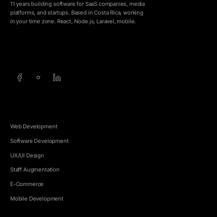
11 years building software for SaaS companies, media
platforms, and startups. Based in Costa Rica, working
in your time zone. React, Node.js, Laravel, mobile.
info@5e.cr
+506 8462-1790
SERVICES
Web Development
Software Development
UX/UI Design
Staff Augmentation
E-Commerce
Mobile Development