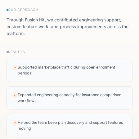
OUR APPROACH
Through Fusion Hit, we contributed engineering support,
custom feature work, and process improvements across the
platform.
RESULTS
Supported marketplace traffic during open enrollment
✓
periods
Expanded engineering capacity for insurance comparison
✓
workflows
Helped the team keep plan discovery and support features
✓
moving