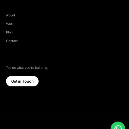
COMPANY
About
Work
Blog
Contact
LET'S TALK
Tell us what you're building.
Get in Touch