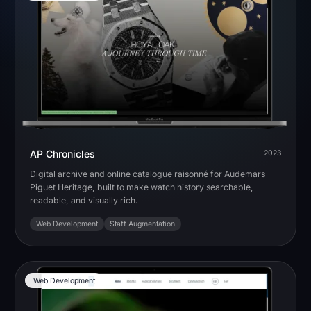
AP Chronicles
2023
Digital archive and online catalogue raisonné for Audemars
Piguet Heritage, built to make watch history searchable,
readable, and visually rich.
Web Development
Staff Augmentation
Web Development