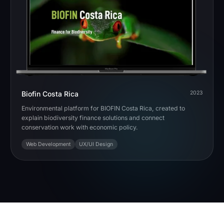
Biofin Costa Rica
2023
Environmental platform for BIOFIN Costa Rica, created to
explain biodiversity finance solutions and connect
conservation work with economic policy.
Web Development
UX/UI Design