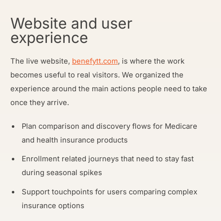
Website and user
experience
The live website,
benefytt.com
, is where the work
becomes useful to real visitors. We organized the
experience around the main actions people need to take
once they arrive.
Plan comparison and discovery flows for Medicare
and health insurance products
Enrollment related journeys that need to stay fast
during seasonal spikes
Support touchpoints for users comparing complex
insurance options