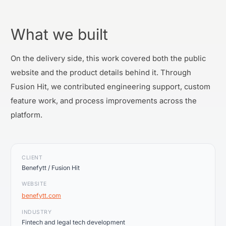
What we built
On the delivery side, this work covered both the public
website and the product details behind it. Through
Fusion Hit, we contributed engineering support, custom
feature work, and process improvements across the
platform.
CLIENT
Benefytt / Fusion Hit
WEBSITE
benefytt.com
INDUSTRY
Fintech and legal tech development