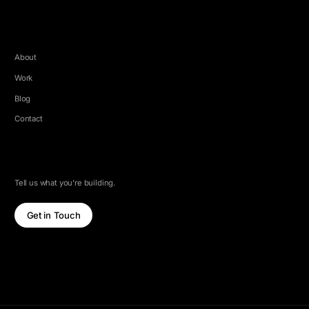
COMPANY
About
Work
Blog
Contact
LET'S TALK
Tell us what you're building.
Get in Touch