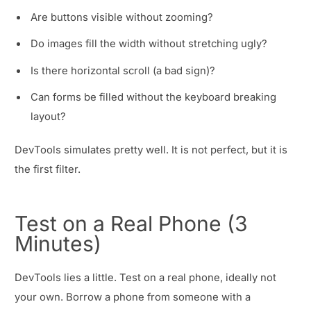
Are buttons visible without zooming?
Do images fill the width without stretching ugly?
Is there horizontal scroll (a bad sign)?
Can forms be filled without the keyboard breaking
layout?
DevTools simulates pretty well. It is not perfect, but it is
the first filter.
Test on a Real Phone (3
Minutes)
DevTools lies a little. Test on a real phone, ideally not
your own. Borrow a phone from someone with a