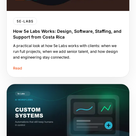
5E-LABS
How 5e Labs Works: Design, Software, Staffing, and
Support from Costa Rica
A practical look at how 5e Labs works with clients: when we
run full projects, when we add senior talent, and how design
and engineering stay connected.
Read