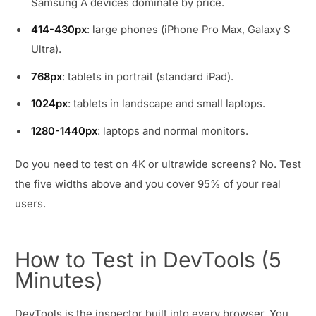
Samsung A devices dominate by price.
414-430px
: large phones (iPhone Pro Max, Galaxy S
Ultra).
768px
: tablets in portrait (standard iPad).
1024px
: tablets in landscape and small laptops.
1280-1440px
: laptops and normal monitors.
Do you need to test on 4K or ultrawide screens? No. Test
the five widths above and you cover 95% of your real
users.
How to Test in DevTools (5
Minutes)
DevTools is the inspector built into every browser. You