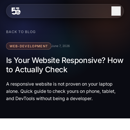
Skip to content
About
BACK TO BLOG
Services
WEB-DEVELOPMENT
June 7, 2026
Industries
Is Your Website Responsive? How
to Actually Check
Work
Blog
A responsive website is not proven on your laptop
alone. Quick guide to check yours on phone, tablet,
Contact
and DevTools without being a developer.
EN
ES
Get in Touch