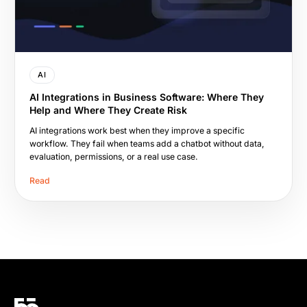
AI
AI Integrations in Business Software: Where They
Help and Where They Create Risk
AI integrations work best when they improve a specific
workflow. They fail when teams add a chatbot without data,
evaluation, permissions, or a real use case.
Read