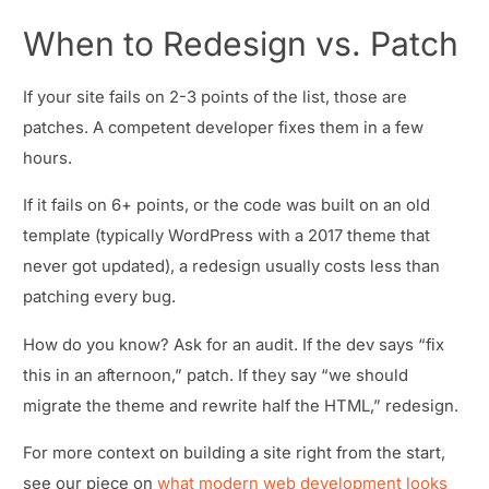
When to Redesign vs. Patch
If your site fails on 2-3 points of the list, those are
patches. A competent developer fixes them in a few
hours.
If it fails on 6+ points, or the code was built on an old
template (typically WordPress with a 2017 theme that
never got updated), a redesign usually costs less than
patching every bug.
How do you know? Ask for an audit. If the dev says “fix
this in an afternoon,” patch. If they say “we should
migrate the theme and rewrite half the HTML,” redesign.
For more context on building a site right from the start,
see our piece on
what modern web development looks