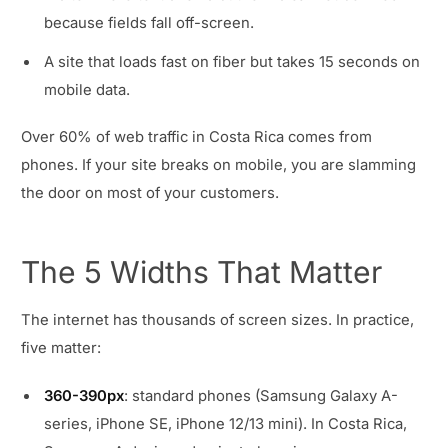
because fields fall off-screen.
A site that loads fast on fiber but takes 15 seconds on
mobile data.
Over 60% of web traffic in Costa Rica comes from
phones. If your site breaks on mobile, you are slamming
the door on most of your customers.
The 5 Widths That Matter
The internet has thousands of screen sizes. In practice,
five matter:
360-390px
: standard phones (Samsung Galaxy A-
series, iPhone SE, iPhone 12/13 mini). In Costa Rica,