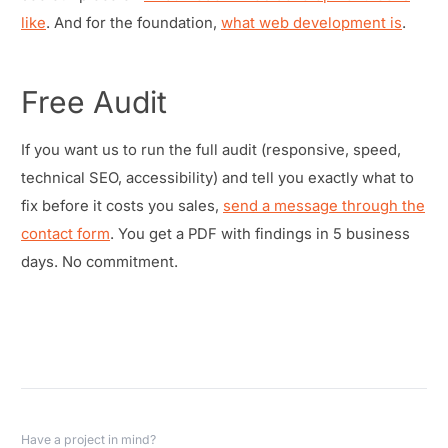
like
. And for the foundation,
what web development is
.
Free Audit
If you want us to run the full audit (responsive, speed,
technical SEO, accessibility) and tell you exactly what to
fix before it costs you sales,
send a message through the
contact form
. You get a PDF with findings in 5 business
days. No commitment.
Have a project in mind?