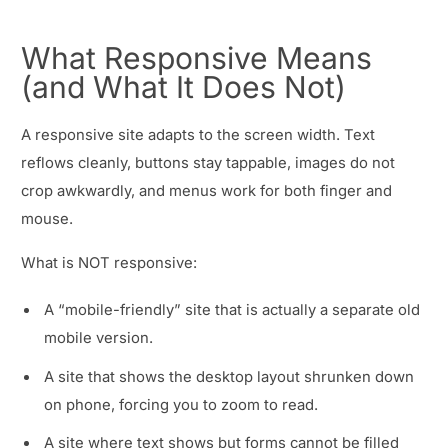
What Responsive Means
(and What It Does Not)
A responsive site adapts to the screen width. Text
reflows cleanly, buttons stay tappable, images do not
crop awkwardly, and menus work for both finger and
mouse.
What is NOT responsive:
A “mobile-friendly” site that is actually a separate old
mobile version.
A site that shows the desktop layout shrunken down
on phone, forcing you to zoom to read.
A site where text shows but forms cannot be filled