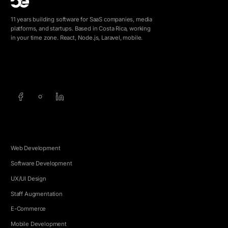
11 years building software for SaaS companies, media
platforms, and startups. Based in Costa Rica, working
in your time zone. React, Node.js, Laravel, mobile.
info@5e.cr
+506 8462-1790
SERVICES
Web Development
Software Development
UX/UI Design
Staff Augmentation
E-Commerce
Mobile Development