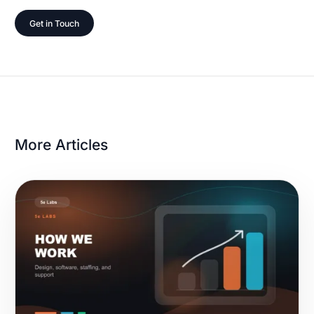
Get in Touch
More Articles