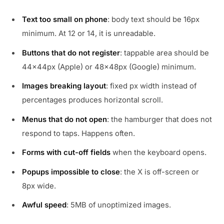
Text too small on phone
: body text should be 16px
minimum. At 12 or 14, it is unreadable.
Buttons that do not register
: tappable area should be
44x44px (Apple) or 48x48px (Google) minimum.
Images breaking layout
: fixed px width instead of
percentages produces horizontal scroll.
Menus that do not open
: the hamburger that does not
respond to taps. Happens often.
Forms with cut-off fields
when the keyboard opens.
Popups impossible to close
: the X is off-screen or
8px wide.
Awful speed
: 5MB of unoptimized images.