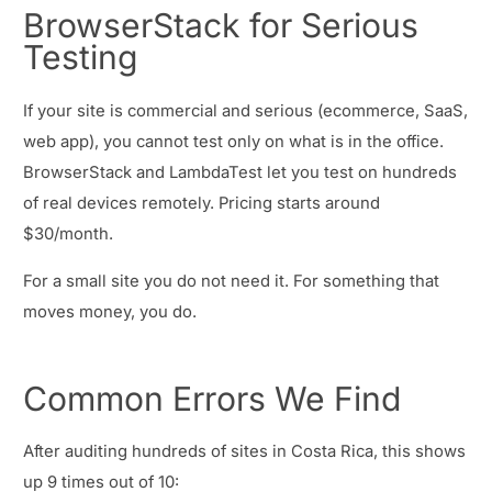
BrowserStack for Serious
Testing
If your site is commercial and serious (ecommerce, SaaS,
web app), you cannot test only on what is in the office.
BrowserStack and LambdaTest let you test on hundreds
of real devices remotely. Pricing starts around
$30/month.
For a small site you do not need it. For something that
moves money, you do.
Common Errors We Find
After auditing hundreds of sites in Costa Rica, this shows
up 9 times out of 10: