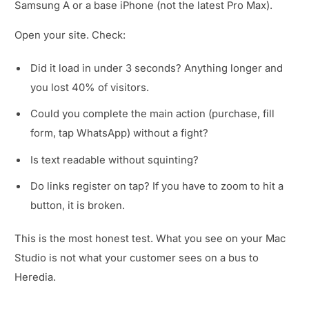
Samsung A or a base iPhone (not the latest Pro Max).
Open your site. Check:
Did it load in under 3 seconds? Anything longer and
you lost 40% of visitors.
Could you complete the main action (purchase, fill
form, tap WhatsApp) without a fight?
Is text readable without squinting?
Do links register on tap? If you have to zoom to hit a
button, it is broken.
This is the most honest test. What you see on your Mac
Studio is not what your customer sees on a bus to
Heredia.