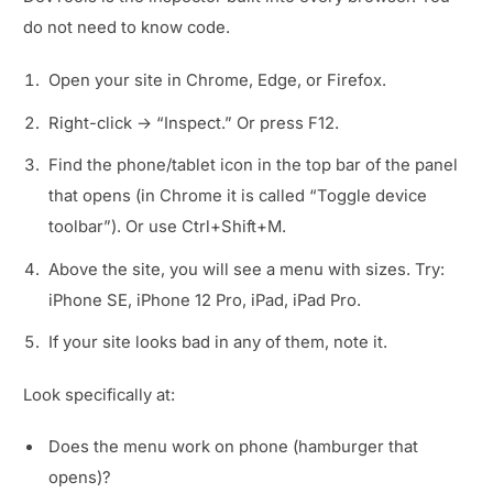
do not need to know code.
Open your site in Chrome, Edge, or Firefox.
Right-click → “Inspect.” Or press F12.
Find the phone/tablet icon in the top bar of the panel
that opens (in Chrome it is called “Toggle device
toolbar”). Or use Ctrl+Shift+M.
Above the site, you will see a menu with sizes. Try:
iPhone SE, iPhone 12 Pro, iPad, iPad Pro.
If your site looks bad in any of them, note it.
Look specifically at:
Does the menu work on phone (hamburger that
opens)?