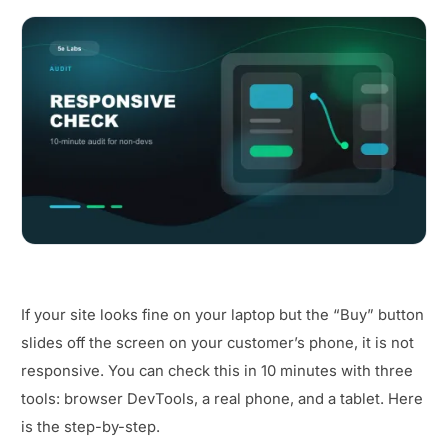
If your site looks fine on your laptop but the “Buy” button
slides off the screen on your customer’s phone, it is not
responsive. You can check this in 10 minutes with three
tools: browser DevTools, a real phone, and a tablet. Here
is the step-by-step.