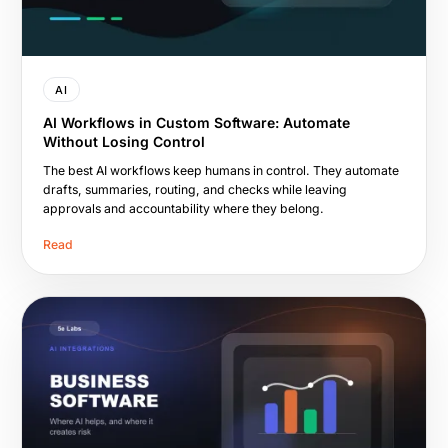
AI
AI Workflows in Custom Software: Automate
Without Losing Control
The best AI workflows keep humans in control. They automate
drafts, summaries, routing, and checks while leaving
approvals and accountability where they belong.
Read