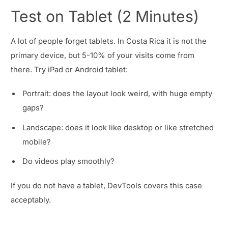
Test on Tablet (2 Minutes)
A lot of people forget tablets. In Costa Rica it is not the
primary device, but 5-10% of your visits come from
there. Try iPad or Android tablet:
Portrait: does the layout look weird, with huge empty
gaps?
Landscape: does it look like desktop or like stretched
mobile?
Do videos play smoothly?
If you do not have a tablet, DevTools covers this case
acceptably.