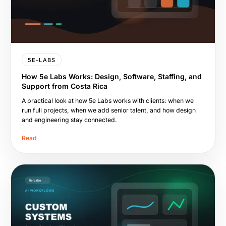
5E-LABS
How 5e Labs Works: Design, Software, Staffing, and
Support from Costa Rica
A practical look at how 5e Labs works with clients: when we
run full projects, when we add senior talent, and how design
and engineering stay connected.
Read