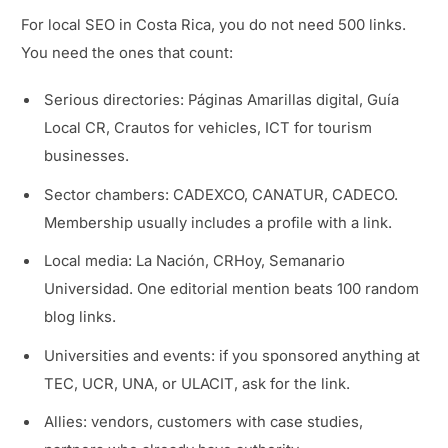
For local SEO in Costa Rica, you do not need 500 links.
You need the ones that count:
Serious directories: Páginas Amarillas digital, Guía
Local CR, Crautos for vehicles, ICT for tourism
businesses.
Sector chambers: CADEXCO, CANATUR, CADECO.
Membership usually includes a profile with a link.
Local media: La Nación, CRHoy, Semanario
Universidad. One editorial mention beats 100 random
blog links.
Universities and events: if you sponsored anything at
TEC, UCR, UNA, or ULACIT, ask for the link.
Allies: vendors, customers with case studies,