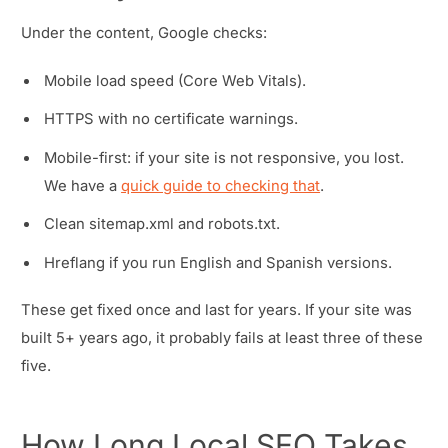
Under the content, Google checks:
Mobile load speed (Core Web Vitals).
HTTPS with no certificate warnings.
Mobile-first: if your site is not responsive, you lost.
We have a
quick guide to checking that
.
Clean sitemap.xml and robots.txt.
Hreflang if you run English and Spanish versions.
These get fixed once and last for years. If your site was
built 5+ years ago, it probably fails at least three of these
five.
How Long Local SEO Takes