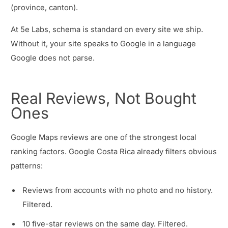
(province, canton).
At 5e Labs, schema is standard on every site we ship.
Without it, your site speaks to Google in a language
Google does not parse.
Real Reviews, Not Bought
Ones
Google Maps reviews are one of the strongest local
ranking factors. Google Costa Rica already filters obvious
patterns:
Reviews from accounts with no photo and no history.
Filtered.
10 five-star reviews on the same day. Filtered.