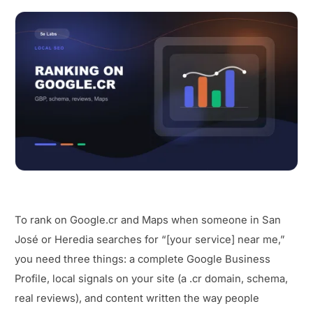
To rank on Google.cr and Maps when someone in San
José or Heredia searches for “[your service] near me,”
you need three things: a complete Google Business
Profile, local signals on your site (a .cr domain, schema,
real reviews), and content written the way people