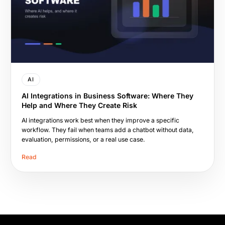
AI
AI Integrations in Business Software: Where They
Help and Where They Create Risk
AI integrations work best when they improve a specific
workflow. They fail when teams add a chatbot without data,
evaluation, permissions, or a real use case.
Read