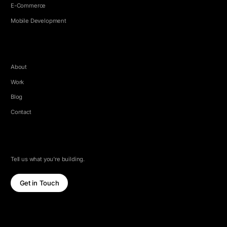
E-Commerce
Mobile Development
COMPANY
About
Work
Blog
Contact
LET'S TALK
Tell us what you're building.
Get in Touch