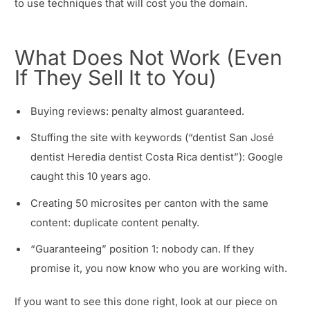
to use techniques that will cost you the domain.
What Does Not Work (Even
If They Sell It to You)
Buying reviews: penalty almost guaranteed.
Stuffing the site with keywords (“dentist San José
dentist Heredia dentist Costa Rica dentist”): Google
caught this 10 years ago.
Creating 50 microsites per canton with the same
content: duplicate content penalty.
“Guaranteeing” position 1: nobody can. If they
promise it, you now know who you are working with.
If you want to see this done right, look at our piece on