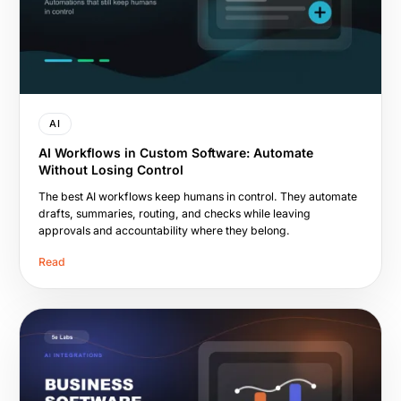
AI
AI Workflows in Custom Software: Automate
Without Losing Control
The best AI workflows keep humans in control. They automate
drafts, summaries, routing, and checks while leaving
approvals and accountability where they belong.
Read