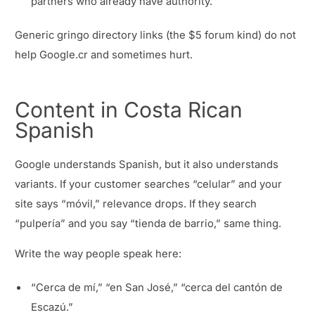
partners who already have authority.
Generic gringo directory links (the $5 forum kind) do not
help Google.cr and sometimes hurt.
Content in Costa Rican
Spanish
Google understands Spanish, but it also understands
variants. If your customer searches “celular” and your
site says “móvil,” relevance drops. If they search
“pulpería” and you say “tienda de barrio,” same thing.
Write the way people speak here:
“Cerca de mí,” “en San José,” “cerca del cantón de
Escazú.”