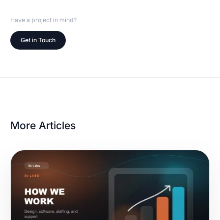
Have a project in mind?
Get in Touch
More Articles