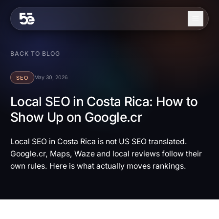
Skip to content
About
BACK TO BLOG
Services
SEO
May 30, 2026
Industries
Local SEO in Costa Rica: How to
Show Up on Google.cr
Work
Blog
Local SEO in Costa Rica is not US SEO translated.
Google.cr, Maps, Waze and local reviews follow their
Contact
own rules. Here is what actually moves rankings.
EN
ES
Get in Touch