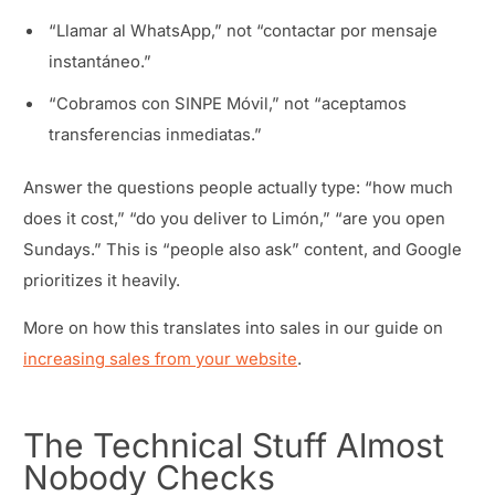
“Llamar al WhatsApp,” not “contactar por mensaje
instantáneo.”
“Cobramos con SINPE Móvil,” not “aceptamos
transferencias inmediatas.”
Answer the questions people actually type: “how much
does it cost,” “do you deliver to Limón,” “are you open
Sundays.” This is “people also ask” content, and Google
prioritizes it heavily.
More on how this translates into sales in our guide on
increasing sales from your website
.
The Technical Stuff Almost
Nobody Checks