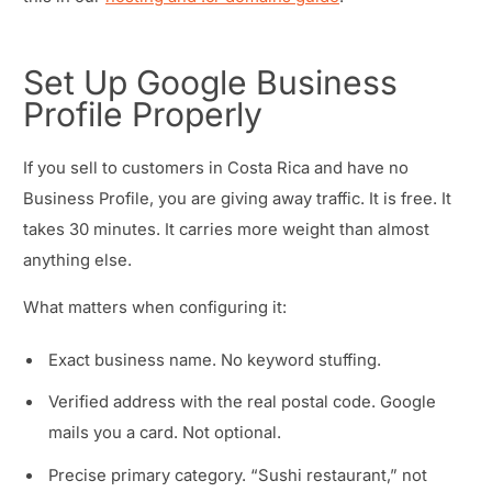
Set Up Google Business
Profile Properly
If you sell to customers in Costa Rica and have no
Business Profile, you are giving away traffic. It is free. It
takes 30 minutes. It carries more weight than almost
anything else.
What matters when configuring it:
Exact business name. No keyword stuffing.
Verified address with the real postal code. Google
mails you a card. Not optional.
Precise primary category. “Sushi restaurant,” not