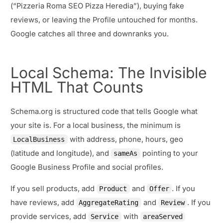
(“Pizzeria Roma SEO Pizza Heredia”), buying fake
reviews, or leaving the Profile untouched for months.
Google catches all three and downranks you.
Local Schema: The Invisible
HTML That Counts
Schema.org is structured code that tells Google what
your site is. For a local business, the minimum is
with address, phone, hours, geo
LocalBusiness
(latitude and longitude), and
pointing to your
sameAs
Google Business Profile and social profiles.
If you sell products, add
and
. If you
Product
Offer
have reviews, add
and
. If you
AggregateRating
Review
provide services, add
with
Service
areaServed