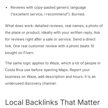
Reviews with copy-pasted generic language
(“excellent service, I recommend”). Burned.
What does work: detailed reviews, real names, a photo of
the place or product, ideally with your written reply. Ask
for reviews right after a sale or service. Send a direct
link. One real customer review with a photo beats 10
bought on Fiverr.
The same logic applies to Waze, which a lot of people in
Costa Rica use before opening Maps. Report your
business on Waze, add description and hours. It is an
underused discovery channel.
Local Backlinks That Matter