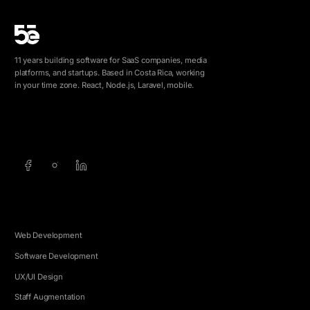
11 years building software for SaaS companies, media
platforms, and startups. Based in Costa Rica, working
in your time zone. React, Node.js, Laravel, mobile.
info@5e.cr
+506 8462-1790
SERVICES
Web Development
Software Development
UX/UI Design
Staff Augmentation