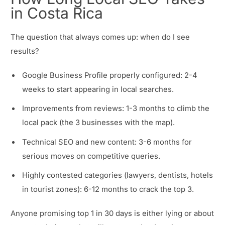
in Costa Rica
The question that always comes up: when do I see
results?
Google Business Profile properly configured: 2-4
weeks to start appearing in local searches.
Improvements from reviews: 1-3 months to climb the
local pack (the 3 businesses with the map).
Technical SEO and new content: 3-6 months for
serious moves on competitive queries.
Highly contested categories (lawyers, dentists, hotels
in tourist zones): 6-12 months to crack the top 3.
Anyone promising top 1 in 30 days is either lying or about