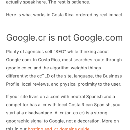
actually speak here. The rest is patience.
Here is what works in Costa Rica, ordered by real impact.
Google.cr is not Google.com
Plenty of agencies sell “SEO” while thinking about
Google.com. In Costa Rica, most searches route through
google.co.cr, and the algorithm weights things
differently: the ccTLD of the site, language, the Business
Profile, local reviews, and physical proximity to the user.
If your site lives on a .com with neutral Spanish and a
competitor has a .cr with local Costa Rican Spanish, you
start at a disadvantage. A .cr (or .co.cr) is a strong
geographic signal to Google, not a decoration. More on
this in our
hosting and .cr domains guide
.