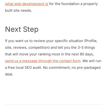
what web development is
for the foundation a properly
built site needs.
Next Step
If you want us to review your specific situation (Profile,
site, reviews, competition) and tell you the 3-5 things
that will move your ranking most in the next 90 days,
send us a message through the contact form
. We will run
a free local SEO audit. No commitment, no pre-packaged
deal.