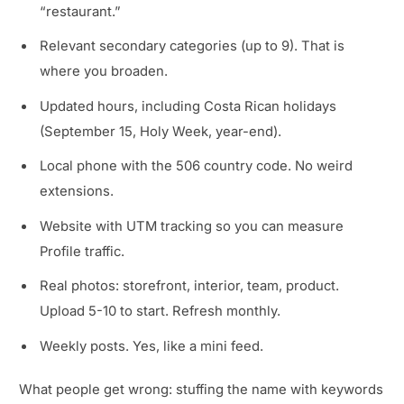
“restaurant.”
Relevant secondary categories (up to 9). That is
where you broaden.
Updated hours, including Costa Rican holidays
(September 15, Holy Week, year-end).
Local phone with the 506 country code. No weird
extensions.
Website with UTM tracking so you can measure
Profile traffic.
Real photos: storefront, interior, team, product.
Upload 5-10 to start. Refresh monthly.
Weekly posts. Yes, like a mini feed.
What people get wrong: stuffing the name with keywords