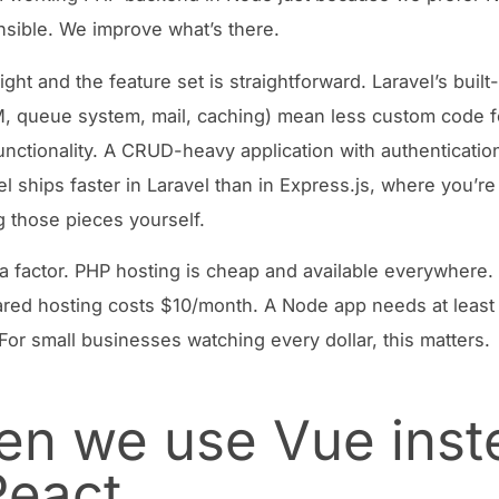
nsible. We improve what’s there.
ight and the feature set is straightforward. Laravel’s built
, queue system, mail, caching) mean less custom code f
unctionality. A CRUD-heavy application with authenticatio
l ships faster in Laravel than in Express.js, where you’re
 those pieces yourself.
 a factor. PHP hosting is cheap and available everywhere.
red hosting costs $10/month. A Node app needs at least
 For small businesses watching every dollar, this matters.
n we use Vue inst
React