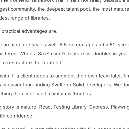
rgest community, the deepest talent pool, the most mature
est range of libraries.
e practical advantages are:
architecture scales well. A 5-screen app and a 50-scre
atterns. When a SaaS client’s feature list doubles in yea
 to restructure the frontend.
asier. If a client needs to augment their own team later, f
 is easier than finding Svelte or Solid developers. We don
thing the client can’t maintain without us.
g story is mature. React Testing Library, Cypress, Playwri
ith confidence.