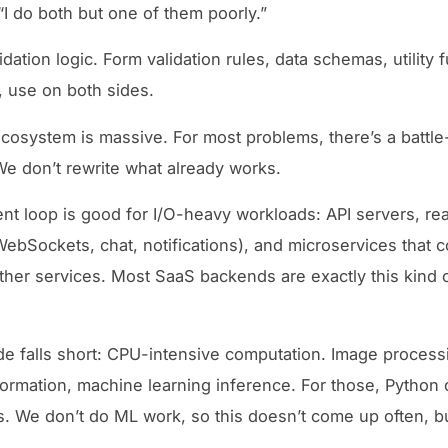
“I do both but one of them poorly.”
dation logic. Form validation rules, data schemas, utility 
, use on both sides.
osystem is massive. For most problems, there’s a battle
e don’t rewrite what already works.
nt loop is good for I/O-heavy workloads: API servers, rea
WebSockets, chat, notifications), and microservices that 
her services. Most SaaS backends are exactly this kind 
 falls short: CPU-intensive computation. Image process
formation, machine learning inference. For those, Python 
ls. We don’t do ML work, so this doesn’t come up often, b