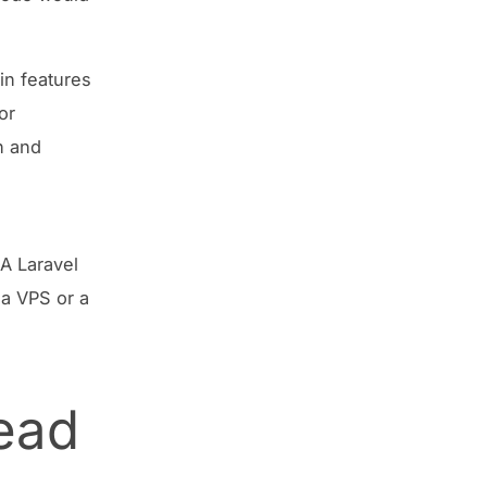
-in features
or
n and
 A Laravel
 a VPS or a
ead