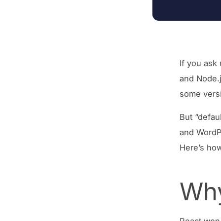
If you ask
and Node.j
some versi
But “defaul
and WordPr
Here’s how
Why
React won 