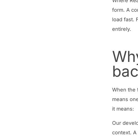
Where Reac
form. A co
load fast.
entirely.
Why
ba
When the f
means one 
it means:
Our devel
context. A