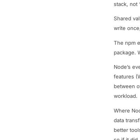
stack, not 
Shared vali
write once
The npm ec
package. W
Node’s eve
features (
between ot
workload.
Where Node
data trans
better too
so if it did.