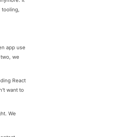
 tooling,
en app use
r two, we
inding React
’t want to
ght. We