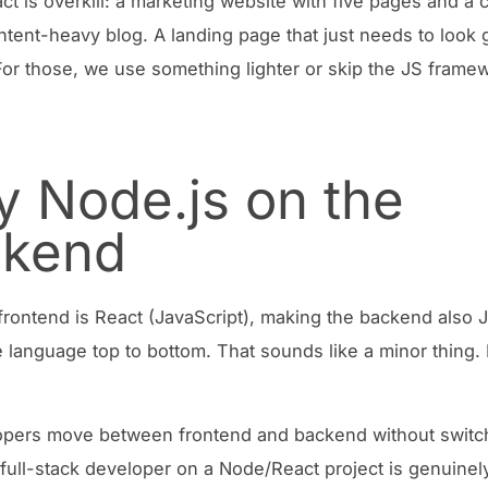
t is overkill: a marketing website with five pages and a 
ntent-heavy blog. A landing page that just needs to look
 For those, we use something lighter or skip the JS frame
 Node.js on the
ckend
rontend is React (JavaScript), making the backend also J
language top to bottom. That sounds like a minor thing. I
opers move between frontend and backend without switc
 full-stack developer on a Node/React project is genuinely