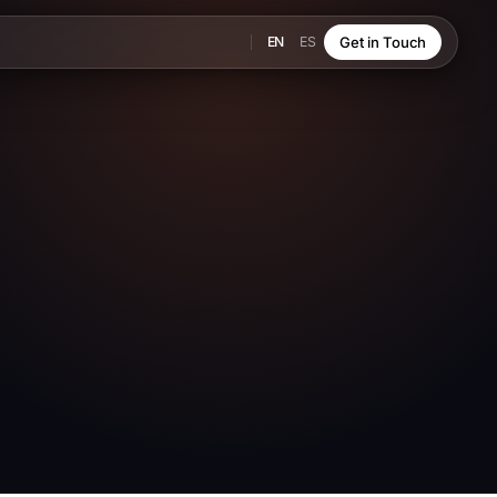
EN
ES
Get in Touch