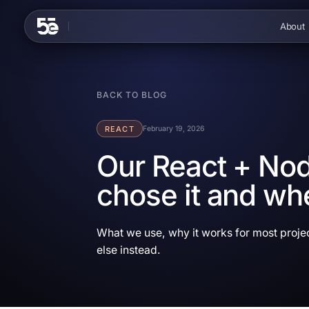
Skip to content
About
BACK TO BLOG
REACT
February 19, 2026
Our React + Nod
chose it and wh
What we use, why it works for most proje
else instead.