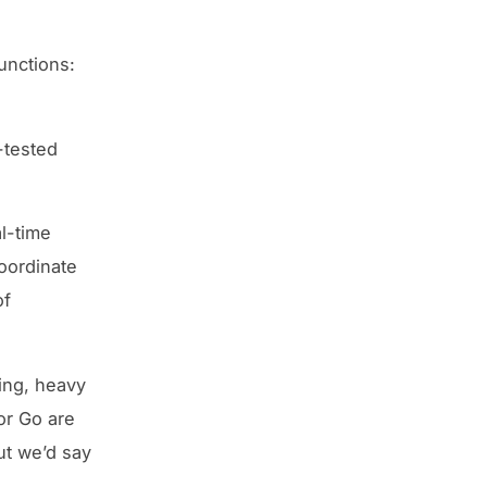
functions:
-tested
l-time
coordinate
of
ing, heavy
or Go are
ut we’d say