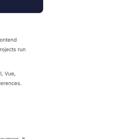
rontend
rojects run
l, Vue,
ferences.
anymore. It