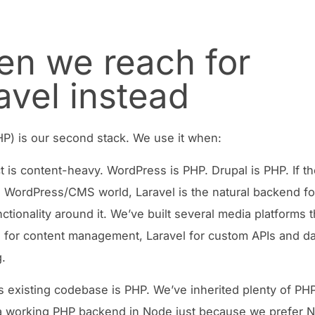
n we reach for
avel instead
HP) is our second stack. We use it when:
t is content-heavy. WordPress is PHP. Drupal is PHP. If th
he WordPress/CMS world, Laravel is the natural backend fo
ctionality around it. We’ve built several media platforms t
for content management, Laravel for custom APIs and da
.
’s existing codebase is PHP. We’ve inherited plenty of PHP
 a working PHP backend in Node just because we prefer 