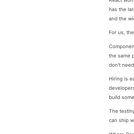
has the la
and the wid
For us, th
Component 
the same p
don’t need
Hiring is e
developers
build some
The testin
can ship w