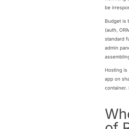
be irrespo
Budget is t
(auth, ORM
standard f
admin pane
assembling
Hosting is
app on sha
container.
Whe
of 