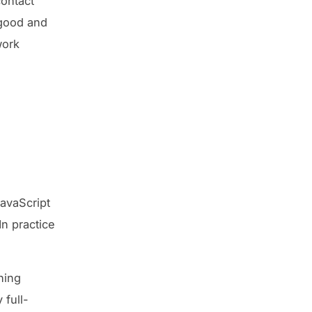
contact
 good and
work
avaScript
n practice
hing
 full-