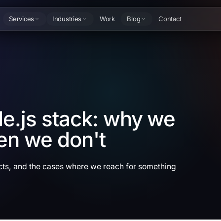
Services
Industries
Work
Blog
Contact
e.js stack: why we
en we don't
cts, and the cases where we reach for something