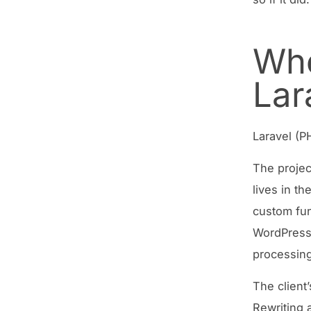
Whe
Lar
Laravel (P
The projec
lives in t
custom fun
WordPress 
processing
The client
Rewriting