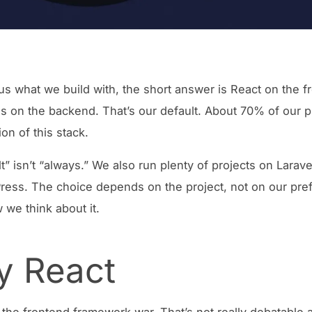
 us what we build with, the short answer is React on the f
s on the backend. That’s our default. About 70% of our p
on of this stack.
t” isn’t “always.” We also run plenty of projects on Larave
ess. The choice depends on the project, not on our pre
 we think about it.
 React
the frontend framework war. That’s not really debatable 