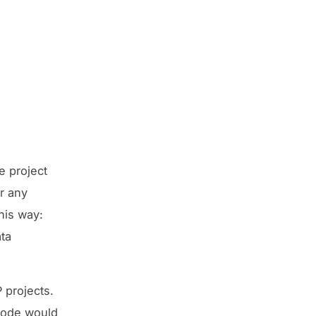
e project
r any
his way:
ta
 projects.
Node would