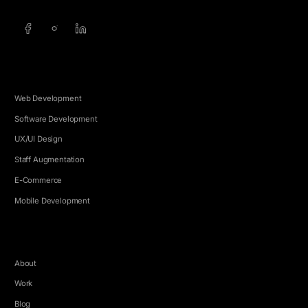
SERVICES
Web Development
Software Development
UX/UI Design
Staff Augmentation
E-Commerce
Mobile Development
COMPANY
About
Work
Blog