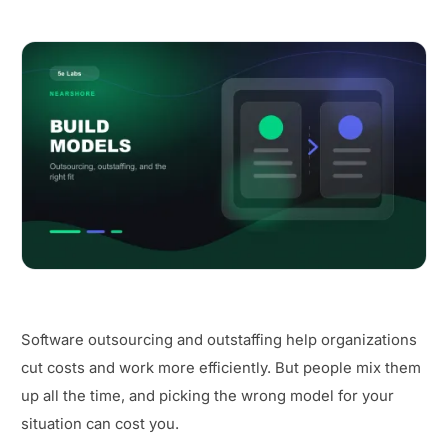
Software outsourcing and outstaffing help organizations
cut costs and work more efficiently. But people mix them
up all the time, and picking the wrong model for your
situation can cost you.