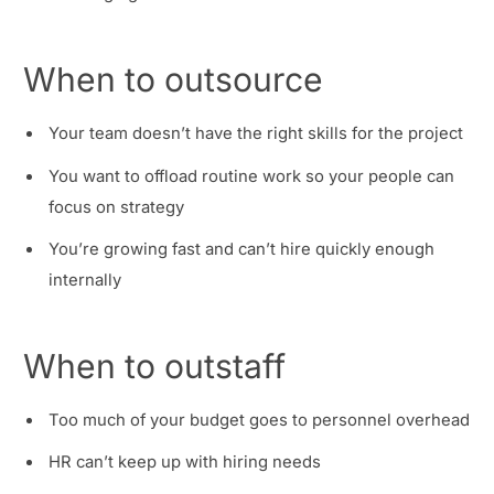
When to outsource
Your team doesn’t have the right skills for the project
You want to offload routine work so your people can
focus on strategy
You’re growing fast and can’t hire quickly enough
internally
When to outstaff
Too much of your budget goes to personnel overhead
HR can’t keep up with hiring needs