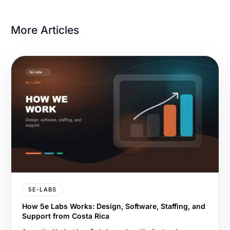
More Articles
5E-LABS
How 5e Labs Works: Design, Software, Staffing, and
Support from Costa Rica