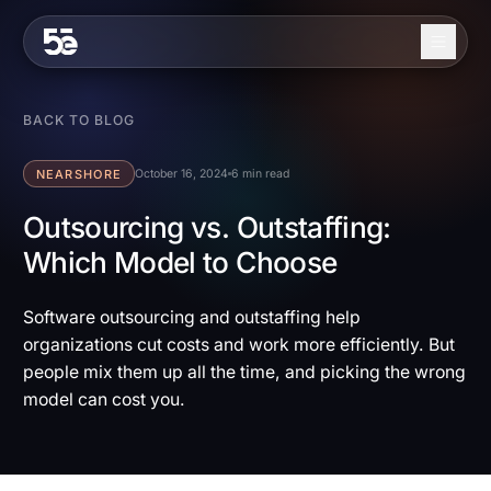
Skip to content
About
BACK TO BLOG
Services
NEARSHORE
October 16, 2024
6 min read
Industries
Outsourcing vs. Outstaffing:
Which Model to Choose
Work
Blog
Software outsourcing and outstaffing help
organizations cut costs and work more efficiently. But
Contact
people mix them up all the time, and picking the wrong
model can cost you.
EN
ES
Get in Touch