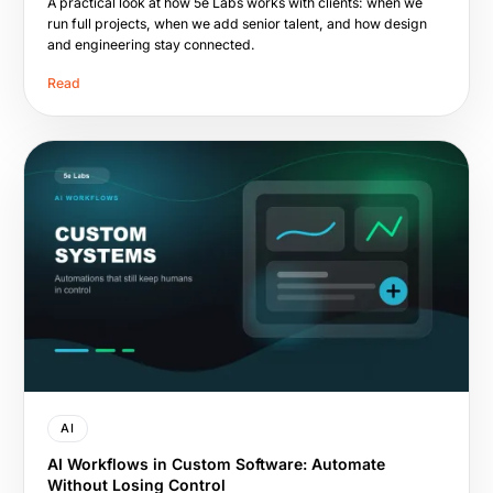
A practical look at how 5e Labs works with clients: when we
run full projects, when we add senior talent, and how design
and engineering stay connected.
Read
AI
AI Workflows in Custom Software: Automate
Without Losing Control