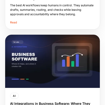
The best AI workflows keep humans in control. They automate
drafts, summaries, routing, and checks while leaving
approvals and accountability where they belong.
Read
AI
AI Integrations in Business Software: Where They