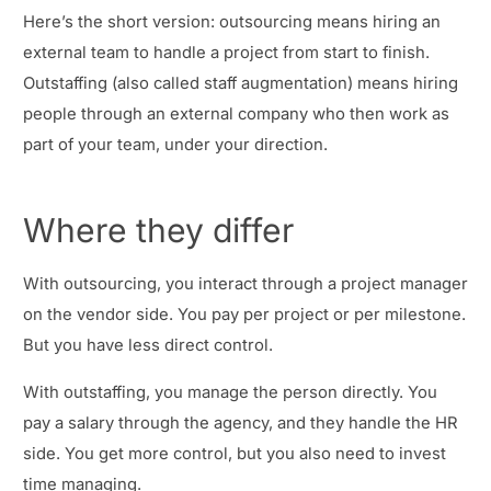
Here’s the short version: outsourcing means hiring an
external team to handle a project from start to finish.
Outstaffing (also called staff augmentation) means hiring
people through an external company who then work as
part of your team, under your direction.
Where they differ
With outsourcing, you interact through a project manager
on the vendor side. You pay per project or per milestone.
But you have less direct control.
With outstaffing, you manage the person directly. You
pay a salary through the agency, and they handle the HR
side. You get more control, but you also need to invest
time managing.