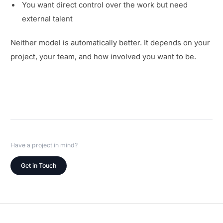
You want direct control over the work but need
external talent
Neither model is automatically better. It depends on your
project, your team, and how involved you want to be.
Have a project in mind?
Get in Touch