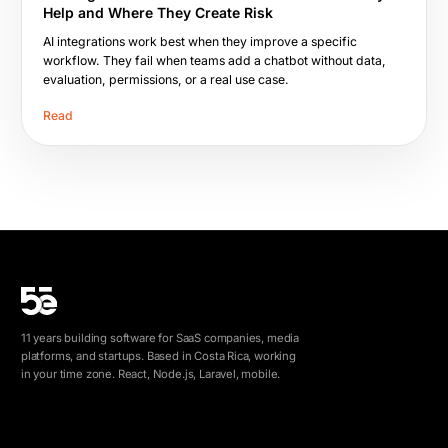
Help and Where They Create Risk
AI integrations work best when they improve a specific
workflow. They fail when teams add a chatbot without data,
evaluation, permissions, or a real use case.
Read
11 years building software for SaaS companies, media
platforms, and startups. Based in Costa Rica, working
in your time zone. React, Node.js, Laravel, mobile.
info@5e.cr
+506 8462-1790