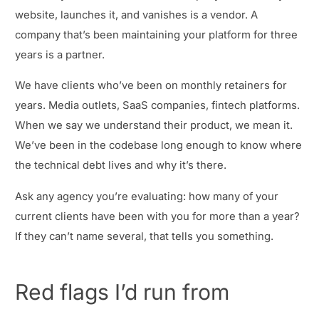
website, launches it, and vanishes is a vendor. A
company that’s been maintaining your platform for three
years is a partner.
We have clients who’ve been on monthly retainers for
years. Media outlets, SaaS companies, fintech platforms.
When we say we understand their product, we mean it.
We’ve been in the codebase long enough to know where
the technical debt lives and why it’s there.
Ask any agency you’re evaluating: how many of your
current clients have been with you for more than a year?
If they can’t name several, that tells you something.
Red flags I’d run from