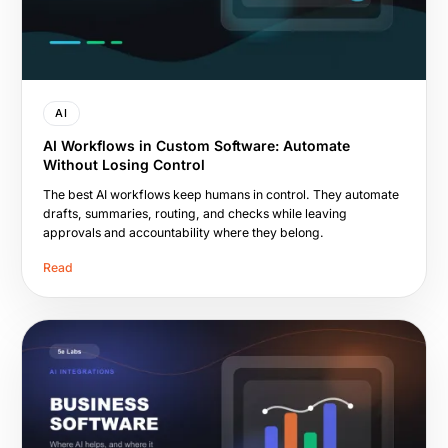
AI
AI Workflows in Custom Software: Automate
Without Losing Control
The best AI workflows keep humans in control. They automate
drafts, summaries, routing, and checks while leaving
approvals and accountability where they belong.
Read