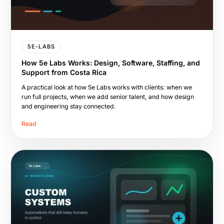
5E-LABS
How 5e Labs Works: Design, Software, Staffing, and
Support from Costa Rica
A practical look at how 5e Labs works with clients: when we
run full projects, when we add senior talent, and how design
and engineering stay connected.
Read