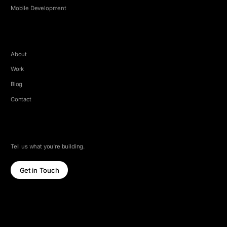
Mobile Development
COMPANY
About
Work
Blog
Contact
LET'S TALK
Tell us what you're building.
Get in Touch