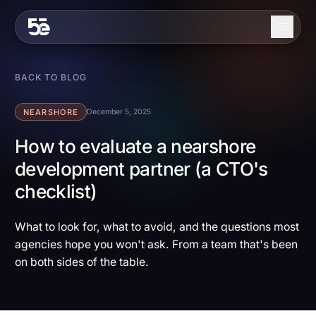
Skip to content
About
BACK TO BLOG
Services
NEARSHORE
December 5, 2025
Industries
How to evaluate a nearshore
development partner (a CTO's
Work
checklist)
Blog
Contact
What to look for, what to avoid, and the questions most
agencies hope you won't ask. From a team that's been
on both sides of the table.
EN
ES
Get in Touch