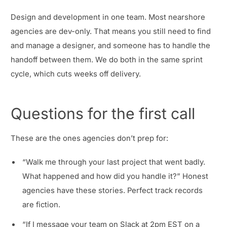
Design and development in one team. Most nearshore
agencies are dev-only. That means you still need to find
and manage a designer, and someone has to handle the
handoff between them. We do both in the same sprint
cycle, which cuts weeks off delivery.
Questions for the first call
These are the ones agencies don’t prep for:
“Walk me through your last project that went badly.
What happened and how did you handle it?” Honest
agencies have these stories. Perfect track records
are fiction.
“If I message your team on Slack at 2pm EST on a