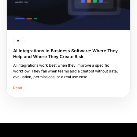
AI
AI Integrations in Business Software: Where They
Help and Where They Create Risk
AI integrations work best when they improve a specific
workflow. They fail when teams add a chatbot without data,
evaluation, permissions, or a real use case.
Read