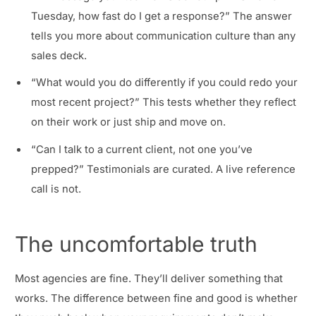
Tuesday, how fast do I get a response?” The answer
tells you more about communication culture than any
sales deck.
“What would you do differently if you could redo your
most recent project?” This tests whether they reflect
on their work or just ship and move on.
“Can I talk to a current client, not one you’ve
prepped?” Testimonials are curated. A live reference
call is not.
The uncomfortable truth
Most agencies are fine. They’ll deliver something that
works. The difference between fine and good is whether