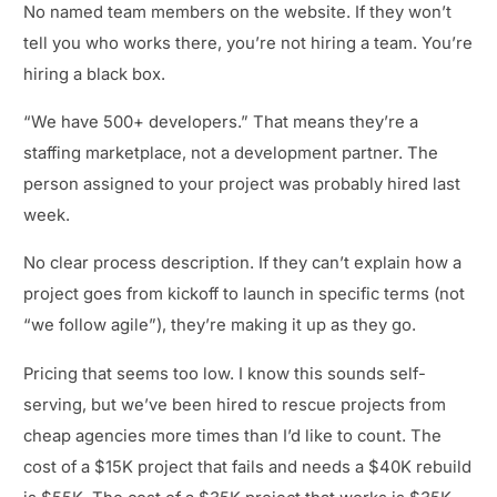
No named team members on the website. If they won’t
tell you who works there, you’re not hiring a team. You’re
hiring a black box.
“We have 500+ developers.” That means they’re a
staffing marketplace, not a development partner. The
person assigned to your project was probably hired last
week.
No clear process description. If they can’t explain how a
project goes from kickoff to launch in specific terms (not
“we follow agile”), they’re making it up as they go.
Pricing that seems too low. I know this sounds self-
serving, but we’ve been hired to rescue projects from
cheap agencies more times than I’d like to count. The
cost of a $15K project that fails and needs a $40K rebuild