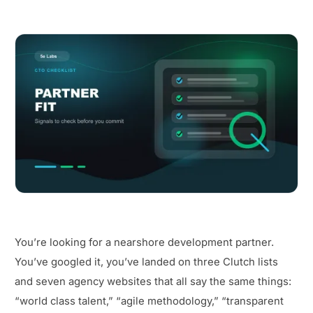
You’re looking for a nearshore development partner.
You’ve googled it, you’ve landed on three Clutch lists
and seven agency websites that all say the same things:
“world class talent,” “agile methodology,” “transparent