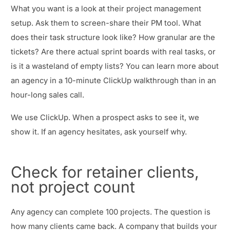
What you want is a look at their project management
setup. Ask them to screen-share their PM tool. What
does their task structure look like? How granular are the
tickets? Are there actual sprint boards with real tasks, or
is it a wasteland of empty lists? You can learn more about
an agency in a 10-minute ClickUp walkthrough than in an
hour-long sales call.
We use ClickUp. When a prospect asks to see it, we
show it. If an agency hesitates, ask yourself why.
Check for retainer clients,
not project count
Any agency can complete 100 projects. The question is
how many clients came back. A company that builds your