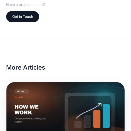
Have a project in mind?
Get in Touch
More Articles