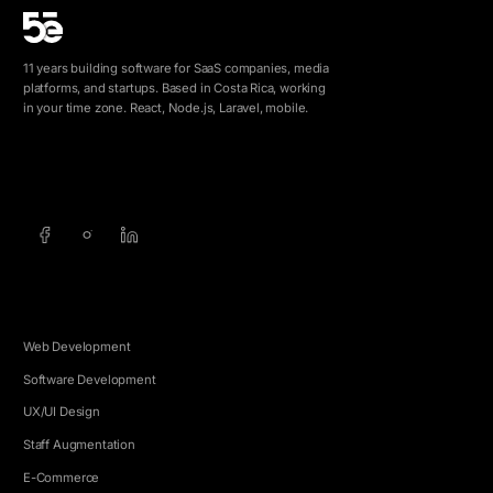
11 years building software for SaaS companies, media
platforms, and startups. Based in Costa Rica, working
in your time zone. React, Node.js, Laravel, mobile.
info@5e.cr
+506 8462-1790
SERVICES
Web Development
Software Development
UX/UI Design
Staff Augmentation
E-Commerce