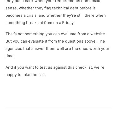
they push back when your requirements don’t make
sense, whether they flag technical debt before it
becomes a crisis, and whether they’re still there when
something breaks at 9pm on a Friday.
That’s not something you can evaluate from a website.
But you can evaluate it from the questions above. The
agencies that answer them well are the ones worth your
time.
And if you want to test us against this checklist, we’re
happy to take the call.