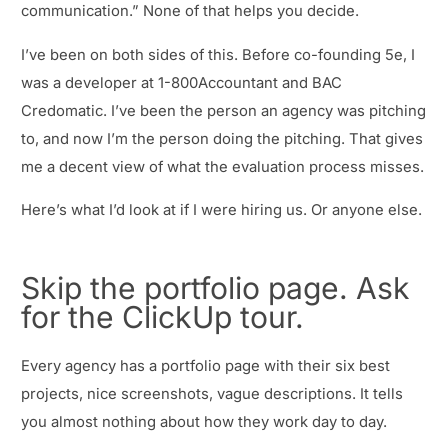
communication.” None of that helps you decide.
I’ve been on both sides of this. Before co-founding 5e, I
was a developer at 1-800Accountant and BAC
Credomatic. I’ve been the person an agency was pitching
to, and now I’m the person doing the pitching. That gives
me a decent view of what the evaluation process misses.
Here’s what I’d look at if I were hiring us. Or anyone else.
Skip the portfolio page. Ask
for the ClickUp tour.
Every agency has a portfolio page with their six best
projects, nice screenshots, vague descriptions. It tells
you almost nothing about how they work day to day.