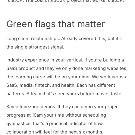
is $55K. The cost of a $35K project that works is $35K.
Green flags that matter
Long client relationships. Already covered this, but it’s
the single strongest signal.
Industry experience in your vertical. If you’re building a
SaaS product and they’ve only done marketing websites,
the learning curve will be on your dime. We work across
SaaS, media, fintech, and health. Each has different
patterns. A team that’s seen yours before moves faster.
Same timezone demos. If they can demo your project
progress at 10am your time without scheduling
gymnastics, that’s a practical indicator of how
collaboration will feel for the next six months.