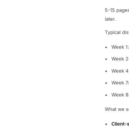
5-15 pages
later.
Typical dis
Week 1:
Week 2-
Week 4
Week 7:
Week 8:
What we se
Client-