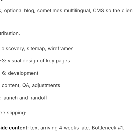
, optional blog, sometimes multilingual, CMS so the clien
tribution:
 discovery, sitemap, wireframes
3: visual design of key pages
-6: development
 content, QA, adjustments
 launch and handoff
e slipping:
side content
: text arriving 4 weeks late. Bottleneck #1.