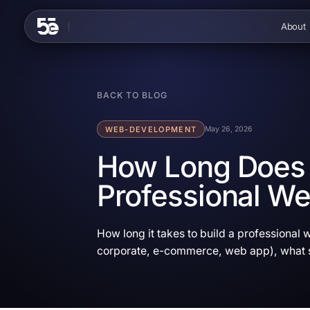
Skip to content
About
BACK TO BLOG
WEB-DEVELOPMENT
May 26, 2026
How Long Does I
Professional We
How long it takes to build a professional w
corporate, e-commerce, web app), what s