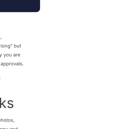
,
 long” but
ay you are
 approvals.
.
ks
photos,
copy and