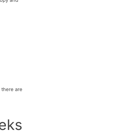
 there are
eeks