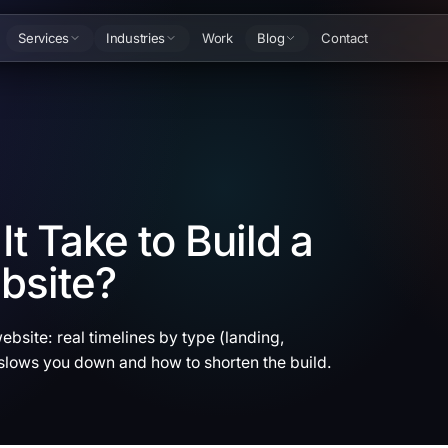
Services
Industries
Work
Blog
Contact
t Take to Build a
bsite?
ebsite: real timelines by type (landing,
lows you down and how to shorten the build.