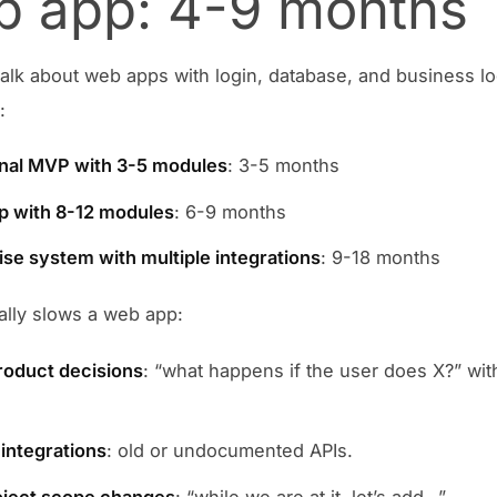
 app: 4-9 months
lk about web apps with login, database, and business lo
:
nal MVP with 3-5 modules
: 3-5 months
p with 8-12 modules
: 6-9 months
ise system with multiple integrations
: 9-18 months
ally slows a web app:
oduct decisions
: “what happens if the user does X?” wit
.
integrations
: old or undocumented APIs.
oject scope changes
: “while we are at it, let’s add…”