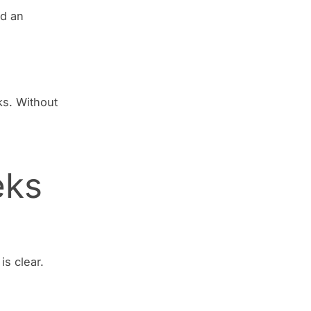
nd an
ks. Without
eks
is clear.