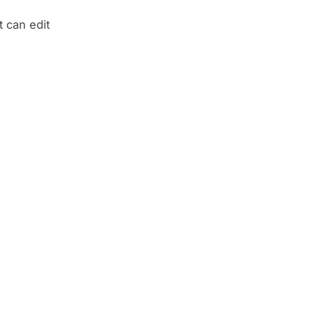
t can edit