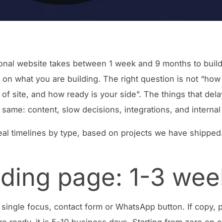
onal website takes between 1 week and 9 months to build
on what you are building. The right question is not “how
 of site, and how ready is your side”. The things that del
 same: content, slow decisions, integrations, and internal
eal timelines by type, based on projects we have shipped
ding page: 1-3 wee
single focus, contact form or WhatsApp button. If copy, 
re ready, it is 5-10 business days. Starting from zero on 