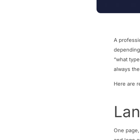
A professi
depending 
“what type
always the
Here are r
Lan
One page, 
and logo a