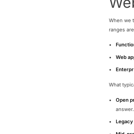
Web
When we ta
ranges are
Functio
Web ap
Enterpr
What typic
Open pr
answer
Legacy 
Mid-pr