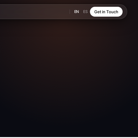
EN
ES
Get in Touch