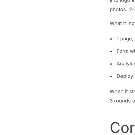
photos: 2
What it in
1 page,
Form wi
Analytic
Deploy
When it str
3 rounds o
Cor