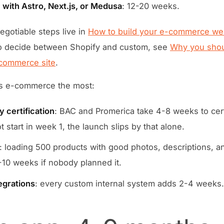
with Astro, Next.js, or Medusa
: 12-20 weeks.
gotiable steps live in
How to build your e-commerce web
o decide between Shopify and custom, see
Why you shou
commerce site
.
s e-commerce the most:
 certification
: BAC and Promerica take 4-8 weeks to certif
 start in week 1, the launch slips by that alone.
: loading 500 products with good photos, descriptions, a
-10 weeks if nobody planned it.
egrations
: every custom internal system adds 2-4 weeks