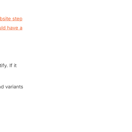
site step
ld have a
y. If it
nd variants
.