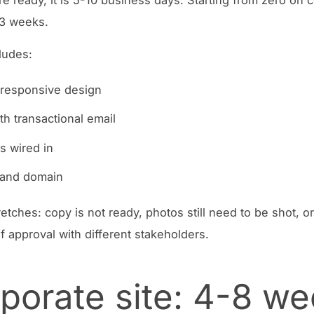
-3 weeks.
cludes:
 responsive design
th transactional email
s wired in
 and domain
etches: copy is not ready, photos still need to be shot, or
f approval with different stakeholders.
porate site: 4-8 w