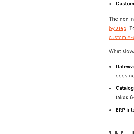
Custom 
The non-ne
by step
. T
custom e-
What slow
Gateway
does not
Catalog
takes 6
ERP int