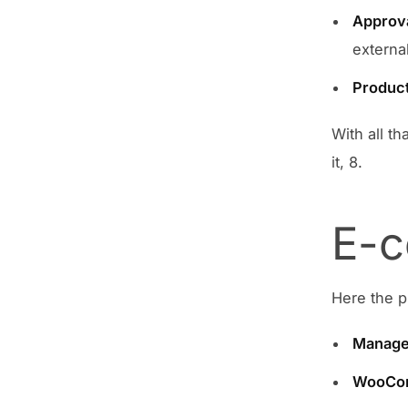
Approv
external
Product
With all t
it, 8.
E-c
Here the p
Manage
WooCom