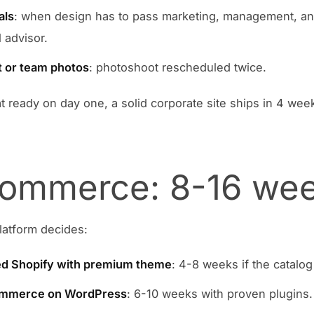
als
: when design has to pass marketing, management, a
 advisor.
 or team photos
: photoshoot rescheduled twice.
hat ready on day one, a solid corporate site ships in 4 wee
ommerce: 8-16 we
latform decides:
d Shopify with premium theme
: 4-8 weeks if the catalog 
merce on WordPress
: 6-10 weeks with proven plugins.