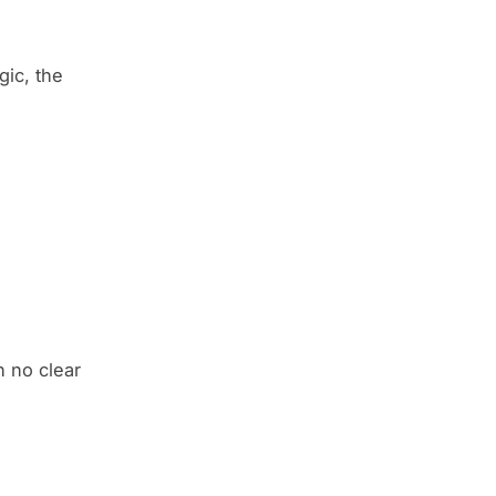
gic, the
h no clear