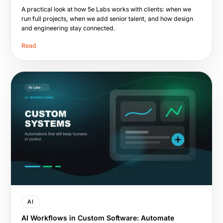
A practical look at how 5e Labs works with clients: when we
run full projects, when we add senior talent, and how design
and engineering stay connected.
Read
AI
AI Workflows in Custom Software: Automate