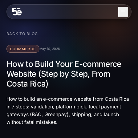
Skip to content
About
BACK TO BLOG
Services
ECOMMERCE
May 10, 2026
Industries
How to Build Your E-commerce
Website (Step by Step, From
Work
Costa Rica)
Blog
Contact
How to build an e-commerce website from Costa Rica
in 7 steps: validation, platform pick, local payment
gateways (BAC, Greenpay), shipping, and launch
EN
ES
without fatal mistakes.
Get in Touch