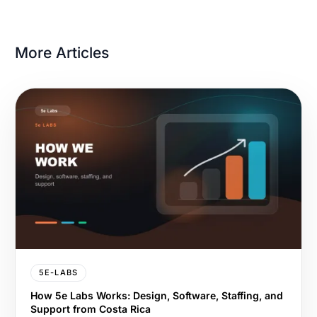
More Articles
5E-LABS
How 5e Labs Works: Design, Software, Staffing, and
Support from Costa Rica