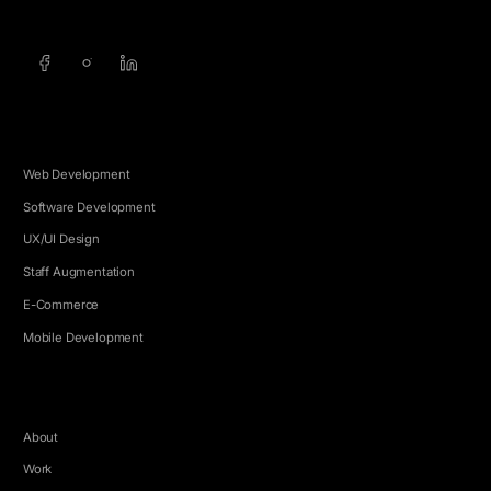
SERVICES
Web Development
Software Development
UX/UI Design
Staff Augmentation
E-Commerce
Mobile Development
COMPANY
About
Work