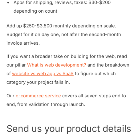
Apps for shipping, reviews, taxes: $30-$200
depending on count
Add up $250-$3,500 monthly depending on scale.
Budget for it on day one, not after the second-month
invoice arrives.
If you want a broader take on building for the web, read
our pillar
What is web development?
and the breakdown
of
website vs web app vs SaaS
to figure out which
category your project falls in.
Our
e-commerce service
covers all seven steps end to
end, from validation through launch.
Send us your product details