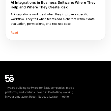
AI Integrations in Business Software: Where They
Help and Where They Create Risk
AI integrations work best when they improve a specific
workflow. They fail when teams add a chatbot without data,
evaluation, permissions, or a real use case.
Read
11 years building software for SaaS companies, media
platforms, and startups. Based in Costa Rica, working
in your time zone. React, Node.js, Laravel, mobile.
info@5e.cr
+506 8462-1790