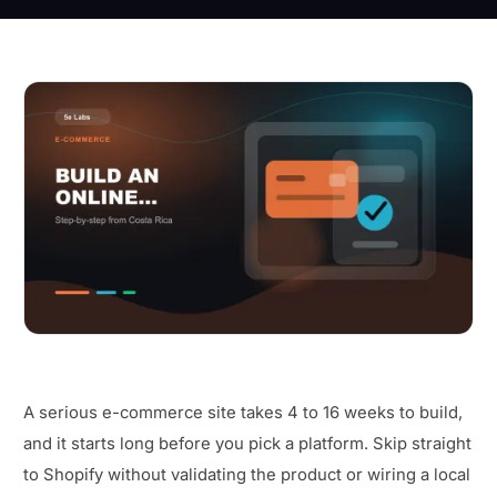
A serious e-commerce site takes 4 to 16 weeks to build,
and it starts long before you pick a platform. Skip straight
to Shopify without validating the product or wiring a local