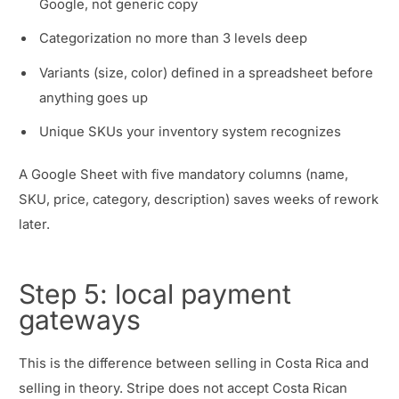
Google, not generic copy
Categorization no more than 3 levels deep
Variants (size, color) defined in a spreadsheet before
anything goes up
Unique SKUs your inventory system recognizes
A Google Sheet with five mandatory columns (name,
SKU, price, category, description) saves weeks of rework
later.
Step 5: local payment
gateways
This is the difference between selling in Costa Rica and
selling in theory. Stripe does not accept Costa Rican