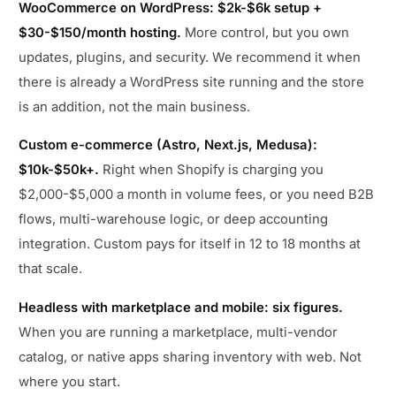
WooCommerce on WordPress: $2k-$6k setup +
$30-$150/month hosting.
More control, but you own
updates, plugins, and security. We recommend it when
there is already a WordPress site running and the store
is an addition, not the main business.
Custom e-commerce (Astro, Next.js, Medusa):
$10k-$50k+.
Right when Shopify is charging you
$2,000-$5,000 a month in volume fees, or you need B2B
flows, multi-warehouse logic, or deep accounting
integration. Custom pays for itself in 12 to 18 months at
that scale.
Headless with marketplace and mobile: six figures.
When you are running a marketplace, multi-vendor
catalog, or native apps sharing inventory with web. Not
where you start.