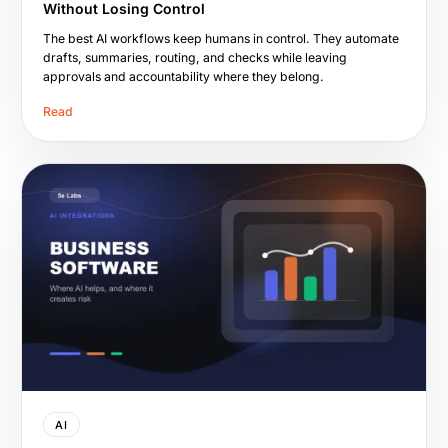
Without Losing Control
The best AI workflows keep humans in control. They automate
drafts, summaries, routing, and checks while leaving
approvals and accountability where they belong.
Read
AI