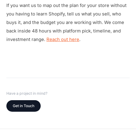
If you want us to map out the plan for your store without
you having to learn Shopify, tell us what you sell, who
buys it, and the budget you are working with. We come
back inside 48 hours with platform pick, timeline, and
investment range.
Reach out here
.
Have a project in mind?
Get in Touch