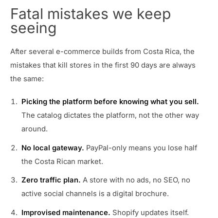
Fatal mistakes we keep
seeing
After several e-commerce builds from Costa Rica, the
mistakes that kill stores in the first 90 days are always
the same:
Picking the platform before knowing what you sell.
The catalog dictates the platform, not the other way
around.
No local gateway.
PayPal-only means you lose half
the Costa Rican market.
Zero traffic plan.
A store with no ads, no SEO, no
active social channels is a digital brochure.
Improvised maintenance.
Shopify updates itself.