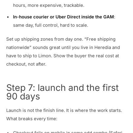
hours, more expensive, trackable.
In-house courier or Uber Direct inside the GAM
:
same day, full control, hard to scale.
Set up shipping zones from day one. “Free shipping
nationwide” sounds great until you live in Heredia and
have to ship to Limon. Show the buyer the real cost at
checkout, not after.
Step 7: launch and the first
90 days
Launch is not the finish line. It is where the work starts.
What breaks every time: