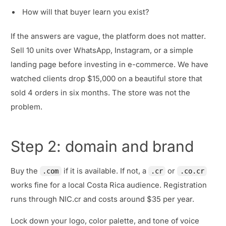
How will that buyer learn you exist?
If the answers are vague, the platform does not matter.
Sell 10 units over WhatsApp, Instagram, or a simple
landing page before investing in e-commerce. We have
watched clients drop $15,000 on a beautiful store that
sold 4 orders in six months. The store was not the
problem.
Step 2: domain and brand
Buy the
if it is available. If not, a
or
.com
.cr
.co.cr
works fine for a local Costa Rica audience. Registration
runs through NIC.cr and costs around $35 per year.
Lock down your logo, color palette, and tone of voice