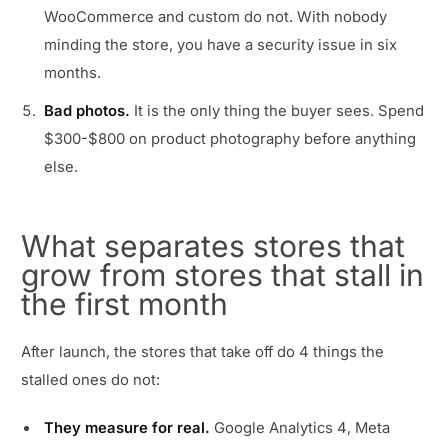
WooCommerce and custom do not. With nobody
minding the store, you have a security issue in six
months.
Bad photos.
It is the only thing the buyer sees. Spend
$300-$800 on product photography before anything
else.
What separates stores that
grow from stores that stall in
the first month
After launch, the stores that take off do 4 things the
stalled ones do not:
They measure for real.
Google Analytics 4, Meta