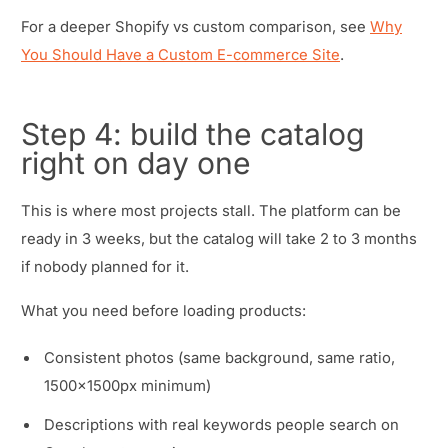
For a deeper Shopify vs custom comparison, see
Why
You Should Have a Custom E-commerce Site
.
Step 4: build the catalog
right on day one
This is where most projects stall. The platform can be
ready in 3 weeks, but the catalog will take 2 to 3 months
if nobody planned for it.
What you need before loading products:
Consistent photos (same background, same ratio,
1500x1500px minimum)
Descriptions with real keywords people search on