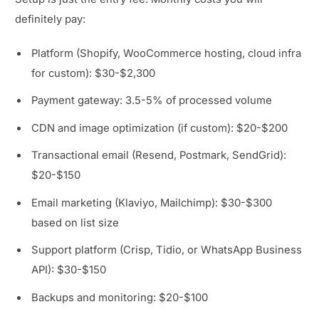
definitely pay:
Platform (Shopify, WooCommerce hosting, cloud infra
for custom): $30-$2,300
Payment gateway: 3.5-5% of processed volume
CDN and image optimization (if custom): $20-$200
Transactional email (Resend, Postmark, SendGrid):
$20-$150
Email marketing (Klaviyo, Mailchimp): $30-$300
based on list size
Support platform (Crisp, Tidio, or WhatsApp Business
API): $30-$150
Backups and monitoring: $20-$100