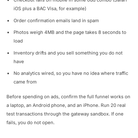
Checkout fails on mobile in some odd combo (Safari
iOS plus a BAC Visa, for example)
Order confirmation emails land in spam
Photos weigh 4MB and the page takes 8 seconds to
load
Inventory drifts and you sell something you do not
have
No analytics wired, so you have no idea where traffic
came from
Before spending on ads, confirm the full funnel works on
a laptop, an Android phone, and an iPhone. Run 20 real
test transactions through the gateway sandbox. If one
fails, you do not open.