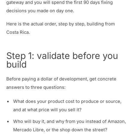
gateway and you will spend the first 90 days fixing
decisions you made on day one.
Here is the actual order, step by step, building from
Costa Rica.
Step 1: validate before you
build
Before paying a dollar of development, get concrete
answers to three questions:
What does your product cost to produce or source,
and at what price will you sell it?
Who will buy it, and why from you instead of Amazon,
Mercado Libre, or the shop down the street?