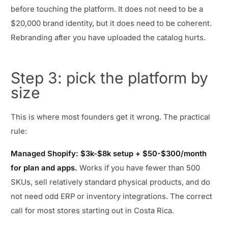
before touching the platform. It does not need to be a
$20,000 brand identity, but it does need to be coherent.
Rebranding after you have uploaded the catalog hurts.
Step 3: pick the platform by
size
This is where most founders get it wrong. The practical
rule:
Managed Shopify: $3k-$8k setup + $50-$300/month
for plan and apps.
Works if you have fewer than 500
SKUs, sell relatively standard physical products, and do
not need odd ERP or inventory integrations. The correct
call for most stores starting out in Costa Rica.