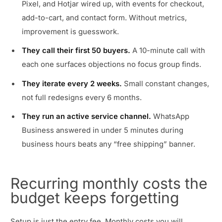
Pixel, and Hotjar wired up, with events for checkout,
add-to-cart, and contact form. Without metrics,
improvement is guesswork.
They call their first 50 buyers.
A 10-minute call with
each one surfaces objections no focus group finds.
They iterate every 2 weeks.
Small constant changes,
not full redesigns every 6 months.
They run an active service channel.
WhatsApp
Business answered in under 5 minutes during
business hours beats any “free shipping” banner.
Recurring monthly costs the
budget keeps forgetting
Setup is just the entry fee. Monthly costs you will