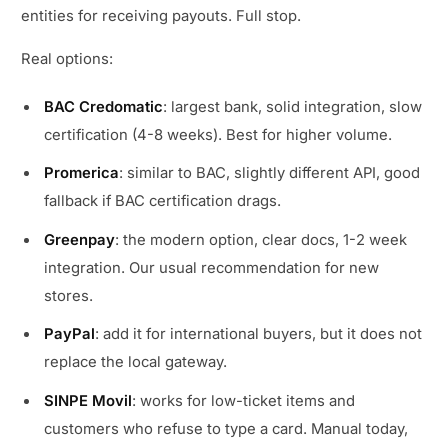
entities for receiving payouts. Full stop.
Real options:
BAC Credomatic
: largest bank, solid integration, slow
certification (4-8 weeks). Best for higher volume.
Promerica
: similar to BAC, slightly different API, good
fallback if BAC certification drags.
Greenpay
: the modern option, clear docs, 1-2 week
integration. Our usual recommendation for new
stores.
PayPal
: add it for international buyers, but it does not
replace the local gateway.
SINPE Movil
: works for low-ticket items and
customers who refuse to type a card. Manual today,