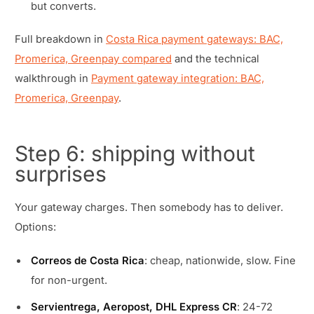
but converts.
Full breakdown in
Costa Rica payment gateways: BAC,
Promerica, Greenpay compared
and the technical
walkthrough in
Payment gateway integration: BAC,
Promerica, Greenpay
.
Step 6: shipping without
surprises
Your gateway charges. Then somebody has to deliver.
Options:
Correos de Costa Rica
: cheap, nationwide, slow. Fine
for non-urgent.
Servientrega, Aeropost, DHL Express CR
: 24-72