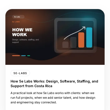
5E-LABS
How 5e Labs Works: Design, Software, Staffing, and
Support from Costa Rica
A practical look at how 5e Labs works with clients: when we
run full projects, when we add senior talent, and how design
and engineering stay connected.