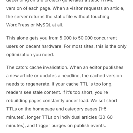
depending on the project) generates a static HTML
version of each page. When a visitor requests an article,
the server returns the static file without touching
WordPress or MySQL at all.
This alone gets you from 5,000 to 50,000 concurrent
users on decent hardware. For most sites, this is the only
optimization you need.
The catch: cache invalidation. When an editor publishes
a new article or updates a headline, the cached version
needs to regenerate. If your cache TTL is too long,
readers see stale content. If it’s too short, you’re
rebuilding pages constantly under load. We set short
TTLs on the homepage and category pages (1-5
minutes), longer TTLs on individual articles (30-60
minutes), and trigger purges on publish events.