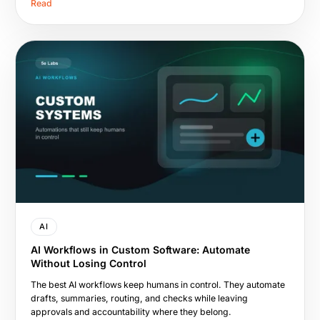
Read
AI
AI Workflows in Custom Software: Automate
Without Losing Control
The best AI workflows keep humans in control. They automate
drafts, summaries, routing, and checks while leaving
approvals and accountability where they belong.