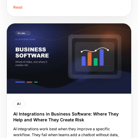
Read
AI
AI Integrations in Business Software: Where They
Help and Where They Create Risk
AI integrations work best when they improve a specific
workflow. They fail when teams add a chatbot without data,