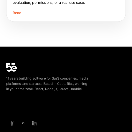
evaluation, permissions, or a real use case.
Read
11 years building software for SaaS companies, media
platforms, and startups. Based in Costa Rica, working
in your time zone. React, Node.js, Laravel, mobile.
info@5e.cr
+506 8462-1790