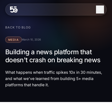
Skip to content
About
BACK TO BLOG
Services
MEDIA
March 10, 2026
Industries
Building a news platform that
doesn't crash on breaking news
Work
Blog
What happens when traffic spikes 10x in 30 minutes,
and what we've learned from building 5+ media
Contact
platforms that handle it.
EN
ES
Get in Touch