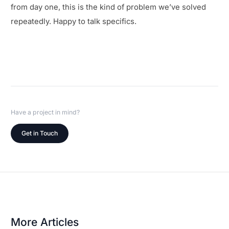
from day one, this is the kind of problem we’ve solved
repeatedly. Happy to talk specifics.
Have a project in mind?
Get in Touch
More Articles