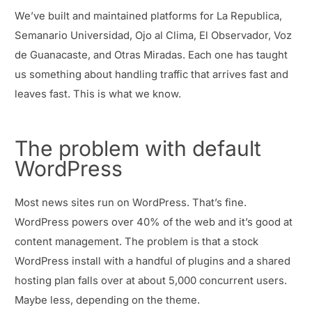
We’ve built and maintained platforms for La Republica,
Semanario Universidad, Ojo al Clima, El Observador, Voz
de Guanacaste, and Otras Miradas. Each one has taught
us something about handling traffic that arrives fast and
leaves fast. This is what we know.
The problem with default
WordPress
Most news sites run on WordPress. That’s fine.
WordPress powers over 40% of the web and it’s good at
content management. The problem is that a stock
WordPress install with a handful of plugins and a shared
hosting plan falls over at about 5,000 concurrent users.
Maybe less, depending on the theme.