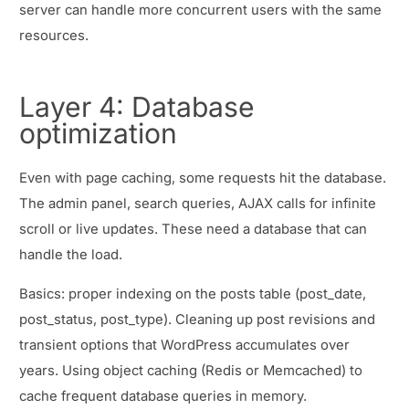
server can handle more concurrent users with the same
resources.
Layer 4: Database
optimization
Even with page caching, some requests hit the database.
The admin panel, search queries, AJAX calls for infinite
scroll or live updates. These need a database that can
handle the load.
Basics: proper indexing on the posts table (post_date,
post_status, post_type). Cleaning up post revisions and
transient options that WordPress accumulates over
years. Using object caching (Redis or Memcached) to
cache frequent database queries in memory.