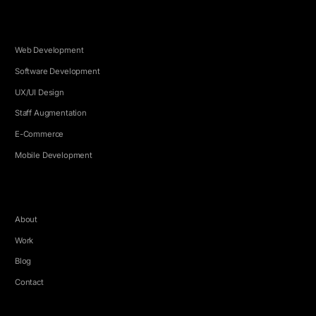
SERVICES
Web Development
Software Development
UX/UI Design
Staff Augmentation
E-Commerce
Mobile Development
COMPANY
About
Work
Blog
Contact