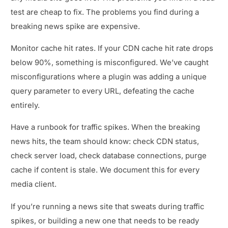
test are cheap to fix. The problems you find during a
breaking news spike are expensive.
Monitor cache hit rates. If your CDN cache hit rate drops
below 90%, something is misconfigured. We’ve caught
misconfigurations where a plugin was adding a unique
query parameter to every URL, defeating the cache
entirely.
Have a runbook for traffic spikes. When the breaking
news hits, the team should know: check CDN status,
check server load, check database connections, purge
cache if content is stale. We document this for every
media client.
If you’re running a news site that sweats during traffic
spikes, or building a new one that needs to be ready