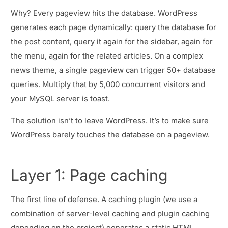
Why? Every pageview hits the database. WordPress
generates each page dynamically: query the database for
the post content, query it again for the sidebar, again for
the menu, again for the related articles. On a complex
news theme, a single pageview can trigger 50+ database
queries. Multiply that by 5,000 concurrent visitors and
your MySQL server is toast.
The solution isn’t to leave WordPress. It’s to make sure
WordPress barely touches the database on a pageview.
Layer 1: Page caching
The first line of defense. A caching plugin (we use a
combination of server-level caching and plugin caching