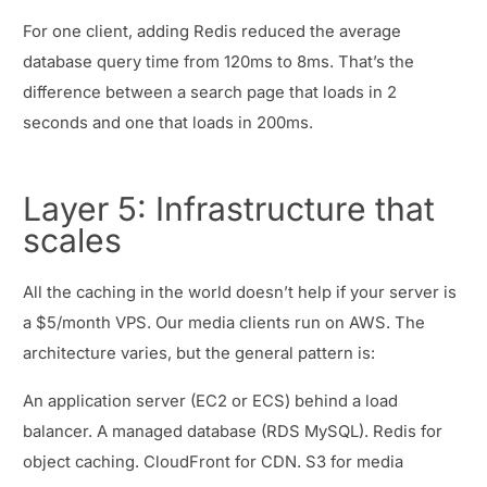
For one client, adding Redis reduced the average
database query time from 120ms to 8ms. That’s the
difference between a search page that loads in 2
seconds and one that loads in 200ms.
Layer 5: Infrastructure that
scales
All the caching in the world doesn’t help if your server is
a $5/month VPS. Our media clients run on AWS. The
architecture varies, but the general pattern is:
An application server (EC2 or ECS) behind a load
balancer. A managed database (RDS MySQL). Redis for
object caching. CloudFront for CDN. S3 for media