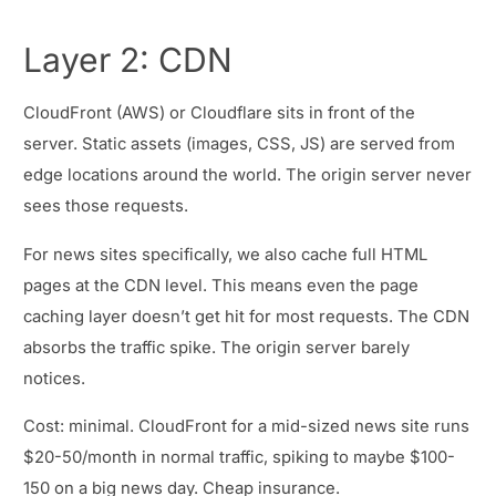
Layer 2: CDN
CloudFront (AWS) or Cloudflare sits in front of the
server. Static assets (images, CSS, JS) are served from
edge locations around the world. The origin server never
sees those requests.
For news sites specifically, we also cache full HTML
pages at the CDN level. This means even the page
caching layer doesn’t get hit for most requests. The CDN
absorbs the traffic spike. The origin server barely
notices.
Cost: minimal. CloudFront for a mid-sized news site runs
$20-50/month in normal traffic, spiking to maybe $100-
150 on a big news day. Cheap insurance.