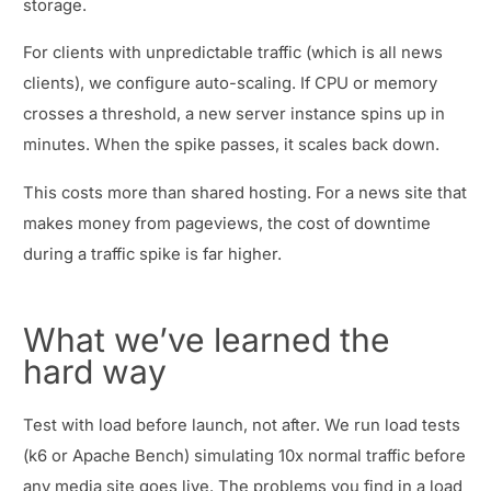
storage.
For clients with unpredictable traffic (which is all news
clients), we configure auto-scaling. If CPU or memory
crosses a threshold, a new server instance spins up in
minutes. When the spike passes, it scales back down.
This costs more than shared hosting. For a news site that
makes money from pageviews, the cost of downtime
during a traffic spike is far higher.
What we’ve learned the
hard way
Test with load before launch, not after. We run load tests
(k6 or Apache Bench) simulating 10x normal traffic before
any media site goes live. The problems you find in a load