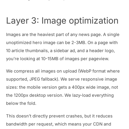
Layer 3: Image optimization
Images are the heaviest part of any news page. A single
unoptimized hero image can be 2-3MB. On a page with
10 article thumbnails, a sidebar ad, and a header logo,
you’re looking at 10-15MB of images per pageview.
We compress all images on upload (WebP format where
supported, JPEG fallback). We serve responsive image
sizes: the mobile version gets a 400px wide image, not
the 1200px desktop version. We lazy-load everything
below the fold.
This doesn’t directly prevent crashes, but it reduces
bandwidth per request, which means your CDN and