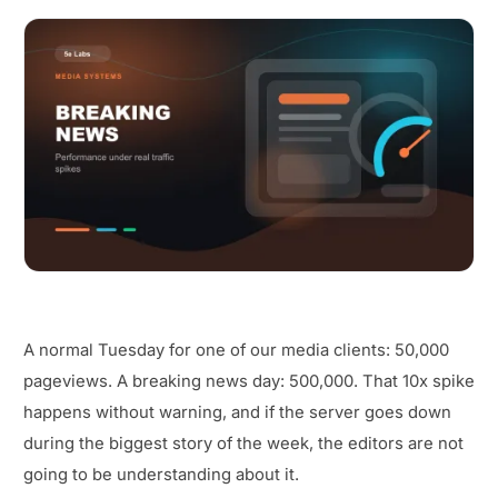
A normal Tuesday for one of our media clients: 50,000
pageviews. A breaking news day: 500,000. That 10x spike
happens without warning, and if the server goes down
during the biggest story of the week, the editors are not
going to be understanding about it.