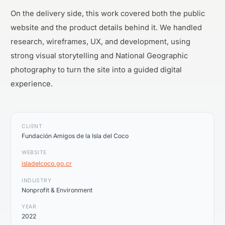
On the delivery side, this work covered both the public
website and the product details behind it. We handled
research, wireframes, UX, and development, using
strong visual storytelling and National Geographic
photography to turn the site into a guided digital
experience.
CLIENT
Fundación Amigos de la Isla del Coco
WEBSITE
isladelcoco.go.cr
INDUSTRY
Nonprofit & Environment
YEAR
2022