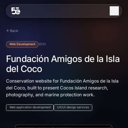
Skip to content
About
Back
Services
Web Development
2022
Industries
Fundación Amigos de la Isla
del Coco
Work
Blog
Conservation website for Fundación Amigos de la Isla
del Coco, built to present Cocos Island research,
Contact
photography, and marine protection work.
Web application development
UX/UI design services
EN
ES
Get in Touch