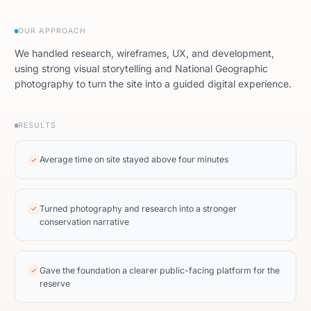
OUR APPROACH
We handled research, wireframes, UX, and development,
using strong visual storytelling and National Geographic
photography to turn the site into a guided digital experience.
RESULTS
Average time on site stayed above four minutes
✓
Turned photography and research into a stronger
✓
conservation narrative
Gave the foundation a clearer public-facing platform for the
✓
reserve