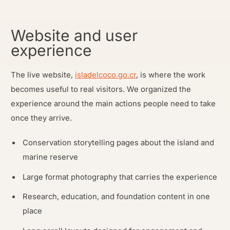
Website and user
experience
The live website,
isladelcoco.go.cr
, is where the work
becomes useful to real visitors. We organized the
experience around the main actions people need to take
once they arrive.
Conservation storytelling pages about the island and
marine reserve
Large format photography that carries the experience
Research, education, and foundation content in one
place