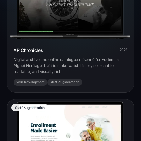
AP Chronicles
2023
Digital archive and online catalogue raisonné for Audemars
Piguet Heritage, built to make watch history searchable,
readable, and visually rich.
Web Development
Staff Augmentation
Staff Augmentation