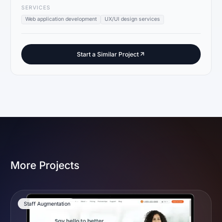
SERVICES
Web application development
UX/UI design services
Start a Similar Project
More Projects
Staff Augmentation