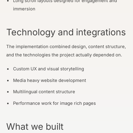
Long scroll layouts designed for engagement and
immersion
Technology and integrations
The implementation combined design, content structure,
and the technologies the project actually depended on.
Custom UX and visual storytelling
Media heavy website development
Multilingual content structure
Performance work for image rich pages
What we built