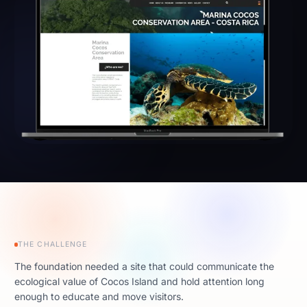
THE CHALLENGE
The foundation needed a site that could communicate the
ecological value of Cocos Island and hold attention long
enough to educate and move visitors.