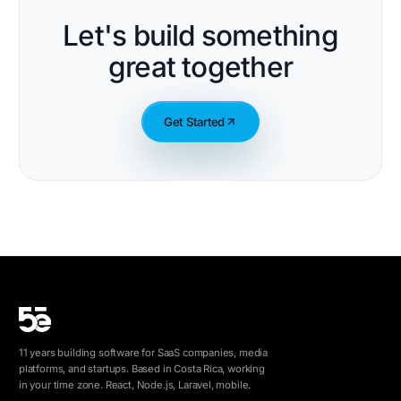
Let's build something
great together
Get Started
11 years building software for SaaS companies, media
platforms, and startups. Based in Costa Rica, working
in your time zone. React, Node.js, Laravel, mobile.