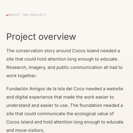
ABOUT THE PROJECT
Project overview
The conservation story around Cocos Island needed a
site that could hold attention long enough to educate.
Research, imagery, and public communication all had to
work together.
Fundación Amigos de la Isla del Coco needed a website
and digital experience that made the work easier to
understand and easier to use. The foundation needed a
site that could communicate the ecological value of
Cocos Island and hold attention long enough to educate
and move visitors.