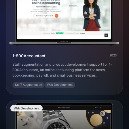
1-800Accountant
2023
Staff augmentation and product development support for 1-
800Accountant, an online accounting platform for taxes,
bookkeeping, payroll, and small business services.
Staff Augmentation
Web Development
Web Development