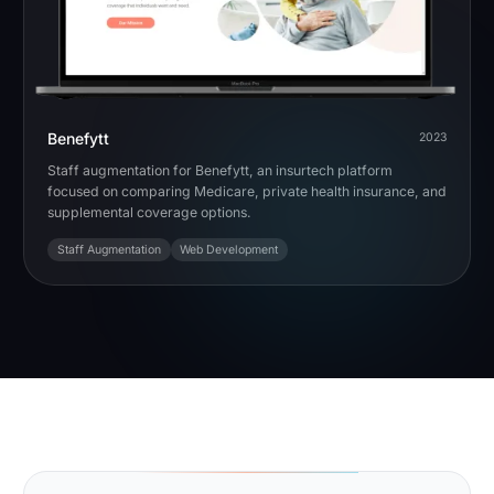
Benefytt
2023
Staff augmentation for Benefytt, an insurtech platform
focused on comparing Medicare, private health insurance, and
supplemental coverage options.
Staff Augmentation
Web Development