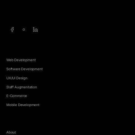
info@5e.cr
+506 8462-1790
SERVICES
Web Development
Software Development
UX/UI Design
Staff Augmentation
E-Commerce
Mobile Development
COMPANY
About