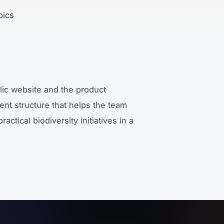
pics
lic website and the product
tent structure that helps the team
ctical biodiversity initiatives in a