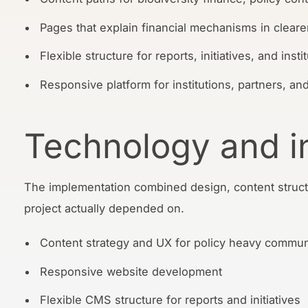
Pages that explain financial mechanisms in cleare
Flexible structure for reports, initiatives, and inst
Responsive platform for institutions, partners, and
Technology and i
The implementation combined design, content struct
project actually depended on.
Content strategy and UX for policy heavy commun
Responsive website development
Flexible CMS structure for reports and initiatives