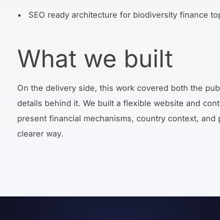
SEO ready architecture for biodiversity finance to
What we built
On the delivery side, this work covered both the pub
details behind it. We built a flexible website and con
present financial mechanisms, country context, and pra
clearer way.