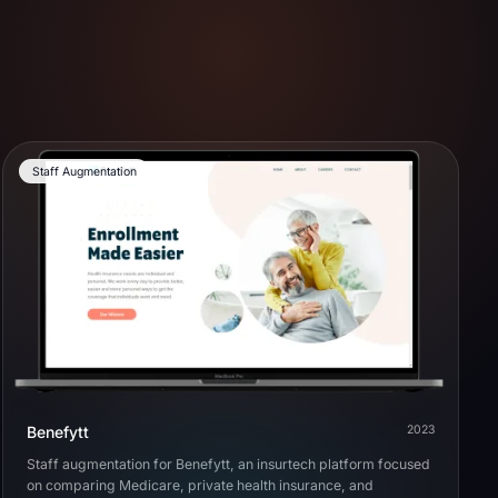
Staff Augmentation
Benefytt
2023
Staff augmentation for Benefytt, an insurtech platform focused
on comparing Medicare, private health insurance, and