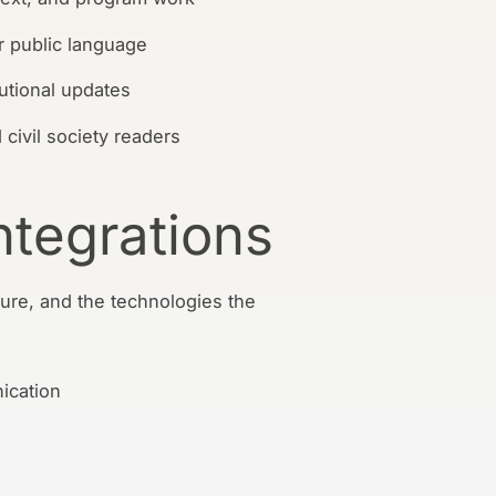
r public language
itutional updates
 civil society readers
ntegrations
ure, and the technologies the
ication