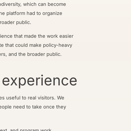
iodiversity, which can become
The platform had to organize
broader public.
rience that made the work easier
te that could make policy-heavy
ers, and the broader public.
 experience
s useful to real visitors. We
eople need to take once they
ntext, and program work