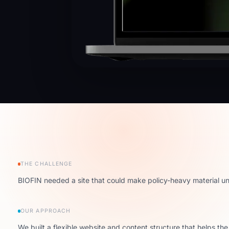
THE CHALLENGE
BIOFIN needed a site that could make policy-heavy material und
OUR APPROACH
We built a flexible website and content structure that helps th