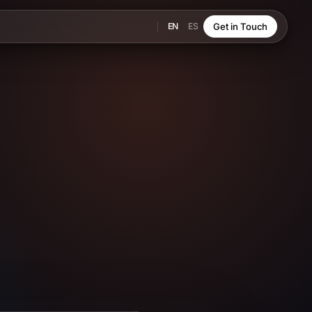
EN
ES
Get in Touch