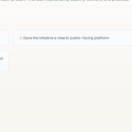
Gave the initiative a clearer public-facing platform
✓
nt