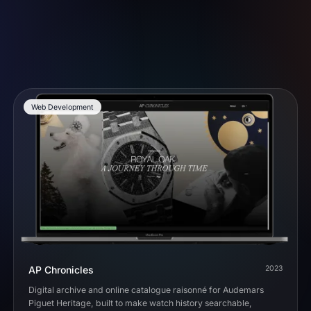
Web Development
AP Chronicles
2023
Digital archive and online catalogue raisonné for Audemars
Piguet Heritage, built to make watch history searchable,