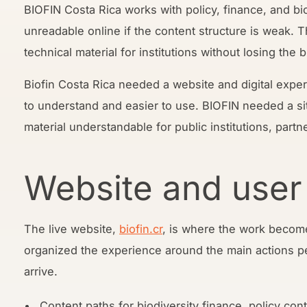
BIOFIN Costa Rica works with policy, finance, and b
unreadable online if the content structure is weak. 
technical material for institutions without losing the 
Biofin Costa Rica needed a website and digital expe
to understand and easier to use. BIOFIN needed a si
material understandable for public institutions, partn
Website and user
The live website,
biofin.cr
, is where the work become
organized the experience around the main actions p
arrive.
Content paths for biodiversity finance, policy co