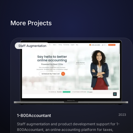
More Projects
Staff Augmentation
1-800Accountant
2023
Staff augmentation and product development support for 1-
800Accountant, an online accounting platform for taxes,