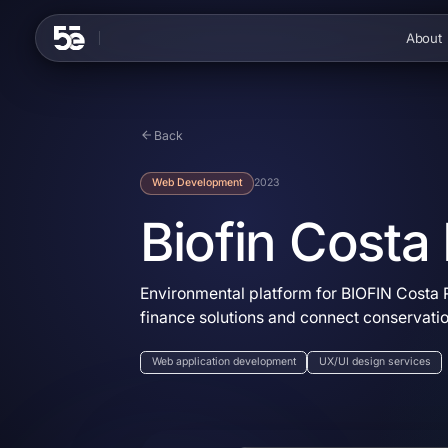
Skip to content
About
Back
Web Development
2023
Biofin Costa
Environmental platform for BIOFIN Costa R
finance solutions and connect conservati
Web application development
UX/UI design services