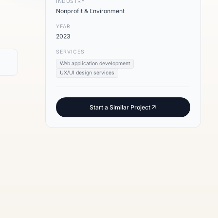
INDUSTRY
Nonprofit & Environment
YEAR
2023
SERVICES
Web application development
UX/UI design services
Start a Similar Project