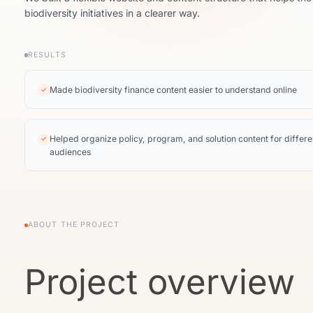
biodiversity initiatives in a clearer way.
RESULTS
Made biodiversity finance content easier to understand online
✓
Helped organize policy, program, and solution content for differe
✓
audiences
ABOUT THE PROJECT
Project overview