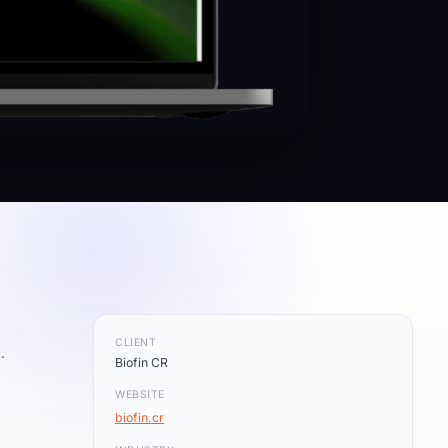
CLIENT
.
Biofin CR
WEBSITE
biofin.cr