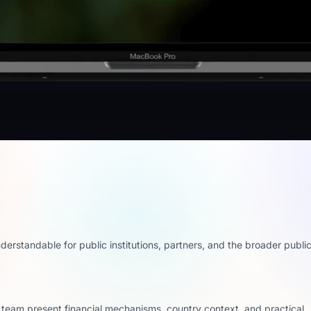
erstandable for public institutions, partners, and the broader public
e team present financial mechanisms, country context, and practical