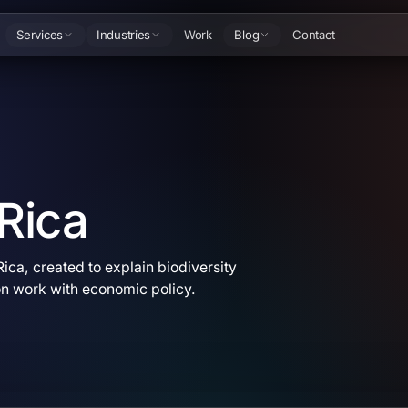
Services
Industries
Work
Blog
Contact
 Rica
ica, created to explain biodiversity
on work with economic policy.