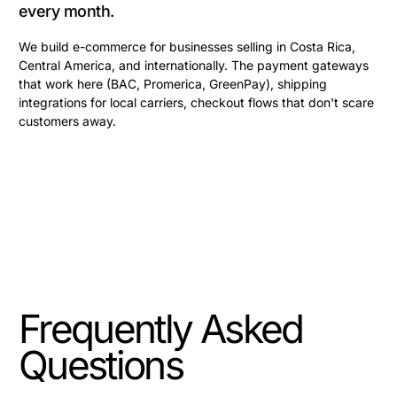
every month.
We build e-commerce for businesses selling in Costa Rica,
Central America, and internationally. The payment gateways
that work here (BAC, Promerica, GreenPay), shipping
integrations for local carriers, checkout flows that don't scare
customers away.
Frequently Asked
Questions