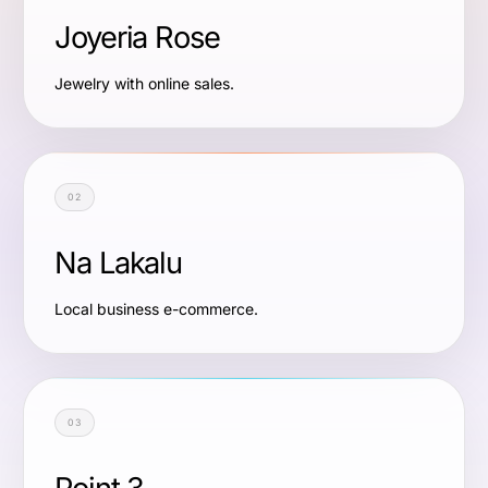
Joyeria Rose
Jewelry with online sales.
02
Na Lakalu
Local business e-commerce.
03