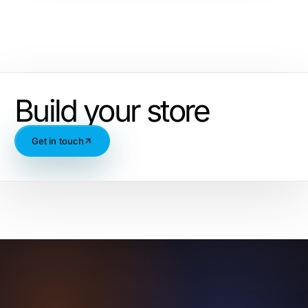
Build your store
Get in touch