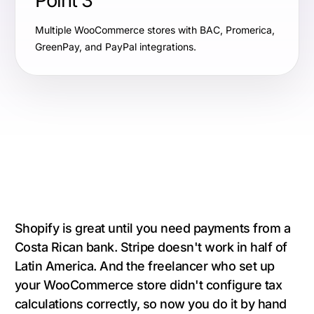
Point 3
Multiple WooCommerce stores with BAC, Promerica,
GreenPay, and PayPal integrations.
Shopify is great until you need payments from a
Costa Rican bank. Stripe doesn't work in half of
Latin America. And the freelancer who set up
your WooCommerce store didn't configure tax
calculations correctly, so now you do it by hand