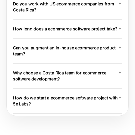
Do you work with US ecommerce companies from
Costa Rica?
How long does a ecommerce software project take?
Can you augment an in-house ecommerce product
team?
Why choose a Costa Rica team for ecommerce
software development?
How do we start a ecommerce software project with
5e Labs?