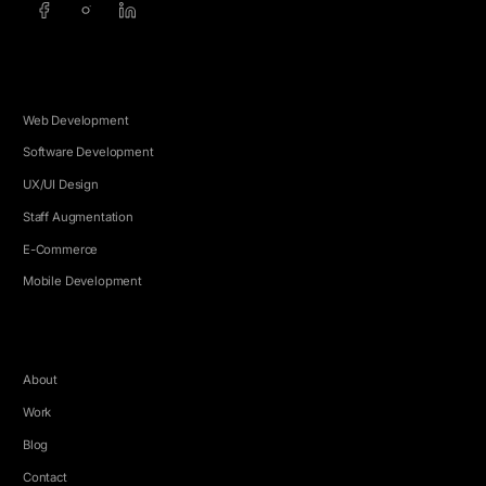
SERVICES
Web Development
Software Development
UX/UI Design
Staff Augmentation
E-Commerce
Mobile Development
COMPANY
About
Work
Blog
Contact