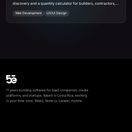
discovery and a quantity calculator for builders, contractors,
and architects.
Web Development
UX/UI Design
11 years building software for SaaS companies, media
platforms, and startups. Based in Costa Rica, working
in your time zone. React, Node.js, Laravel, mobile.
info@5e.cr
+506 8462-1790