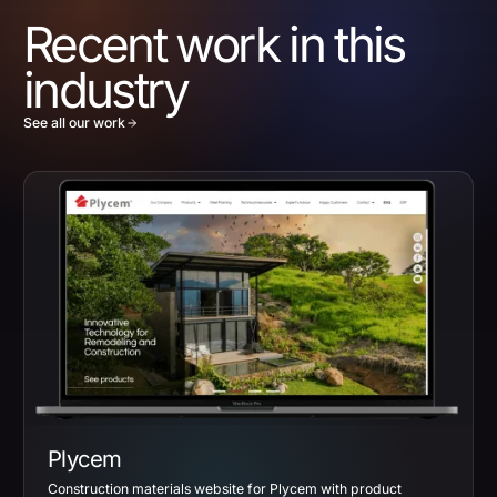
Recent work in this
industry
See all our work
Plycem
Construction materials website for Plycem with product