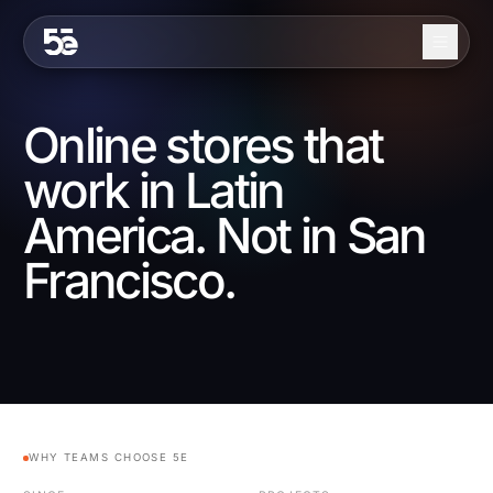
Skip to content
About
Online stores that
Services
work in Latin
Industries
America. Not in San
Work
Francisco.
Blog
Contact
EN
ES
WHY TEAMS CHOOSE 5E
Get in Touch