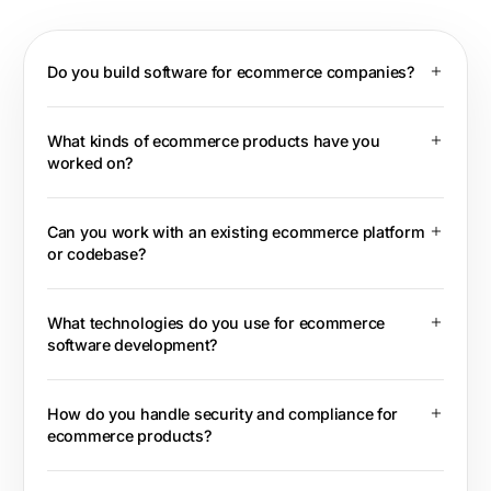
Do you build software for ecommerce companies?
What kinds of ecommerce products have you
worked on?
Can you work with an existing ecommerce platform
or codebase?
What technologies do you use for ecommerce
software development?
How do you handle security and compliance for
ecommerce products?