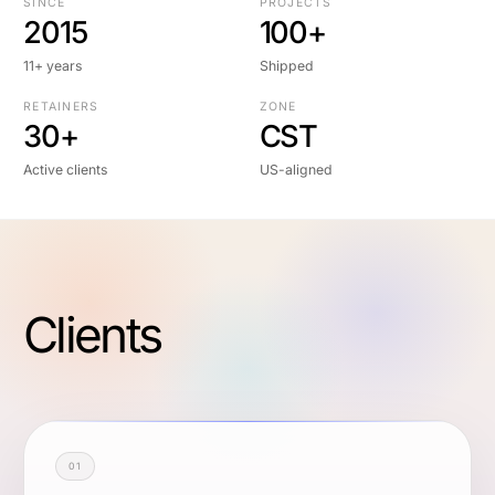
SINCE
PROJECTS
2015
100+
11+ years
Shipped
RETAINERS
ZONE
30+
CST
Active clients
US-aligned
Clients
01