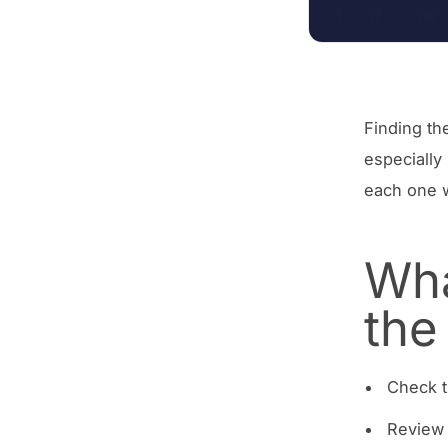
Finding th
especially
each one w
Wha
the
Check t
Review 