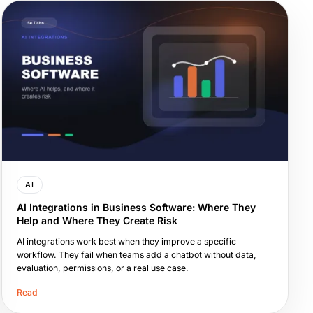
AI
AI Integrations in Business Software: Where They
Help and Where They Create Risk
AI integrations work best when they improve a specific
workflow. They fail when teams add a chatbot without data,
evaluation, permissions, or a real use case.
Read