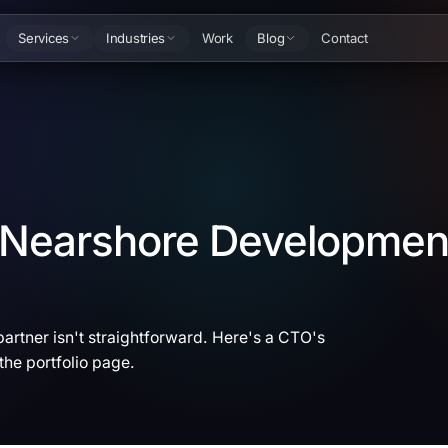
Services
Industries
Work
Blog
Contact
a Nearshore Developmen
artner isn't straightforward. Here's a CTO's
the portfolio page.