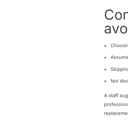
Com
avo
Choosin
Assumi
Skippin
Not dis
A staff au
profession
replacemen