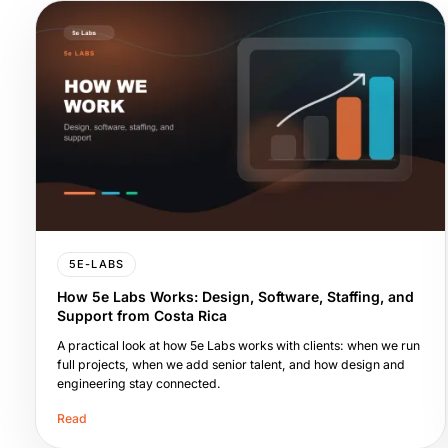
5E-LABS
How 5e Labs Works: Design, Software, Staffing, and
Support from Costa Rica
A practical look at how 5e Labs works with clients: when we run
full projects, when we add senior talent, and how design and
engineering stay connected.
Read