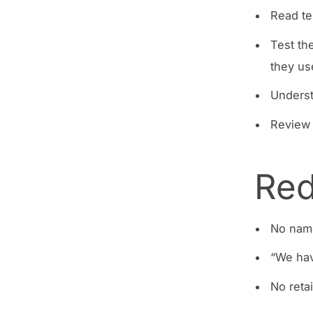
Read te
Test th
they us
Underst
Review 
Red
No nam
“We hav
No retai