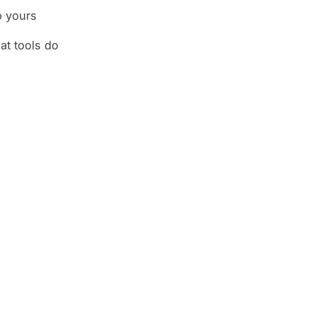
o yours
at tools do