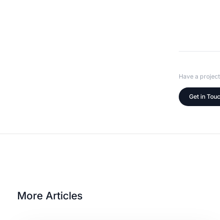
Have a project
Get in Tou
More Articles