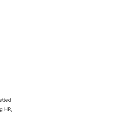
etted
ng HR,