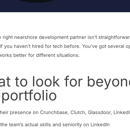
e right nearshore development partner isn’t straightforwar
 if you haven’t hired for tech before. You’ve got several o
orks better for different situations.
t to look for beyon
 portfolio
heir presence on Crunchbase, Clutch, Glassdoor, Linked
the team’s actual skills and seniority on LinkedIn