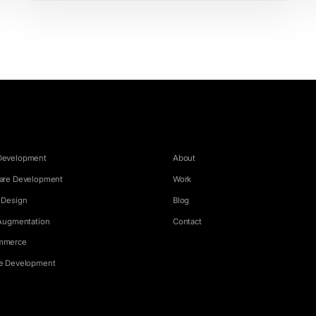
ICES
COMPANY
Development
About
are Development
Work
 Design
Blog
 Augmentation
Contact
mmerce
e Development