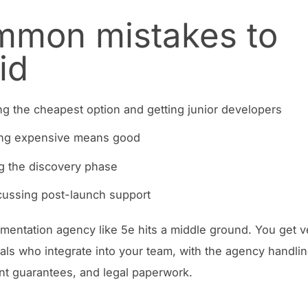
mon mistakes to
id
g the cheapest option and getting junior developers
ng expensive means good
g the discovery phase
cussing post-launch support
gmentation agency like 5e hits a middle ground. You get v
als who integrate into your team, with the agency handli
t guarantees, and legal paperwork.