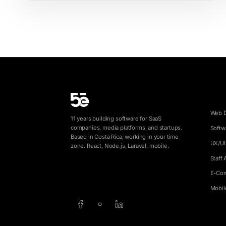
SERV
Web 
11 years building software for SaaS
companies, media platforms, and startups.
Softw
Based in Costa Rica, working in your time
UX/UI
zone. React, Node.js, Laravel, mobile.
Staff
E-Co
info@5e.cr
+506 8462-1790
Mobil