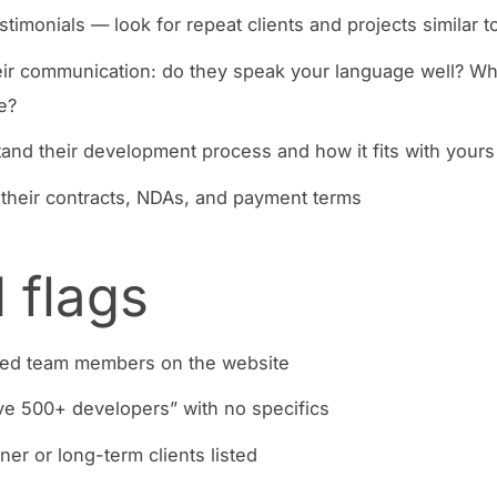
stimonials — look for repeat clients and projects similar t
eir communication: do they speak your language well? Wh
e?
and their development process and how it fits with yours
their contracts, NDAs, and payment terms
 flags
ed team members on the website
e 500+ developers” with no specifics
ner or long-term clients listed