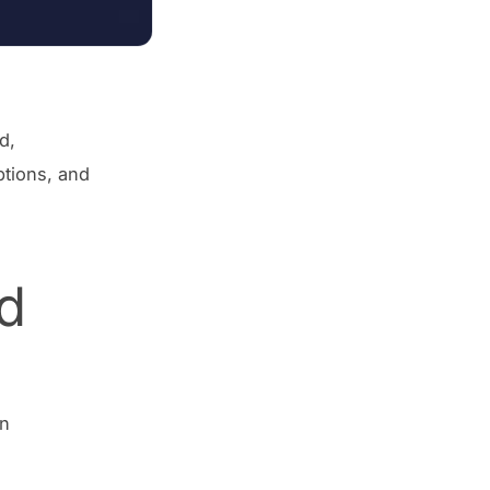
d,
ptions, and
d
In