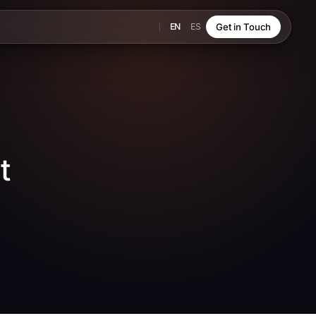
EN
ES
Get in Touch
t