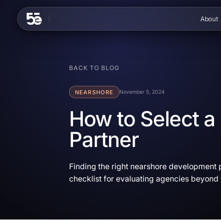
Skip to content
About
BACK TO BLOG
NEARSHORE
November 5, 2024
How to Select 
Partner
Finding the right nearshore development p
checklist for evaluating agencies beyond 