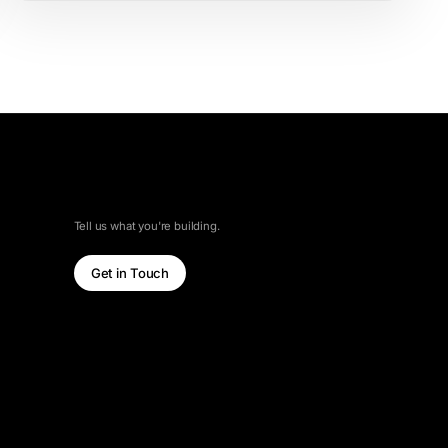
LET'S TALK
Tell us what you're building.
Get in Touch