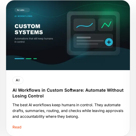
AI
AI Workflows in Custom Software: Automate Without
Losing Control
The best AI workflows keep humans in control. They automate
drafts, summaries, routing, and checks while leaving approvals
and accountability where they belong.
Read