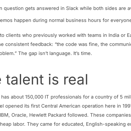
n question gets answered in Slack while both sides are 
demos happen during normal business hours for everyon
d to clients who previously worked with teams in India or E
e consistent feedback: “the code was fine, the communi
oblem.” The gap isn’t language. It’s time.
 talent is real
 has about 150,000 IT professionals for a country of 5 mil
tel opened its first Central American operation here in 19
 IBM, Oracle, Hewlett Packard followed. These companies 
heap labor. They came for educated, English-speaking e