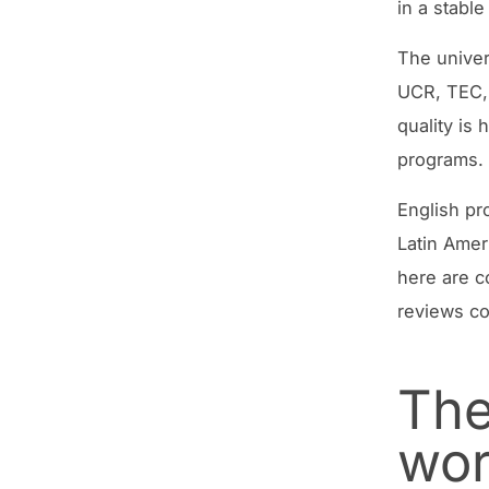
in a stable
The univer
UCR, TEC, 
quality is
programs.
English pr
Latin Amer
here are c
reviews co
The
wo