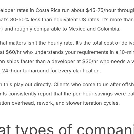
eloper rates in Costa Rica run about $45-75/hour throug
at’s 30-50% less than equivalent US rates. It’s more than
) and roughly comparable to Mexico and Colombia.
at matters isn’t the hourly rate. It’s the total cost of deliv
at $60/hr who understands your requirements in a 10-mi
on ships faster than a developer at $30/hr who needs a w
 24-hour turnaround for every clarification.
 this play out directly. Clients who come to us after offs
s consistently report that the per-hour savings were ea
ion overhead, rework, and slower iteration cycles.
t types of compan