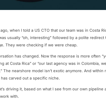
 ago, when I told a US CTO that our team was in Costa Ri
as usually “oh, interesting” followed by a polite redirect 
ge. They were checking if we were cheap.
rsation has changed. Now the response is more often “y
ng at Costa Rica” or “our last agency was in Colombia, we
” The nearshore model isn’t exotic anymore. And within 
 has carved out a specific niche.
t’s driving it, based on what I see from our own pipeline 
 work with.