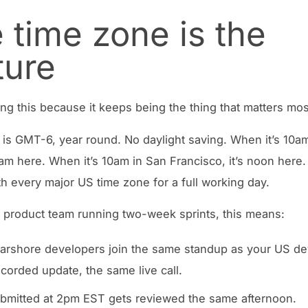
 time zone is the
ture
ing this because it keeps being the thing that matters mos
 is GMT-6, year round. No daylight saving. When it’s 10a
 9am here. When it’s 10am in San Francisco, it’s noon here
th every major US time zone for a full working day.
 product team running two-week sprints, this means:
arshore developers join the same standup as your US de
ecorded update, the same live call.
bmitted at 2pm EST gets reviewed the same afternoon.