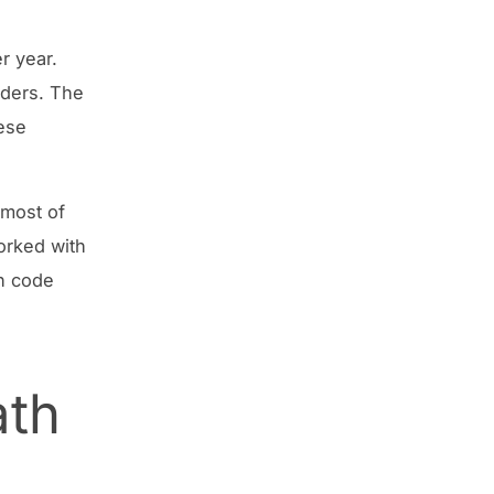
r year.
eders. The
hese
 most of
orked with
in code
ath