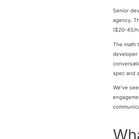
Senior dev
agency. Th
($20-45/hr
The math th
developer 
conversati
spec and a
We’ve seen
engagement
communicat
Wha