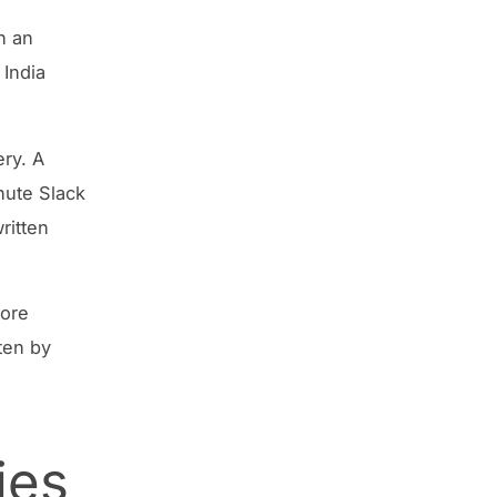
h an
 India
ery. A
nute Slack
ritten
hore
ten by
ies