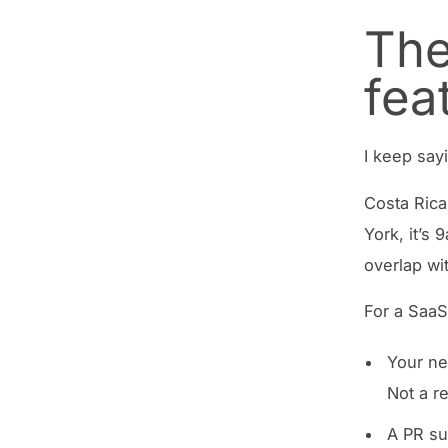
The
fea
I keep say
Costa Rica
York, it’s
overlap wi
For a SaaS
Your ne
Not a r
A PR su