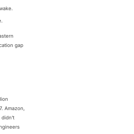
awake.
e.
astern
cation gap
lion
97. Amazon,
didn’t
ngineers