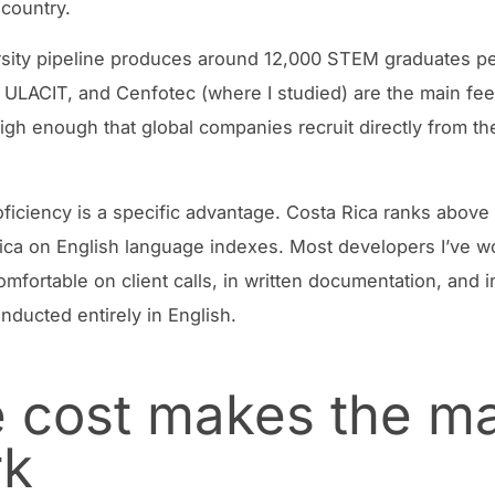
 country.
sity pipeline produces around 12,000 STEM graduates pe
ULACIT, and Cenfotec (where I studied) are the main fe
 high enough that global companies recruit directly from t
oficiency is a specific advantage. Costa Rica ranks above
ica on English language indexes. Most developers I’ve w
omfortable on client calls, in written documentation, and 
nducted entirely in English.
 cost makes the m
rk