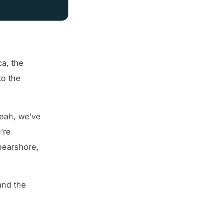
ca, the
to the
eah, we’ve
’re
nearshore,
and the