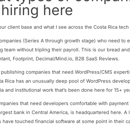
 hiring here
ur client base and what I see across the Costa Rica tech
mpanies (Series A through growth stage) who need to e
 team without tripling their payroll. This is our bread and 
ant, Footprint, Decimal/Mind.io, B2B SaaS Reviews.
 publishing companies that need WordPress/CMS experti
ta Rica has an unusually deep pool of WordPress develo
ia and institutional work that’s been done here for 15+ ye
mpanies that need developers comfortable with payment
argest bank in Central America, is headquartered here. A l
 have touched financial software at some point in their ca