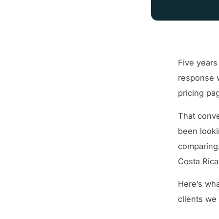
Five years
response w
pricing pa
That conve
been looki
comparing.
Costa Rica
Here’s wha
clients we