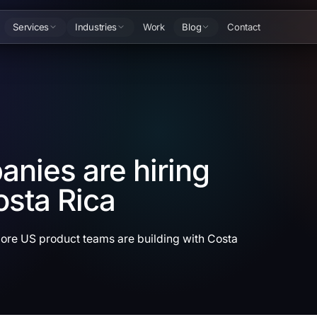
Services
Industries
Work
Blog
Contact
nies are hiring
osta Rica
more US product teams are building with Costa