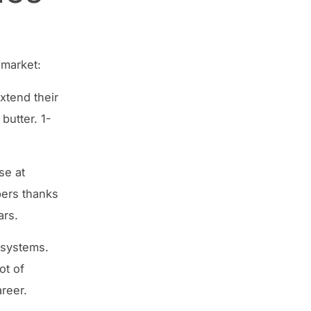
 market:
xtend their
butter. 1-
se at
pers thanks
ars.
 systems.
ot of
reer.