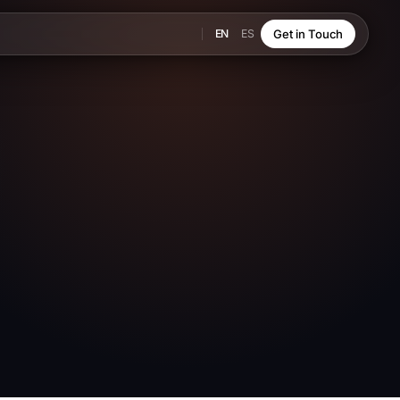
EN
ES
Get in Touch