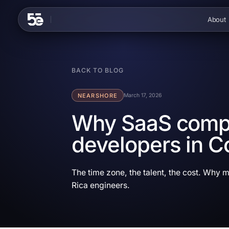
Skip to content
About
BACK TO BLOG
NEARSHORE
March 17, 2026
Why SaaS compa
developers in C
The time zone, the talent, the cost. Why 
Rica engineers.