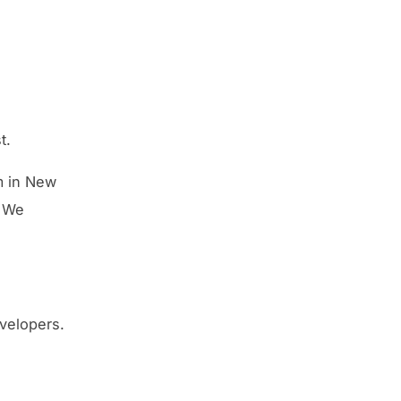
t.
m in New
. We
velopers.