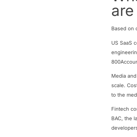
are
Based on o
US SaaS co
engineering
800Account
Media and
scale. Cos
to the med
Fintech co
BAC, the l
developers