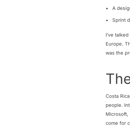
A desig
Sprint 
I’ve talke
Europe. Th
was the pr
The
Costa Rica
people. In
Microsoft,
come for c