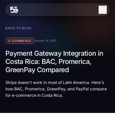
Skip to content
About
BACK TO BLOG
Services
E-COMMERCE
January 14, 2025
Industries
Payment Gateway Integration in
Costa Rica: BAC, Promerica,
Work
GreenPay Compared
Blog
Contact
Stripe doesn't work in most of Latin America. Here's
how BAC, Promerica, GreenPay, and PayPal compare
for e-commerce in Costa Rica.
EN
ES
Get in Touch