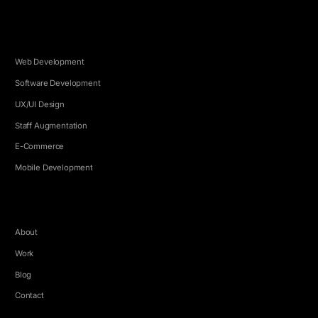
SERVICES
Web Development
Software Development
UX/UI Design
Staff Augmentation
E-Commerce
Mobile Development
COMPANY
About
Work
Blog
Contact