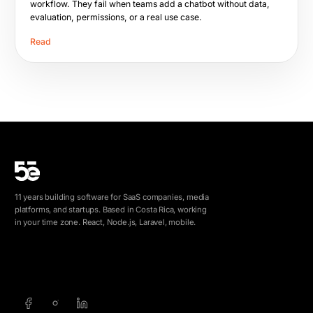
workflow. They fail when teams add a chatbot without data,
evaluation, permissions, or a real use case.
Read
11 years building software for SaaS companies, media
platforms, and startups. Based in Costa Rica, working
in your time zone. React, Node.js, Laravel, mobile.
info@5e.cr
+506 8462-1790