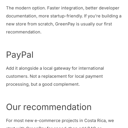
The modern option. Faster integration, better developer
documentation, more startup-friendly. If you’re building a
new store from scratch, GreenPay is usually our first
recommendation.
PayPal
Add it alongside a local gateway for international
customers. Not a replacement for local payment
processing, but a good complement.
Our recommendation
For most new e-commerce projects in Costa Rica, we