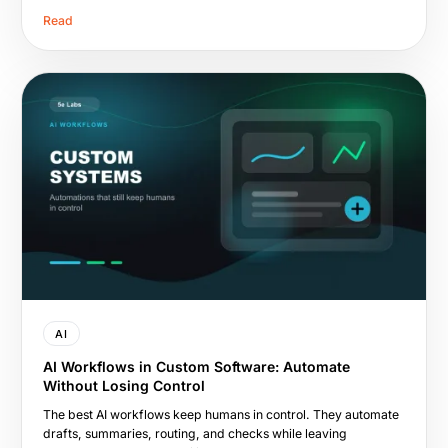
Read
AI
AI Workflows in Custom Software: Automate
Without Losing Control
The best AI workflows keep humans in control. They automate
drafts, summaries, routing, and checks while leaving