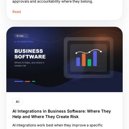
approvals and accountability where they belong.
Read
AI
AI Integrations in Business Software: Where They
Help and Where They Create Risk
AI integrations work best when they improve a specific