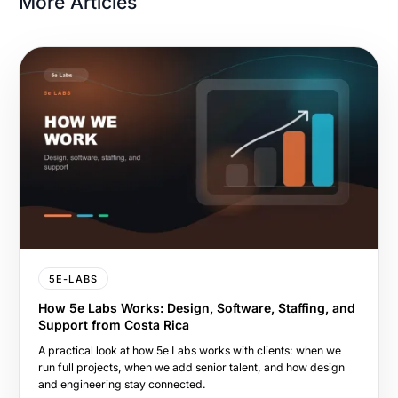
More Articles
5E-LABS
How 5e Labs Works: Design, Software, Staffing, and
Support from Costa Rica
A practical look at how 5e Labs works with clients: when we
run full projects, when we add senior talent, and how design
and engineering stay connected.