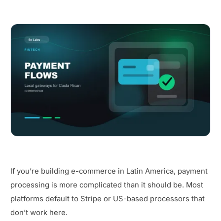
If you’re building e-commerce in Latin America, payment
processing is more complicated than it should be. Most
platforms default to Stripe or US-based processors that
don’t work here.