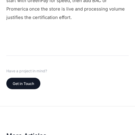
start with GreenPay for speed, then add BAC or
Promerica once the store is live and processing volume
justifies the certification effort.
Have a project in mind?
Get in Touch