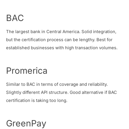
BAC
The largest bank in Central America. Solid integration,
but the certification process can be lengthy. Best for
established businesses with high transaction volumes.
Promerica
Similar to BAC in terms of coverage and reliability.
Slightly different API structure. Good alternative if BAC
certification is taking too long.
GreenPay