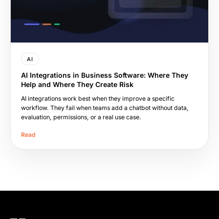
AI
AI Integrations in Business Software: Where They
Help and Where They Create Risk
AI integrations work best when they improve a specific
workflow. They fail when teams add a chatbot without data,
evaluation, permissions, or a real use case.
Read