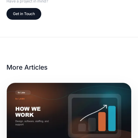
Have a project in mind?
Get in Touch
More Articles