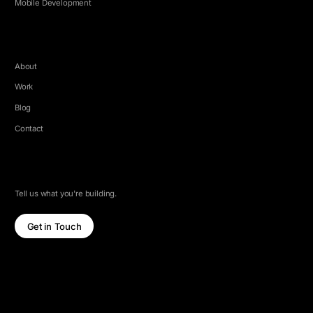
Mobile Development
COMPANY
About
Work
Blog
Contact
LET'S TALK
Tell us what you're building.
Get in Touch