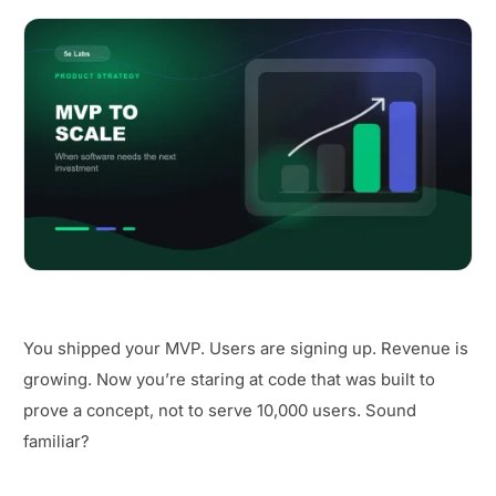
You shipped your MVP. Users are signing up. Revenue is
growing. Now you’re staring at code that was built to
prove a concept, not to serve 10,000 users. Sound
familiar?