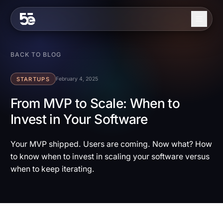
Skip to content
About
BACK TO BLOG
Services
STARTUPS
February 4, 2025
Industries
From MVP to Scale: When to
Invest in Your Software
Work
Blog
Your MVP shipped. Users are coming. Now what? How
to know when to invest in scaling your software versus
Contact
when to keep iterating.
EN
ES
Get in Touch