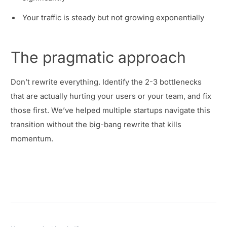
Your traffic is steady but not growing exponentially
The pragmatic approach
Don’t rewrite everything. Identify the 2-3 bottlenecks
that are actually hurting your users or your team, and fix
those first. We’ve helped multiple startups navigate this
transition without the big-bang rewrite that kills
momentum.