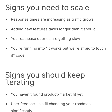
Signs you need to scale
Response times are increasing as traffic grows
Adding new features takes longer than it should
Your database queries are getting slow
You’re running into “it works but we’re afraid to touch
it” code
Signs you should keep
iterating
You haven’t found product-market fit yet
User feedback is still changing your roadmap
significantly