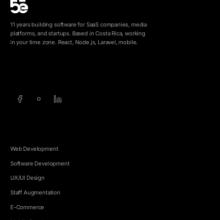
11 years building software for SaaS companies, media
platforms, and startups. Based in Costa Rica, working
in your time zone. React, Node.js, Laravel, mobile.
info@5e.cr
+506 8462-1790
SERVICES
Web Development
Software Development
UX/UI Design
Staff Augmentation
E-Commerce