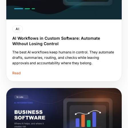
AI
AI Workflows in Custom Software: Automate
Without Losing Control
The best AI workflows keep humans in control. They automate
drafts, summaries, routing, and checks while leaving
approvals and accountability where they belong.
Read