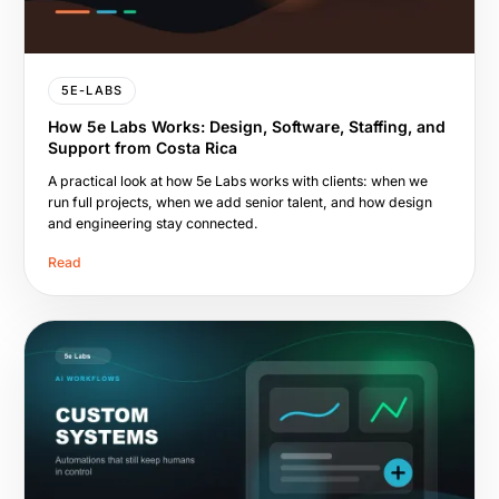
5E-LABS
How 5e Labs Works: Design, Software, Staffing, and
Support from Costa Rica
A practical look at how 5e Labs works with clients: when we
run full projects, when we add senior talent, and how design
and engineering stay connected.
Read