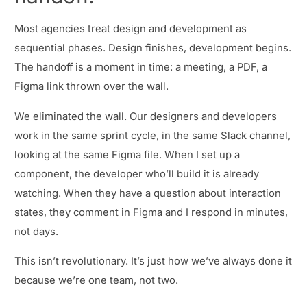
Most agencies treat design and development as
sequential phases. Design finishes, development begins.
The handoff is a moment in time: a meeting, a PDF, a
Figma link thrown over the wall.
We eliminated the wall. Our designers and developers
work in the same sprint cycle, in the same Slack channel,
looking at the same Figma file. When I set up a
component, the developer who’ll build it is already
watching. When they have a question about interaction
states, they comment in Figma and I respond in minutes,
not days.
This isn’t revolutionary. It’s just how we’ve always done it
because we’re one team, not two.