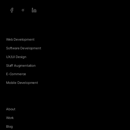
SERVICES
Web Development
Software Development
UX/UI Design
Staff Augmentation
E-Commerce
Mobile Development
COMPANY
About
Work
Blog