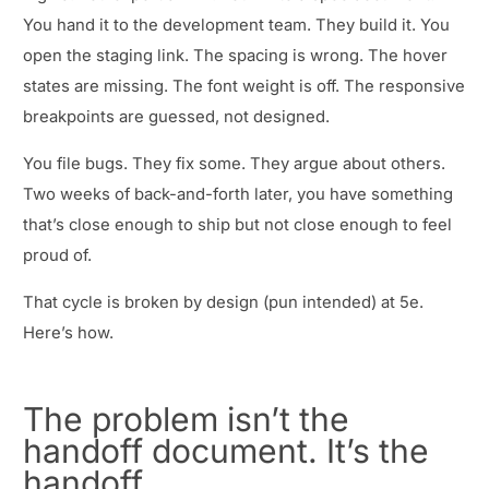
You hand it to the development team. They build it. You
open the staging link. The spacing is wrong. The hover
states are missing. The font weight is off. The responsive
breakpoints are guessed, not designed.
You file bugs. They fix some. They argue about others.
Two weeks of back-and-forth later, you have something
that’s close enough to ship but not close enough to feel
proud of.
That cycle is broken by design (pun intended) at 5e.
Here’s how.
The problem isn’t the
handoff document. It’s the
handoff.