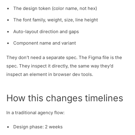
The design token (color name, not hex)
The font family, weight, size, line height
Auto-layout direction and gaps
Component name and variant
They don’t need a separate spec. The Figma file is the
spec. They inspect it directly, the same way they’d
inspect an element in browser dev tools.
How this changes timelines
In a traditional agency flow:
Design phase: 2 weeks