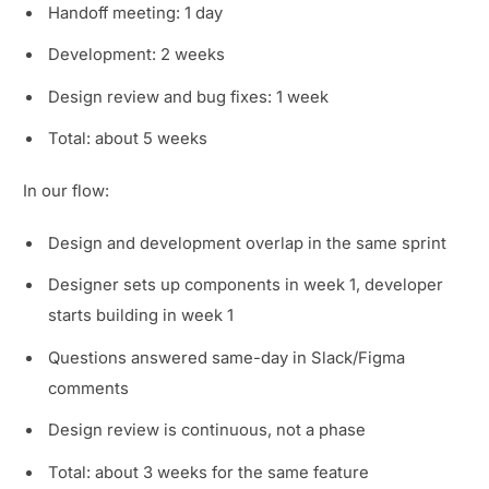
Handoff meeting: 1 day
Development: 2 weeks
Design review and bug fixes: 1 week
Total: about 5 weeks
In our flow:
Design and development overlap in the same sprint
Designer sets up components in week 1, developer
starts building in week 1
Questions answered same-day in Slack/Figma
comments
Design review is continuous, not a phase
Total: about 3 weeks for the same feature