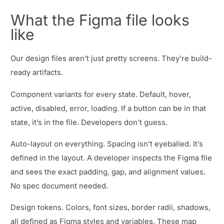
What the Figma file looks
like
Our design files aren’t just pretty screens. They’re build-
ready artifacts.
Component variants for every state. Default, hover,
active, disabled, error, loading. If a button can be in that
state, it’s in the file. Developers don’t guess.
Auto-layout on everything. Spacing isn’t eyeballed. It’s
defined in the layout. A developer inspects the Figma file
and sees the exact padding, gap, and alignment values.
No spec document needed.
Design tokens. Colors, font sizes, border radii, shadows,
all defined as Figma styles and variables. These map