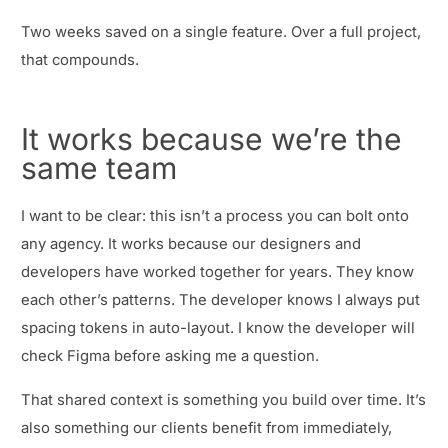
Two weeks saved on a single feature. Over a full project,
that compounds.
It works because we’re the
same team
I want to be clear: this isn’t a process you can bolt onto
any agency. It works because our designers and
developers have worked together for years. They know
each other’s patterns. The developer knows I always put
spacing tokens in auto-layout. I know the developer will
check Figma before asking me a question.
That shared context is something you build over time. It’s
also something our clients benefit from immediately,