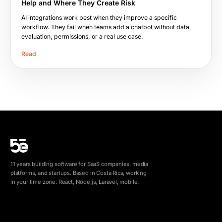
Help and Where They Create Risk
AI integrations work best when they improve a specific
workflow. They fail when teams add a chatbot without data,
evaluation, permissions, or a real use case.
Read
11 years building software for SaaS companies, media
platforms, and startups. Based in Costa Rica, working
in your time zone. React, Node.js, Laravel, mobile.
info@5e.cr
+506 8462-1790