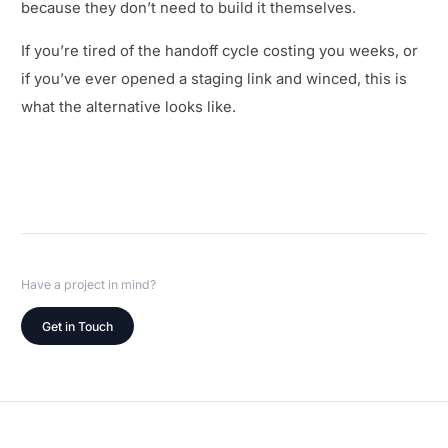
because they don’t need to build it themselves.
If you’re tired of the handoff cycle costing you weeks, or
if you’ve ever opened a staging link and winced, this is
what the alternative looks like.
Have a project in mind?
Get in Touch