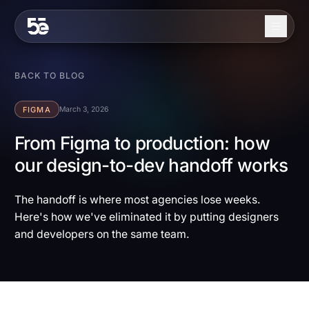
Skip to content
About
BACK TO BLOG
Services
FIGMA
March 3, 2026
Industries
From Figma to production: how
our design-to-dev handoff works
Work
Blog
The handoff is where most agencies lose weeks.
Here's how we've eliminated it by putting designers
Contact
and developers on the same team.
EN
ES
Get in Touch