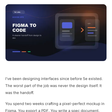
I’ve been designing interfaces since before 5e existed.
The worst part of the job was never the design itself. It
was the handoff.
You spend two weeks crafting a pixel-perfect mockup in
Figma. You export a PDF. You write a spec document.