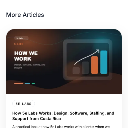
More Articles
5E-LABS
How 5e Labs Works: Design, Software, Staffing, and
Support from Costa Rica
A practical look at how 5e Labs works with clients: when we