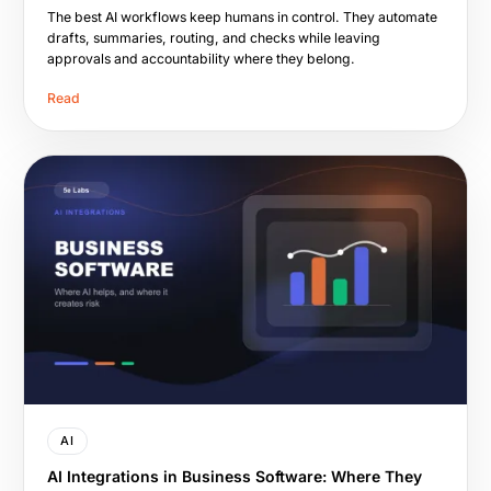
The best AI workflows keep humans in control. They automate
drafts, summaries, routing, and checks while leaving
approvals and accountability where they belong.
Read
AI
AI Integrations in Business Software: Where They