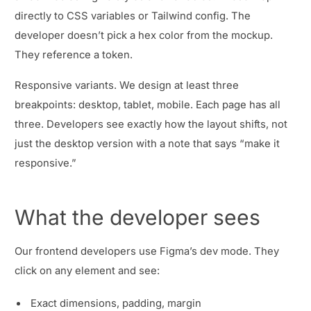
directly to CSS variables or Tailwind config. The
developer doesn’t pick a hex color from the mockup.
They reference a token.
Responsive variants. We design at least three
breakpoints: desktop, tablet, mobile. Each page has all
three. Developers see exactly how the layout shifts, not
just the desktop version with a note that says “make it
responsive.”
What the developer sees
Our frontend developers use Figma’s dev mode. They
click on any element and see:
Exact dimensions, padding, margin