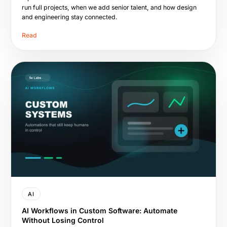
run full projects, when we add senior talent, and how design
and engineering stay connected.
Read
AI
AI Workflows in Custom Software: Automate
Without Losing Control