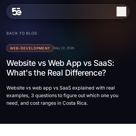
Skip to content
About
BACK TO BLOG
Services
WEB-DEVELOPMENT
May 22, 2026
Industries
Website vs Web App vs SaaS:
What's the Real Difference?
Work
Blog
Website vs web app vs SaaS explained with real
examples, 3 questions to figure out which one you
Contact
need, and cost ranges in Costa Rica.
EN
ES
Get in Touch