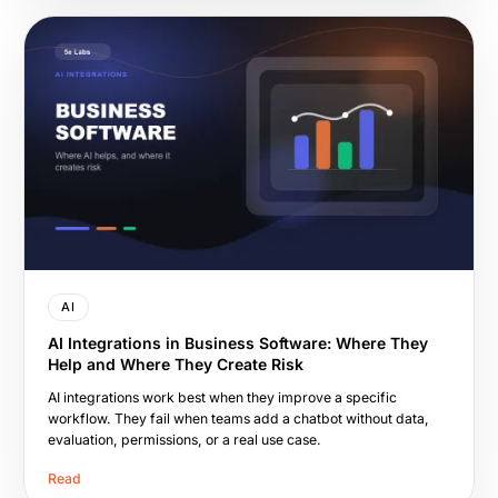
AI
AI Integrations in Business Software: Where They
Help and Where They Create Risk
AI integrations work best when they improve a specific
workflow. They fail when teams add a chatbot without data,
evaluation, permissions, or a real use case.
Read