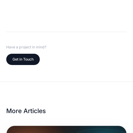
Have a project in mind?
Get in Touch
More Articles