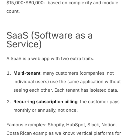
$15,000-$80,000+ based on complexity and module
count.
SaaS (Software as a
Service)
A SaaS is a web app with two extra traits:
Multi-tenant
: many customers (companies, not
individual users) use the same application without
seeing each other. Each tenant has isolated data.
Recurring subscription billing
: the customer pays
monthly or annually, not once.
Famous examples: Shopify, HubSpot, Slack, Notion.
Costa Rican examples we know: vertical platforms for