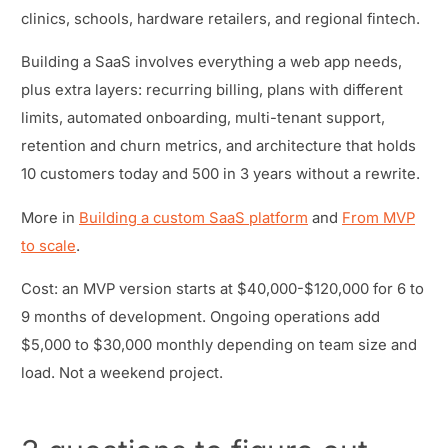
clinics, schools, hardware retailers, and regional fintech.
Building a SaaS involves everything a web app needs,
plus extra layers: recurring billing, plans with different
limits, automated onboarding, multi-tenant support,
retention and churn metrics, and architecture that holds
10 customers today and 500 in 3 years without a rewrite.
More in
Building a custom SaaS platform
and
From MVP
to scale
.
Cost: an MVP version starts at $40,000-$120,000 for 6 to
9 months of development. Ongoing operations add
$5,000 to $30,000 monthly depending on team size and
load. Not a weekend project.