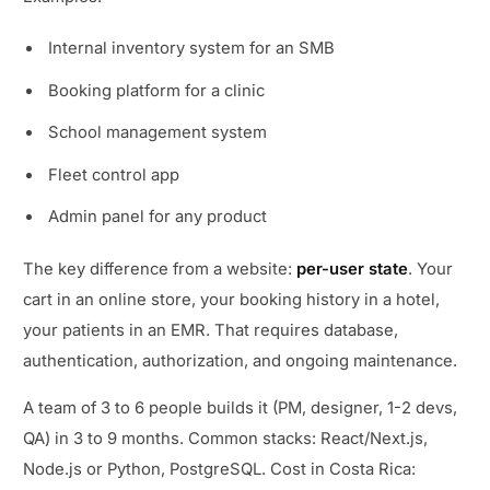
Internal inventory system for an SMB
Booking platform for a clinic
School management system
Fleet control app
Admin panel for any product
The key difference from a website:
per-user state
. Your
cart in an online store, your booking history in a hotel,
your patients in an EMR. That requires database,
authentication, authorization, and ongoing maintenance.
A team of 3 to 6 people builds it (PM, designer, 1-2 devs,
QA) in 3 to 9 months. Common stacks: React/Next.js,
Node.js or Python, PostgreSQL. Cost in Costa Rica: