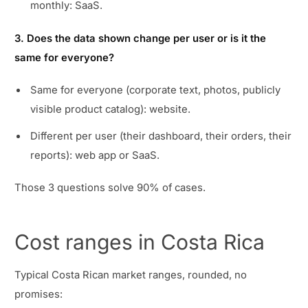
monthly: SaaS.
3. Does the data shown change per user or is it the
same for everyone?
Same for everyone (corporate text, photos, publicly
visible product catalog): website.
Different per user (their dashboard, their orders, their
reports): web app or SaaS.
Those 3 questions solve 90% of cases.
Cost ranges in Costa Rica
Typical Costa Rican market ranges, rounded, no
promises: