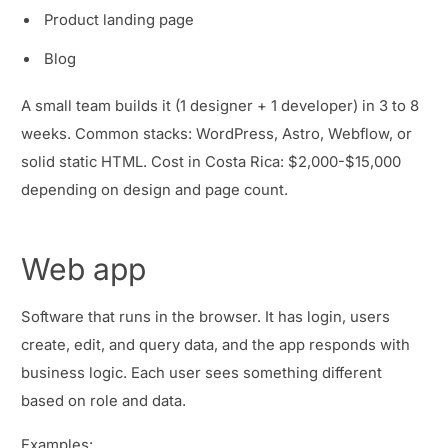
Product landing page
Blog
A small team builds it (1 designer + 1 developer) in 3 to 8
weeks. Common stacks: WordPress, Astro, Webflow, or
solid static HTML. Cost in Costa Rica: $2,000-$15,000
depending on design and page count.
Web app
Software that runs in the browser. It has login, users
create, edit, and query data, and the app responds with
business logic. Each user sees something different
based on role and data.
Examples: