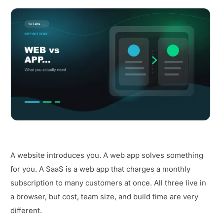
A website introduces you. A web app solves something
for you. A SaaS is a web app that charges a monthly
subscription to many customers at once. All three live in
a browser, but cost, team size, and build time are very
different.