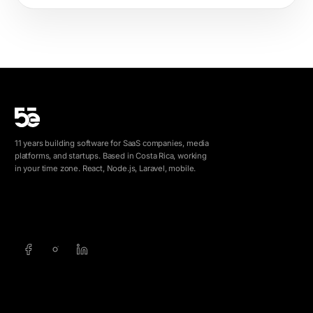
11 years building software for SaaS companies, media
platforms, and startups. Based in Costa Rica, working
in your time zone. React, Node.js, Laravel, mobile.
info@5e.cr
+506 8462-1790
SERVICES