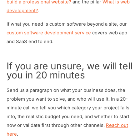
build a professional website?
and the pillar
What is web
development?
.
If what you need is custom software beyond a site, our
custom software development service
covers web app
and SaaS end to end.
If you are unsure, we will tell
you in 20 minutes
Send us a paragraph on what your business does, the
problem you want to solve, and who will use it. In a 20-
minute call we tell you which category your project falls
into, the realistic budget you need, and whether to start
now or validate first through other channels.
Reach out
here
.