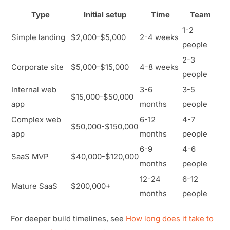
Type
Initial setup
Time
Team
1-2
Simple landing
$2,000-$5,000
2-4 weeks
people
2-3
Corporate site
$5,000-$15,000
4-8 weeks
people
Internal web
3-6
3-5
$15,000-$50,000
app
months
people
Complex web
6-12
4-7
$50,000-$150,000
app
months
people
6-9
4-6
SaaS MVP
$40,000-$120,000
months
people
12-24
6-12
Mature SaaS
$200,000+
months
people
For deeper build timelines, see
How long does it take to