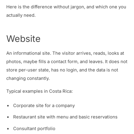
Here is the difference without jargon, and which one you
actually need.
Website
An informational site. The visitor arrives, reads, looks at
photos, maybe fills a contact form, and leaves. It does not
store per-user state, has no login, and the data is not
changing constantly.
Typical examples in Costa Rica:
Corporate site for a company
Restaurant site with menu and basic reservations
Consultant portfolio