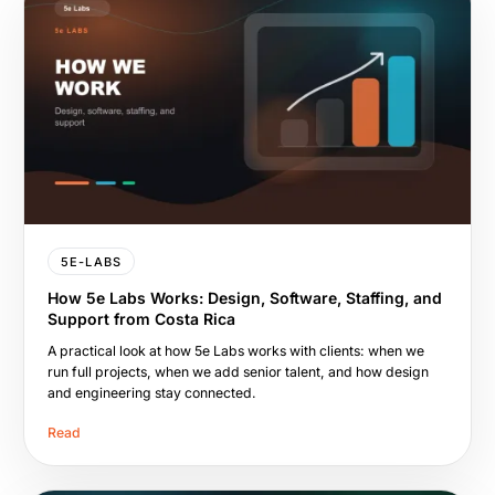
5E-LABS
How 5e Labs Works: Design, Software, Staffing, and
Support from Costa Rica
A practical look at how 5e Labs works with clients: when we
run full projects, when we add senior talent, and how design
and engineering stay connected.
Read