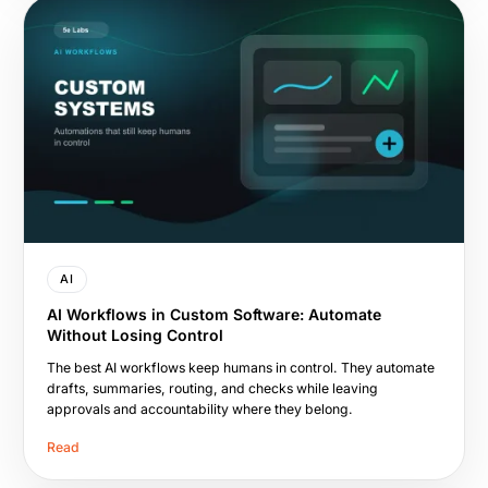
AI
AI Workflows in Custom Software: Automate
Without Losing Control
The best AI workflows keep humans in control. They automate
drafts, summaries, routing, and checks while leaving
approvals and accountability where they belong.
Read