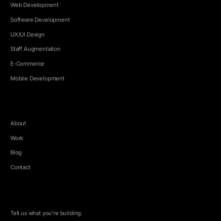
Web Development
Software Development
UX/UI Design
Staff Augmentation
E-Commerce
Mobile Development
COMPANY
About
Work
Blog
Contact
LET'S TALK
Tell us what you're building.