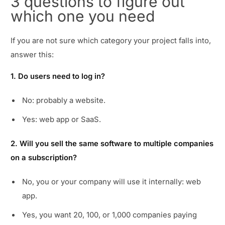
3 questions to figure out
which one you need
If you are not sure which category your project falls into,
answer this:
1. Do users need to log in?
No: probably a website.
Yes: web app or SaaS.
2. Will you sell the same software to multiple companies
on a subscription?
No, you or your company will use it internally: web
app.
Yes, you want 20, 100, or 1,000 companies paying