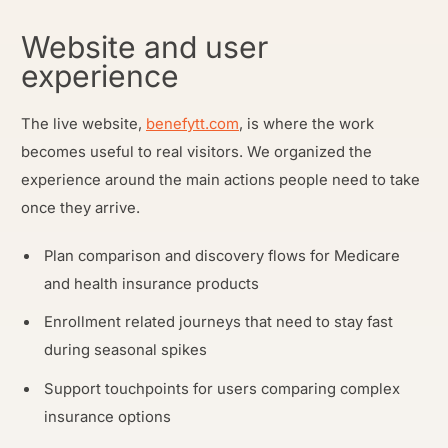
Website and user
experience
The live website,
benefytt.com
, is where the work
becomes useful to real visitors. We organized the
experience around the main actions people need to take
once they arrive.
Plan comparison and discovery flows for Medicare
and health insurance products
Enrollment related journeys that need to stay fast
during seasonal spikes
Support touchpoints for users comparing complex
insurance options