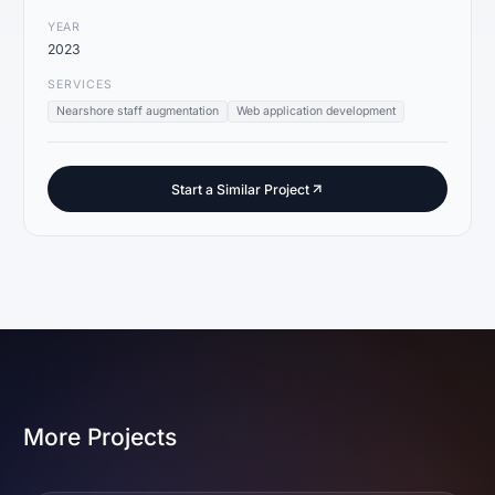
YEAR
2023
SERVICES
Nearshore staff augmentation
Web application development
Start a Similar Project
More Projects