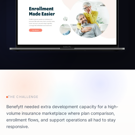
THE CHALLENGE
Benefytt needed extra development capacity for a high-
volume insurance marketplace where plan comparison,
enrollment flows, and support operations all had to stay
responsive.