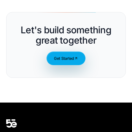
Let's build something
great together
Get Started