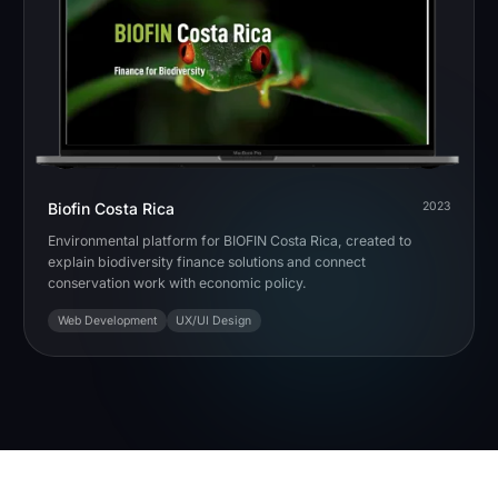
Biofin Costa Rica
2023
Environmental platform for BIOFIN Costa Rica, created to
explain biodiversity finance solutions and connect
conservation work with economic policy.
Web Development
UX/UI Design