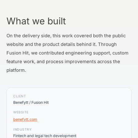
What we built
On the delivery side, this work covered both the public
website and the product details behind it. Through
Fusion Hit, we contributed engineering support, custom
feature work, and process improvements across the
platform.
CLIENT
Benefytt / Fusion Hit
WEBSITE
benefytt.com
INDUSTRY
Fintech and legal tech development