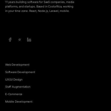
11 years building software for SaaS companies, media
platforms, and startups. Based in Costa Rica, working
in your time zone. React, Node.js, Laravel, mobile.
info@5e.cr
+506 8462-1790
SERVICES
Web Development
Software Development
UX/UI Design
Staff Augmentation
E-Commerce
Mobile Development