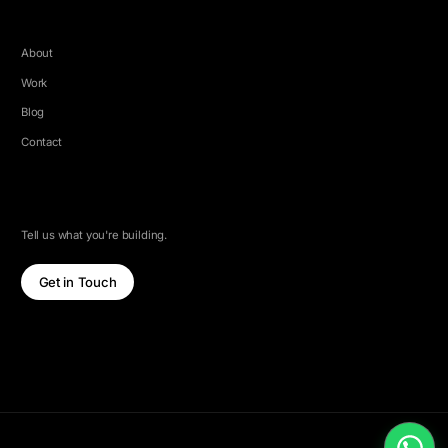
COMPANY
About
Work
Blog
Contact
LET'S TALK
Tell us what you're building.
Get in Touch