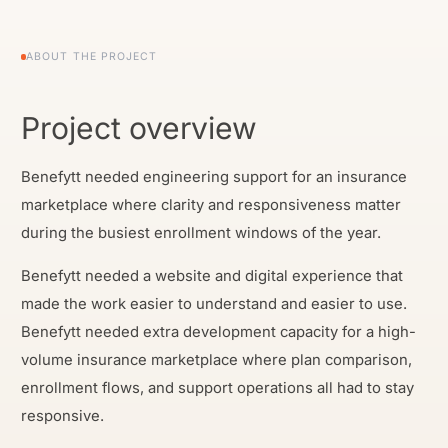
ABOUT THE PROJECT
Project overview
Benefytt needed engineering support for an insurance
marketplace where clarity and responsiveness matter
during the busiest enrollment windows of the year.
Benefytt needed a website and digital experience that
made the work easier to understand and easier to use.
Benefytt needed extra development capacity for a high-
volume insurance marketplace where plan comparison,
enrollment flows, and support operations all had to stay
responsive.