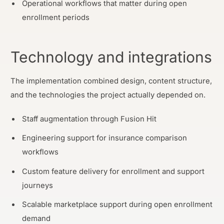
Operational workflows that matter during open
enrollment periods
Technology and integrations
The implementation combined design, content structure,
and the technologies the project actually depended on.
Staff augmentation through Fusion Hit
Engineering support for insurance comparison
workflows
Custom feature delivery for enrollment and support
journeys
Scalable marketplace support during open enrollment
demand