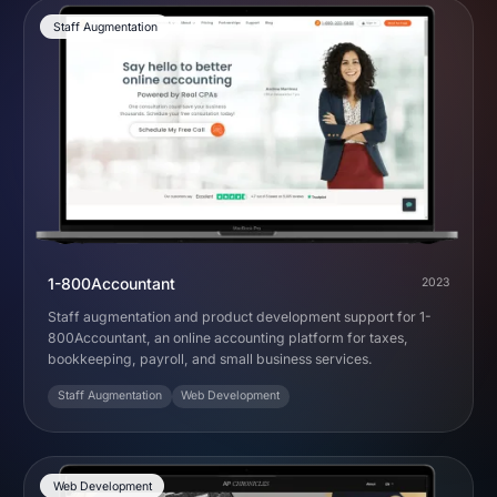
Staff Augmentation
1-800Accountant
2023
Staff augmentation and product development support for 1-
800Accountant, an online accounting platform for taxes,
bookkeeping, payroll, and small business services.
Staff Augmentation
Web Development
Web Development