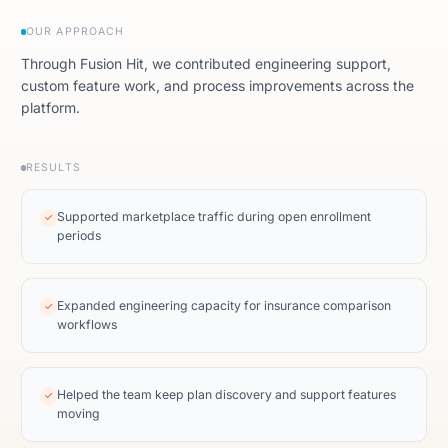
OUR APPROACH
Through Fusion Hit, we contributed engineering support,
custom feature work, and process improvements across the
platform.
RESULTS
Supported marketplace traffic during open enrollment
✓
periods
Expanded engineering capacity for insurance comparison
✓
workflows
Helped the team keep plan discovery and support features
✓
moving