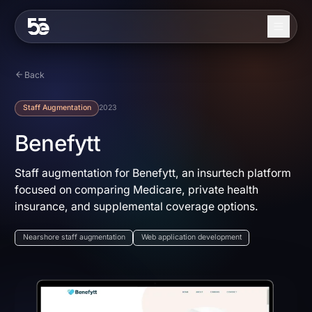
Skip to content
About
Back
Services
Staff Augmentation
2023
Industries
Benefytt
Work
Staff augmentation for Benefytt, an insurtech platform
focused on comparing Medicare, private health
Blog
insurance, and supplemental coverage options.
Contact
Nearshore staff augmentation
Web application development
EN
ES
Get in Touch