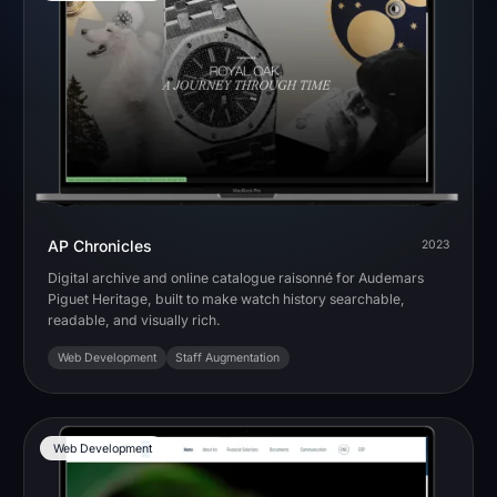
AP Chronicles
2023
Digital archive and online catalogue raisonné for Audemars
Piguet Heritage, built to make watch history searchable,
readable, and visually rich.
Web Development
Staff Augmentation
Web Development